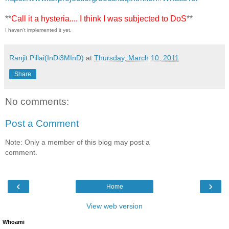
**
Call it a hysteria.... I think I was subjected to DoS
**
I haven't implemented it yet.
Ranjit Pillai(InDi3MInD)
at
Thursday, March 10, 2011
Share
No comments:
Post a Comment
Note: Only a member of this blog may post a
comment.
‹
›
Home
View web version
Whoami