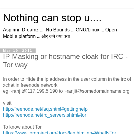
Nothing can stop u....
Aspiring Dreamz .... No Bounds ... GNU/Linux ... Open
Mobile platform ... और् जने क्या क्या
Mar 10, 2011
IP Masking or hostname cloak for IRC -
Tor way
In order to Hide the ip address in the user column in the irc of
xchat in freenode network
eg ~ranjit@117.199.5.190 to ~ranjit@somedomainname.org
visit
http://freenode.net/faq.shtml#gettinghelp
http://freenode.net/irc_servers.shtml#tor
To know about Tor
https://www.torproject.org/docs/faq.html.en#WhatIsTor