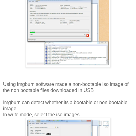
Using imgburn software made a non-bootable iso image of
the non bootable files downloaded in USB
Imgburn can detect whether its a bootable or non bootable
image
In write mode, select the iso images