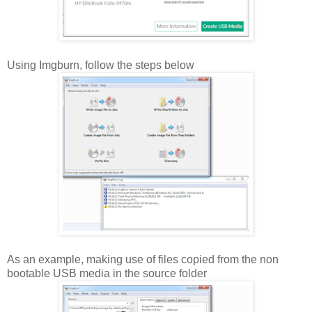
Using Imgburn, follow the steps below
As an example, making use of files copied from the non
bootable USB media in the source folder