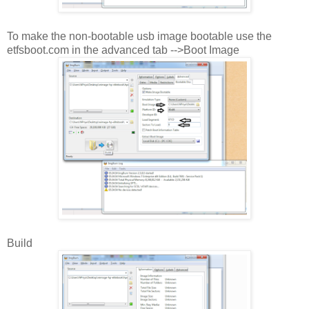
To make the non-bootable usb image bootable use the
etfsboot.com in the advanced tab -->Boot Image
Build