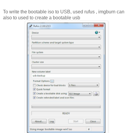
To write the bootable iso to USB, used rufus , imgburn can
also to used to create a bootable usb