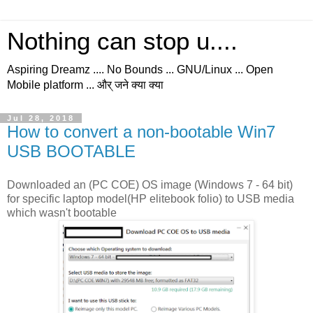
Nothing can stop u....
Aspiring Dreamz .... No Bounds ... GNU/Linux ... Open
Mobile platform ... और् जने क्या क्या
Jul 28, 2018
How to convert a non-bootable Win7
USB BOOTABLE
Downloaded an (PC COE) OS image (Windows 7 - 64 bit)
for specific laptop model(HP elitebook folio) to USB media
which wasn't bootable