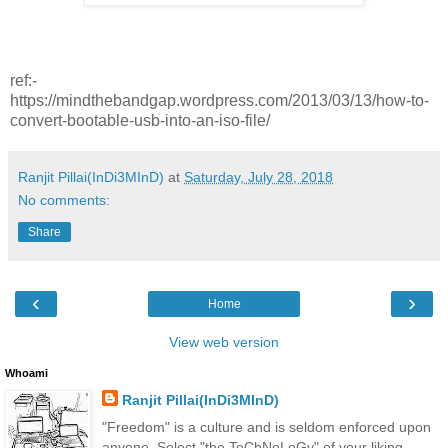
ref:-
https://mindthebandgap.wordpress.com/2013/03/13/how-to-
convert-bootable-usb-into-an-iso-file/
Ranjit Pillai(InDi3MInD)
at
Saturday, July 28, 2018
No comments:
Share
‹
›
Home
View web version
Whoami
Ranjit Pillai(InDi3MInD)
"Freedom" is a culture and is seldom enforced upon
anyone. Select "the TeChNoLoGy" of your liking.