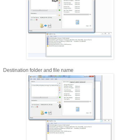
Destination folder and file name