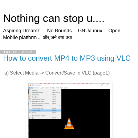
Nothing can stop u....
Aspiring Dreamz .... No Bounds ... GNU/Linux ... Open
Mobile platform ... और् जने क्या क्या
Jul 18, 2022
How to convert MP4 to MP3 using VLC
a) Select Media -> Convert/Save in VLC (page1)