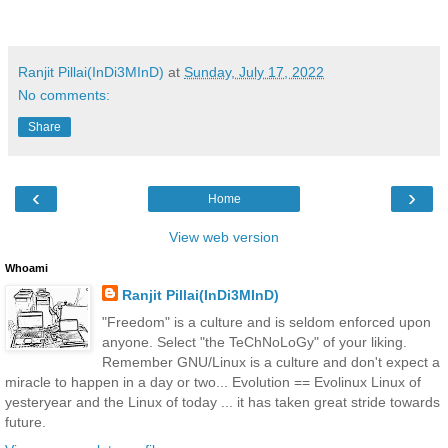
Ranjit Pillai(InDi3MInD)
at
Sunday, July 17, 2022
No comments:
Share
‹
›
Home
View web version
Whoami
Ranjit Pillai(InDi3MInD)
"Freedom" is a culture and is seldom enforced upon
anyone. Select "the TeChNoLoGy" of your liking.
Remember GNU/Linux is a culture and don't expect a
miracle to happen in a day or two... Evolution == Evolinux Linux of
yesteryear and the Linux of today ... it has taken great stride towards
future.