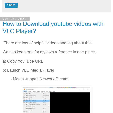
Share
Jul 17, 2022
How to Download youtube videos with
VLC Player?
There are lots of helpful videos and log about this.
Want to keep one for my own reference in one place.
a) Copy YouTube URL
b) Launch VLC Media Player
- Media -> open Network Stream