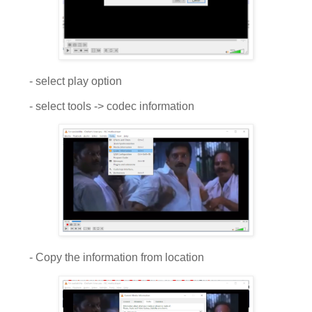
- select play option
- select tools -> codec information
- Copy the information from location