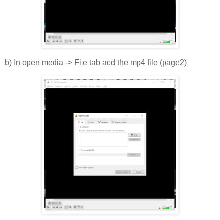
b) In open media -> File tab add the mp4 file (page2)