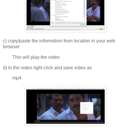
c) copy/paste the information from location in your web
browser
This will play the video
d) In the video right click and save video as
mp4.