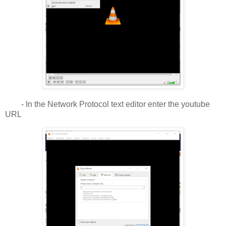
- In the Network Protocol text editor enter the youtube
URL