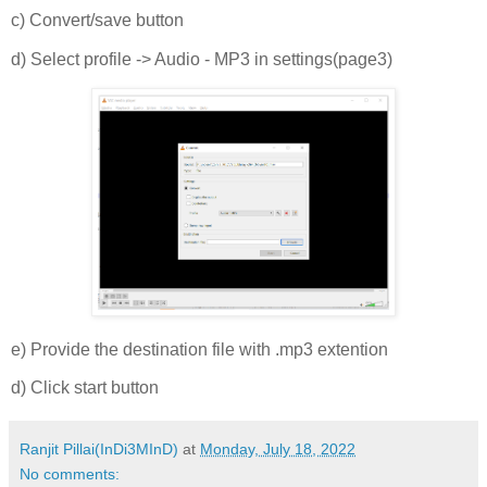
c) Convert/save button
d) Select profile -> Audio - MP3 in settings(page3)
e) Provide the destination file with .mp3 extention
d) Click start button
Ranjit Pillai(InDi3MInD)
at
Monday, July 18, 2022
No comments: