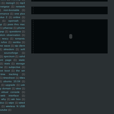
e
(1)
motog3
(1)
mp3
netgear
(1)
network
)
non-bootable
(1)
ernance
(1)
one plus
plus 2
(1)
online
(1)
(1)
openssh
(1)
ap
(1)
pass thru mac
(1)
pfsense
(1)
phone
psp
(1)
questions
(1)
ndom observation
(1)
)
rescu
(1)
romantic
rufus
(1)
samba
(1)
ine wave
(1)
sip client
1)
slmodem
(1)
soft
)
sourceforge
(1)
(1)
spectrum
(1)
sshd
ront page
(1)
static
(1)
stats
(1)
storage
ine
(1)
subjective
(1)
ext boot
(1)
the set
time tracking
(1)
(1)
timesheet
(1)
titles
1)
ubuntu 10.04
(1)
(1)
upgrade
(1)
usb
ty domain
(1)
view
(1)
virtual console
(1)
web interface
(1)
why
(1)
win box
(1)
doz
(1)
wipe
(1)
wired
m
(1)
wireless N USB
outube
(1)