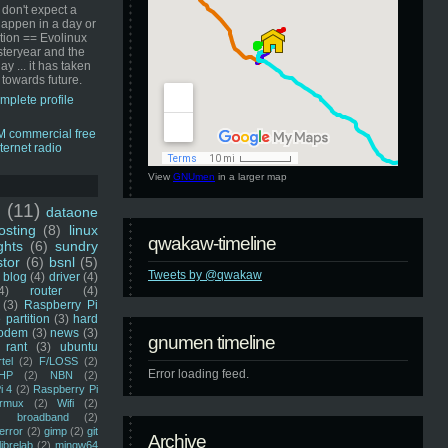
 don't expect a
happen in a day or
ution == Evolinux
steryear and the
ay ... it has taken
 towards future.
mplete profile
View
GNUmen
in a larger map
u
(11)
dataone
sting
(8)
linux
qwakaw-timeline
ghts
(6)
sundry
stor
(6)
bsnl
(5)
Tweets by @qwakaw
blog
(4)
driver
(4)
4)
router
(4)
(3)
Raspberry Pi
 partition
(3)
hard
odem
(3)
news
(3)
gnumen timeline
rant
(3)
ubuntu
rtel
(2)
F/LOSS
(2)
Error loading feed.
HP
(2)
NBN
(2)
i 4
(2)
Raspberry Pi
rmux
(2)
Wifi
(2)
)
broadband
(2)
error
(2)
gimp
(2)
git
Archive
librelab
(2)
mingw64