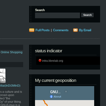
Search
Full Posts
|
Comments
By Email
status indicator
s Online Shopping
intra.librelab.org
My current geoposition
Pillai(InDi3MInD)
s a culture and is
orced upon
ect "the
" of your liking.
GNU/Linux is a