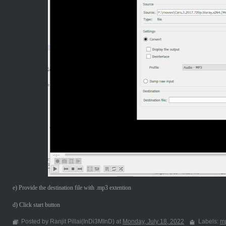
e) Provide the destination file with .mp3 extention
d) Click start button
Posted by Ranjit Pillai(InDi3MInD) at
Monday, July 18, 2022
Labels:
m