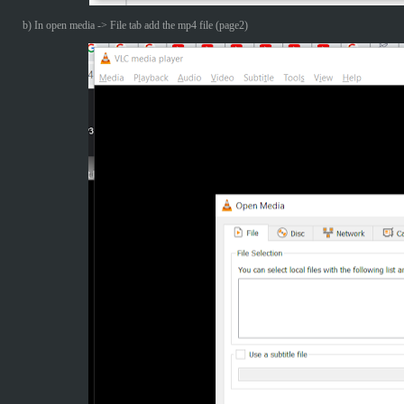
b) In open media -> File tab add the mp4 file (page2)