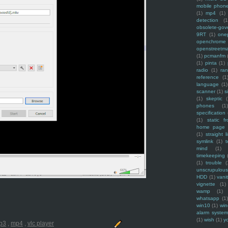
mobile phon
(1)
mp4
(1)
detection
(1
obsolete-gov
9RT
(1)
one
openchrome
openstreetm
(1)
pcmanfm
(1)
pinta
(1)
radio
(1)
ra
reference
(1
language
(1)
scanner
(1)
s
(1)
skeptic
(
phones
(1
specification
(1)
static f
home page
(1)
straight l
symlink
(1)
t
mind
(1)
timekeeping
(1)
trouble
(
unscrupulous
HDD
(1)
vani
vignette
(1)
wamp
(1)
whatsapp
(1)
win10
(1)
win
alarm syste
(1)
wish
(1)
y
p3
,
mp4
,
vlc player