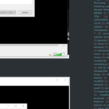
Renaming f
Samsung ga
Stewart Stre
W8968
(1)
TPM
(1)
UMTS/HSPA
18.04
(1)
V
adaptor
(1)
Virtualization
7
(1)
acco
adapter boa
(1)
agnostic
(
(1)
arrow
(1)
binatone
(1)
(1)
bluetooth
canon
(1)
c
chroot
(1)
cl
commercial
constricting
(
(1)
dial up 
disassemble
drugs
(1)
ek
festival
(1)
freeBSD
(1)
windows
(1)
graph
(1)
gst
(1)
imagecla
(1)
installin
javascript
(1
linphone
(1)
lubuntu
(1)
m
(1)
micro SD