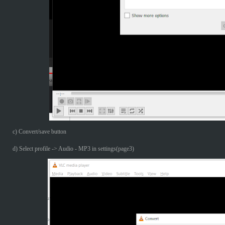
c) Convert/save button
d) Select profile -> Audio - MP3 in settings(page3)