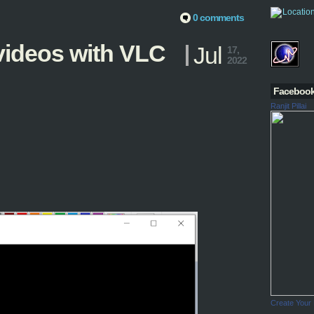
0 comments
ideos with VLC
Jul
17,
2022
Faceboo
Ranjit Pillai
Create Your