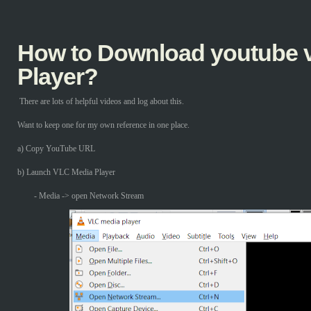
How to Download youtube v
Player?
There are lots of helpful videos and log about this.
Want to keep one for my own reference in one place.
a) Copy YouTube URL
b) Launch VLC Media Player
- Media -> open Network Stream