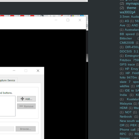
(2)
mymaps
(2)
theme
wa3002g4
3.5mm Audio
(1)
4G
(1)
56
Ave
(1)
AND
(1)
Australi
BB speed
(1
Bitlocker
(
CM8200B
(1
(1)
DIR-456
DOCSIS 3.1
(1)
Ermingto
Fritzbox 759
GPS trace
(1
(1)
HP Envy 
(1)
HP F44
folio 9470m
slate 7 spec
wildfire
(1)
H
(1)
IDE to S
India
(1)
K
(1)
Kualalu
Malaysia
(1)
HDMI
(1)
Mso
(1)
NOT
(1)
Netbook
(1)
New south w
OR
(1)
PBX
Phone call
(
RPC
(1)
R
Imager
(1)