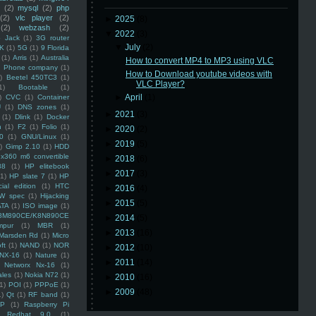
(2)
mysql
(2)
php
(2)
vlc player
(2)
►
2025
(8)
(2)
webzash
(2)
▼
2022
(3)
 Jack
(1)
3G router
▼
July
(2)
K
(1)
5G
(1)
9 Florida
(1)
Arris
(1)
Australia
How to convert MP4 to MP3 using VLC
an Phone company
(1)
How to Download youtube videos with
)
Beetel 450TC3
(1)
VLC Player?
1)
Bootable
(1)
►
April
(1)
)
CVC
(1)
Container
U
(1)
DNS zones
(1)
►
2021
(3)
(1)
Dlink
(1)
Docker
n
(1)
F2
(1)
Folio
(1)
►
2020
(2)
0
(1)
GNU/Linux
(1)
►
2019
(5)
)
Gimp 2.10
(1)
HDD
x360 m6 convertible
►
2018
(6)
88
(1)
HP elitebook
►
2017
(3)
(1)
HP slate 7
(1)
HP
ial edition
(1)
HTC
►
2016
(4)
W spec
(1)
Hijacking
►
2015
(5)
ATA
(1)
ISO image
(1)
8M890CE/K8N890CE
►
2014
(5)
mpur
(1)
MBR
(1)
►
2013
(16)
Marsden Rd
(1)
Micro
ft
(1)
NAND
(1)
NOR
►
2012
(10)
NX-16
(1)
Nature
(1)
►
2011
(14)
Networx Nx-16
(1)
ales
(1)
Nokia N72
(1)
►
2010
(16)
(1)
POI
(1)
PPPoE
(1)
►
2009
(48)
1)
Qt
(1)
RF band
(1)
SP
(1)
Raspberry Pi
Redhat 9.0
(1)