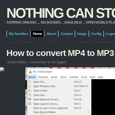
NOTHING CAN STOP
ASPIRING DREAMZ .... NO BOUNDS ... GNU/LINUX ... OPEN MOBILE PLATFORM
My Sandbox
Home
About
Contact
Image
Config
Logo
How to convert MP4 to MP3
a) Select Media -> Convert/Save in VLC (page1)