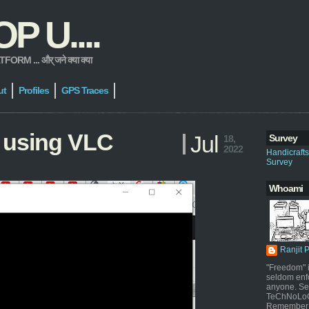
 U....
 ... और् जने क्या क्या
ut
Profiles
GPS Traces
 using VLC
Jul
Survey
18,
2022
Handicraft
Survey
Whoami
Ranjit 
"Freedom" i
seldom enf
anyone. Sel
TeChNoLoGy
Remember 