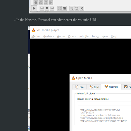
- In the Network Protocol text editor enter the youtube URL