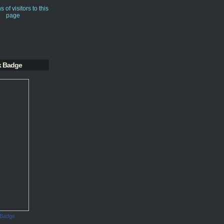
k Badge
 Badge