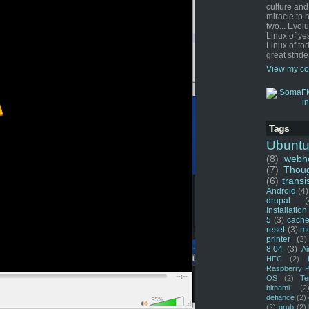
culture and
miracle to 
two... Evol
Linux of ye
Linux of tod
great stride
View my co
Tags
Ubunt
(8)
webho
(7)
Thou
(6)
transi
Android
(4)
drupal
(
Installation
5
(3)
cache
reset
(3)
m
printer
(3)
8.04
(3)
Ai
HFC
(2)
Raspberry P
OS
(2)
Te
bitnami
(2
defiance
(2)
(2)
grub
(2)