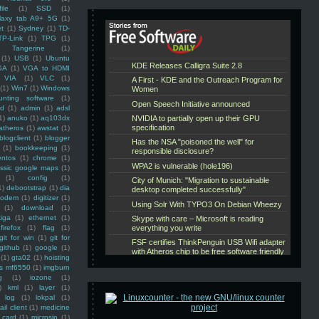
ile
(1)
SSD
(1)
laxy tab A9+ 5G
(1)
et
(1)
Sydney
(1)
TD-
TP-Link
(1)
TPG
(1)
Tangerine
(1)
(1)
USB
(1)
Ubuntu
GA
(1)
VGA to HDMI
VIA
(1)
VLC
(1)
(1)
Win7
(1)
Windows
unting software
(1)
rd
(1)
admin
(1)
adsl
1)
anuko
(1)
aq103dx
atheros
(1)
awstat
(1)
blogclient
(1)
blogger
(1)
bookkeeping
(1)
entos
(1)
chrome
(1)
assic google maps
(1)
(1)
config
(1)
1)
debootstrap
(1)
dia
modem
(1)
digitizer
(1)
(1)
download
(1)
iga
(1)
ethernet
(1)
firefox
(1)
flag
(1)
git for win
(1)
git for
github
(1)
google
(1)
(1)
gta02
(1)
hoisting
ss mf6550
(1)
imgburn
g
(1)
iozone
(1)
)
kml
(1)
layer
(1)
log
(1)
lokpal
(1)
ail client
(1)
medicine
 card
(1)
microsip
(1)