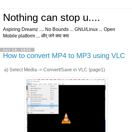
Nothing can stop u....
Aspiring Dreamz .... No Bounds ... GNU/Linux ... Open
Mobile platform ... और् जने क्या क्या
Jul 18, 2022
How to convert MP4 to MP3 using VLC
a) Select Media -> Convert/Save in VLC (page1)