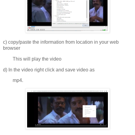
c) copy/paste the information from location in your web
browser
This will play the video
d) In the video right click and save video as
mp4.