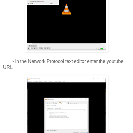
- In the Network Protocol text editor enter the youtube
URL