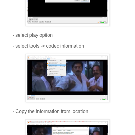
- select play option
- select tools -> codec information
- Copy the information from location