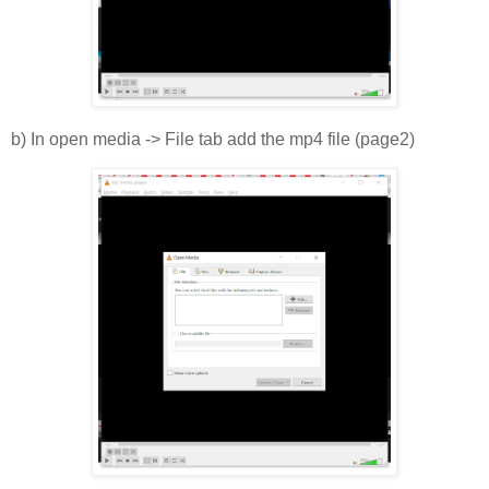
b) In open media -> File tab add the mp4 file (page2)