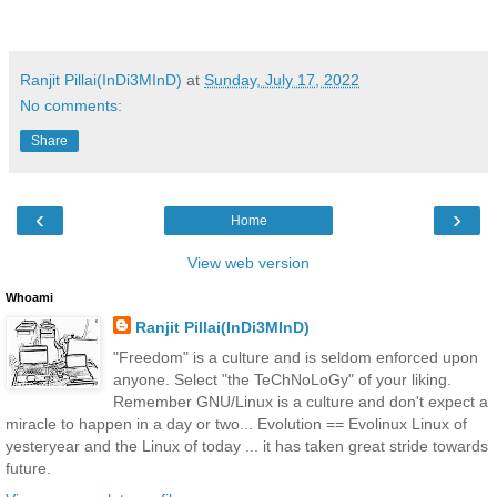
Ranjit Pillai(InDi3MInD)
at
Sunday, July 17, 2022
No comments:
Share
‹
›
Home
View web version
Whoami
Ranjit Pillai(InDi3MInD)
"Freedom" is a culture and is seldom enforced upon
anyone. Select "the TeChNoLoGy" of your liking.
Remember GNU/Linux is a culture and don't expect a
miracle to happen in a day or two... Evolution == Evolinux Linux of
yesteryear and the Linux of today ... it has taken great stride towards
future.