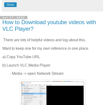
Share
Jul 17, 2022
How to Download youtube videos with
VLC Player?
There are lots of helpful videos and log about this.
Want to keep one for my own reference in one place.
a) Copy YouTube URL
b) Launch VLC Media Player
- Media -> open Network Stream