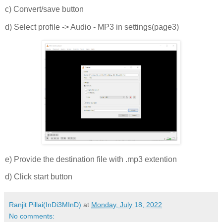
c) Convert/save button
d) Select profile -> Audio - MP3 in settings(page3)
e) Provide the destination file with .mp3 extention
d) Click start button
Ranjit Pillai(InDi3MInD)
at
Monday, July 18, 2022
No comments: