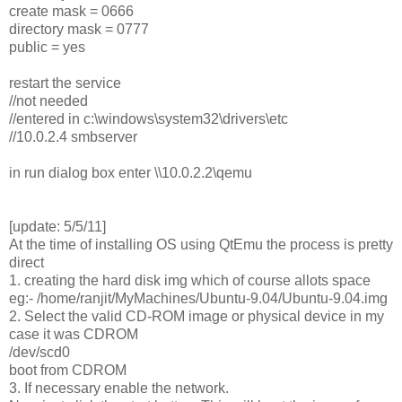
create mask = 0666
directory mask = 0777
public = yes
restart the service
//not needed
//entered in c:\windows\system32\drivers\etc
//10.0.2.4 smbserver
in run dialog box enter \\10.0.2.2\qemu
[update: 5/5/11]
At the time of installing OS using QtEmu the process is pretty
direct
1. creating the hard disk img which of course allots space
eg:- /home/ranjit/MyMachines/Ubuntu-9.04/Ubuntu-9.04.img
2. Select the valid CD-ROM image or physical device in my
case it was CDROM
/dev/scd0
boot from CDROM
3. If necessary enable the network.