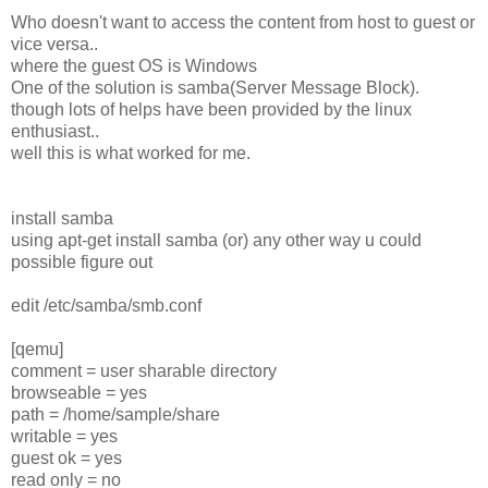
Who doesn't want to access the content from host to guest or
vice versa..
where the guest OS is Windows
One of the solution is samba(Server Message Block).
though lots of helps have been provided by the linux
enthusiast..
well this is what worked for me.
install samba
using apt-get install samba (or) any other way u could
possible figure out
edit /etc/samba/smb.conf
[qemu]
comment = user sharable directory
browseable = yes
path = /home/sample/share
writable = yes
guest ok = yes
read only = no