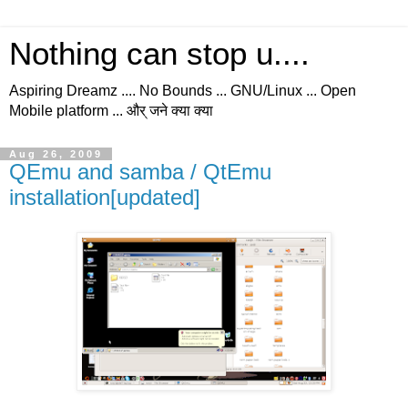
Nothing can stop u....
Aspiring Dreamz .... No Bounds ... GNU/Linux ... Open
Mobile platform ... और् जने क्या क्या
Aug 26, 2009
QEmu and samba / QtEmu
installation[updated]