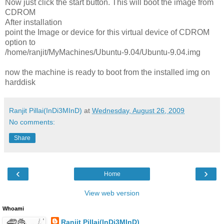
Now just click the start button. This will boot the image from
CDROM
After installation
point the Image or device for this virtual device of CDROM
option to
/home/ranjit/MyMachines/Ubuntu-9.04/Ubuntu-9.04.img
now the machine is ready to boot from the installed img on
harddisk
Ranjit Pillai(InDi3MInD)
at
Wednesday, August 26, 2009
No comments:
Share
‹
›
Home
View web version
Whoami
Ranjit Pillai(InDi3MInD)