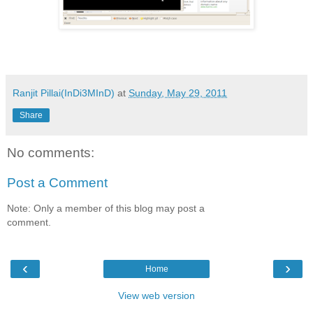
Ranjit Pillai(InDi3MInD)
at
Sunday, May 29, 2011
Share
No comments:
Post a Comment
Note: Only a member of this blog may post a
comment.
‹
›
Home
View web version