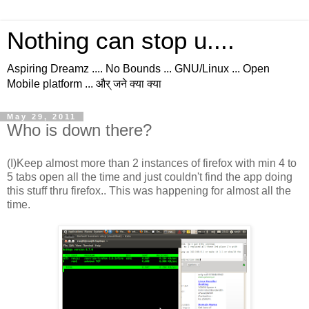
Nothing can stop u....
Aspiring Dreamz .... No Bounds ... GNU/Linux ... Open
Mobile platform ... और् जने क्या क्या
May 29, 2011
Who is down there?
(I)Keep almost more than 2 instances of firefox with min 4 to
5 tabs open all the time and just couldn't find the app doing
this stuff thru firefox.. This was happening for almost all the
time.