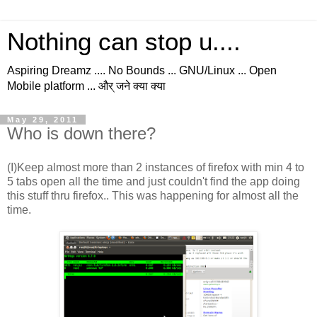
Nothing can stop u....
Aspiring Dreamz .... No Bounds ... GNU/Linux ... Open
Mobile platform ... और् जने क्या क्या
May 29, 2011
Who is down there?
(I)Keep almost more than 2 instances of firefox with min 4 to
5 tabs open all the time and just couldn't find the app doing
this stuff thru firefox.. This was happening for almost all the
time.