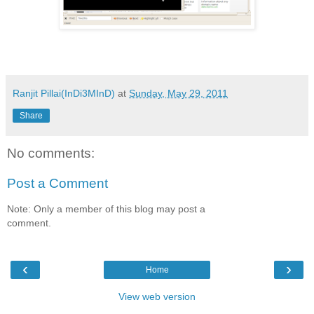
Ranjit Pillai(InDi3MInD)
at
Sunday, May 29, 2011
Share
No comments:
Post a Comment
Note: Only a member of this blog may post a
comment.
‹
›
Home
View web version