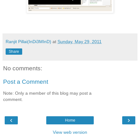
Ranjit Pillai(InDi3MInD)
at
Sunday, May 29, 2011
Share
No comments:
Post a Comment
Note: Only a member of this blog may post a
comment.
‹
›
Home
View web version