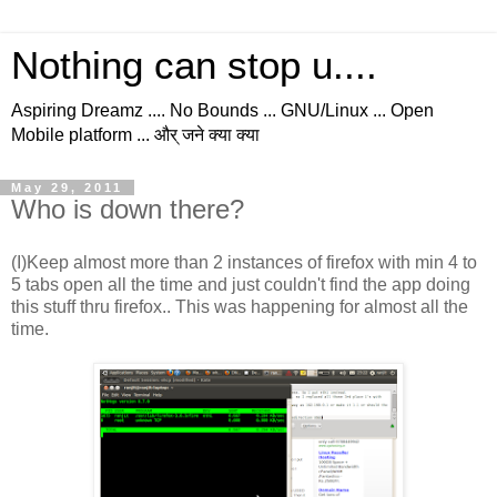
Nothing can stop u....
Aspiring Dreamz .... No Bounds ... GNU/Linux ... Open
Mobile platform ... और् जने क्या क्या
May 29, 2011
Who is down there?
(I)Keep almost more than 2 instances of firefox with min 4 to
5 tabs open all the time and just couldn't find the app doing
this stuff thru firefox.. This was happening for almost all the
time.