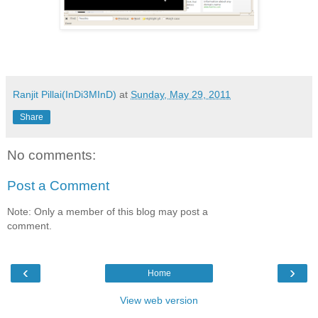
Ranjit Pillai(InDi3MInD)
at
Sunday, May 29, 2011
Share
No comments:
Post a Comment
Note: Only a member of this blog may post a
comment.
‹
›
Home
View web version