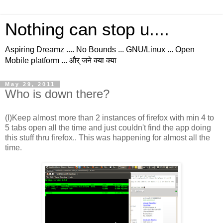
Nothing can stop u....
Aspiring Dreamz .... No Bounds ... GNU/Linux ... Open
Mobile platform ... और् जने क्या क्या
May 29, 2011
Who is down there?
(I)Keep almost more than 2 instances of firefox with min 4 to
5 tabs open all the time and just couldn't find the app doing
this stuff thru firefox.. This was happening for almost all the
time.