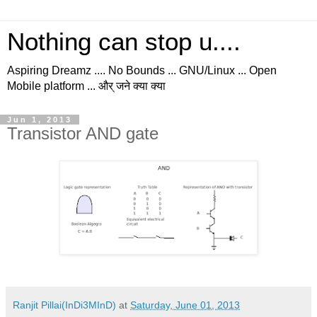
Nothing can stop u....
Aspiring Dreamz .... No Bounds ... GNU/Linux ... Open
Mobile platform ... और् जने क्या क्या
Jun 1, 2013
Transistor AND gate
Ranjit Pillai(InDi3MInD)
at
Saturday, June 01, 2013