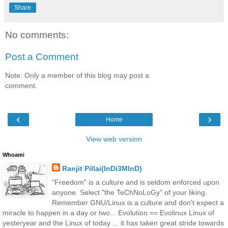
Share
No comments:
Post a Comment
Note: Only a member of this blog may post a
comment.
‹
›
Home
View web version
Whoami
Ranjit Pillai(InDi3MInD)
"Freedom" is a culture and is seldom enforced upon
anyone. Select "the TeChNoLoGy" of your liking.
Remember GNU/Linux is a culture and don't expect a
miracle to happen in a day or two... Evolution == Evolinux Linux of
yesteryear and the Linux of today ... it has taken great stride towards