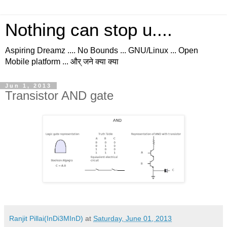
Nothing can stop u....
Aspiring Dreamz .... No Bounds ... GNU/Linux ... Open
Mobile platform ... और् जने क्या क्या
Jun 1, 2013
Transistor AND gate
Ranjit Pillai(InDi3MInD)
at
Saturday, June 01, 2013