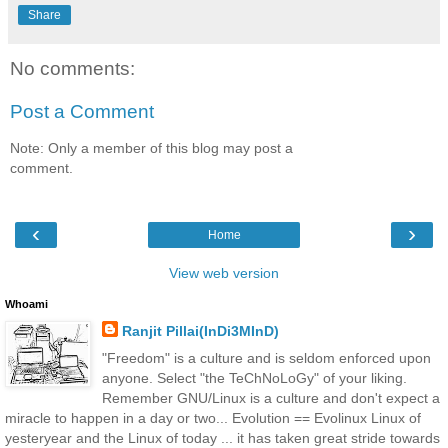
Share
No comments:
Post a Comment
Note: Only a member of this blog may post a
comment.
‹
›
Home
View web version
Whoami
Ranjit Pillai(InDi3MInD)
"Freedom" is a culture and is seldom enforced upon
anyone. Select "the TeChNoLoGy" of your liking.
Remember GNU/Linux is a culture and don't expect a
miracle to happen in a day or two... Evolution == Evolinux Linux of
yesteryear and the Linux of today ... it has taken great stride towards