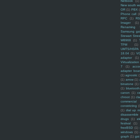
Netbook
(1)
New south w
OR
(1)
PBX
Phone call
(
RPC
(1)
R
Imager
(1)
Renaming f
Samsung ga
Stewart Stre
W8968
(1)
TPM
(1)
UMTS/HSPA
18.04
(1)
V
adaptor
(1)
Virtualization
7
(1)
acco
adapter boa
(1)
agnostic
(
(1)
arrow
(1)
binatone
(1)
(1)
bluetooth
canon
(1)
c
chroot
(1)
cl
commercial
constricting
(
(1)
dial up 
disassemble
drugs
(1)
ek
festival
(1)
freeBSD
(1)
windows
(1)
graph
(1)
gst