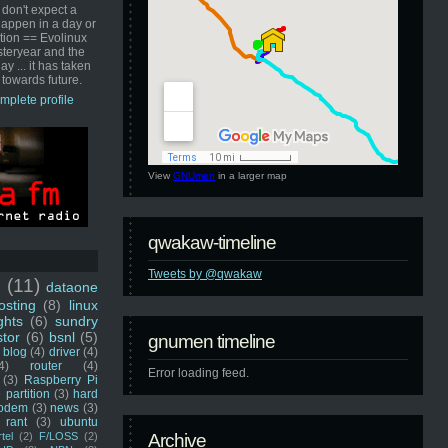
 don't expect a
happen in a day or
ution == Evolinux
steryear and the
ay ... it has taken
 towards future.
mplete profile
View
GNUmen
in a larger map
qwakaw-timeline
Tweets by @qwakaw
u
(11)
dataone
sting
(8)
linux
ghts
(6)
sundry
stor
(6)
bsnl
(5)
gnumen timeline
blog
(4)
driver
(4)
4)
router
(4)
Error loading feed.
(3)
Raspberry Pi
 partition
(3)
hard
odem
(3)
news
(3)
rant
(3)
ubuntu
rtel
(2)
F/LOSS
(2)
Archive