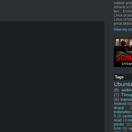
culture and
miracle to 
two... Evol
Linux of ye
Linux of tod
great stride
View my co
Tags
Ubunt
(8)
webho
(7)
Thou
(6)
transi
Android
(4)
drupal
(
Installation
5
(3)
cache
reset
(3)
m
printer
(3)
8.04
(3)
Ai