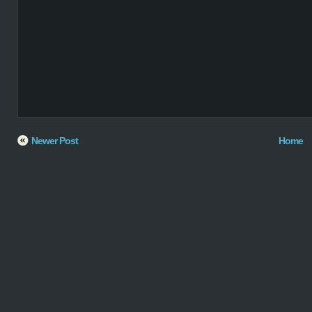
Newer Post
Home