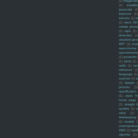
(1)
imagecla
(1)
installin
javascript
(1
linphone
(1)
lubuntu
(1)
m
(1)
micro SD
mobile phon
(1)
mp4
(1)
detection
(1
obsolete-gov
9RT
(1)
one
openchrome
openstreetm
(1)
pcmanfm
(1)
pinta
(1)
radio
(1)
ra
reference
(1
language
(1)
scanner
(1)
s
(1)
skeptic
(
phones
(1
specification
(1)
static f
home page
(1)
straight l
symlink
(1)
t
mind
(1)
timekeeping
(1)
trouble
(
unscrupulous
HDD
(1)
vani
vignette
(1)