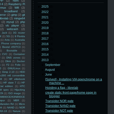
HP
(2)
NBN
(2)
i 4
(2)
Raspberry Pi
►
2025
(8)
rmux
(2)
Wifi
(2)
)
broadband
(2)
►
2022
(3)
error
(2)
gimp
(2)
git
►
2021
(3)
librelab
(2)
mingw64
(2)
mysql
(2)
php
►
2020
(2)
(2)
vlc player
(2)
►
2019
(5)
(2)
webzash
(2)
 Jack
(1)
3G router
►
2018
(6)
K
(1)
5G
(1)
9 Florida
►
2017
(3)
(1)
Arris
(1)
Australia
an Phone company
(1)
►
2016
(4)
)
Beetel 450TC3
(1)
►
2015
(5)
1)
Bootable
(1)
)
CVC
(1)
Container
►
2014
(5)
U
(1)
DNS zones
(1)
▼
2013
(16)
(1)
Dlink
(1)
Docker
►
September
(2)
n
(1)
F2
(1)
Folio
(1)
0
(1)
GNU/Linux
(1)
►
August
(1)
)
Gimp 2.10
(1)
HDD
▼
June
(9)
x360 m6 convertible
88
(1)
HP elitebook
[Solved] - Installing VIA openchrome on a
(1)
HP slate 7
(1)
HP
machine ...
ial edition
(1)
HTC
Hoisting a flag - librelab
W spec
(1)
Hijacking
create static front page/home page in
ATA
(1)
ISO image
(1)
blogger
8M890CE/K8N890CE
mpur
(1)
MBR
(1)
Transistor NOR gate
Marsden Rd
(1)
Micro
Transistor NAND gate
ft
(1)
NAND
(1)
NOR
Transistor NOT gate
NX-16
(1)
Nature
(1)