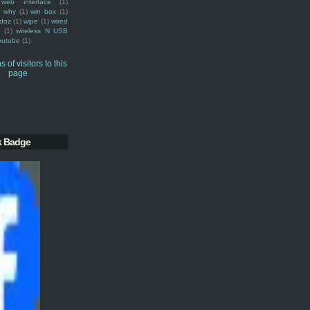
web interface
(1)
why
(1)
win box
(1)
doz
(1)
wipe
(1)
wired
m
(1)
wireless N USB
outube
(1)
k Badge