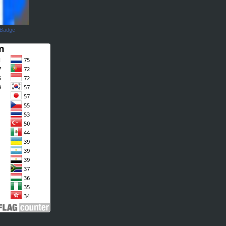
 Badge