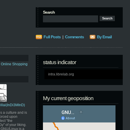
Search
Full Posts
|
Comments
By Email
status indicator
s Online Shopping
intra.librelab.org
My current geoposition
Pillai(InDi3MInD)
s a culture and is
orced upon
ect "the
" of your liking.
GNU/Linux is a