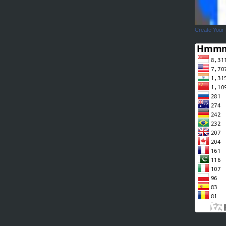
Create Your