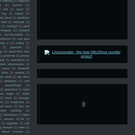
ss mf6550
(1)
imgburn
g
(1)
iozone
(1)
)
kml
(1)
layer
(1)
log
(1)
lokpal
(1)
ail client
(1)
medicine
 card
(1)
microsip
(1)
e
(1)
motog3
(1)
mp3
netgear
(1)
network
)
non-bootable
(1)
ernance
(1)
one plus
plus 2
(1)
online
(1)
(1)
openssh
(1)
ap
(1)
pass thru mac
(1)
pfsense
(1)
phone
psp
(1)
questions
(1)
ndom observation
(1)
)
rescu
(1)
romantic
rufus
(1)
samba
(1)
ine wave
(1)
sip client
1)
slmodem
(1)
soft
)
sourceforge
(1)
(1)
spectrum
(1)
sshd
ront page
(1)
static
(1)
stats
(1)
storage
ine
(1)
subjective
(1)
ext boot
(1)
the set
time tracking
(1)
(1)
timesheet
(1)
titles
1)
ubuntu 10.04
(1)
(1)
upgrade
(1)
usb
ty domain
(1)
view
(1)
virtual console
(1)