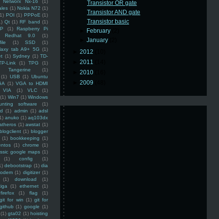
Networx Nx-16
(1)
Transistor OR gate
ales
(1)
Nokia N72
(1)
Transistor AND gate
(1)
POI
(1)
PPPoE
(1)
Transistor basic
1)
Qt
(1)
RF band
(1)
SP
(1)
Raspberry Pi
►
February
(2)
Redhat 9.0
(1)
►
January
(2)
ile
(1)
SSD
(1)
laxy tab A9+ 5G
(1)
►
2012
(10)
et
(1)
Sydney
(1)
TD-
►
2011
(14)
TP-Link
(1)
TPG
(1)
Tangerine
(1)
►
2010
(16)
(1)
USB
(1)
Ubuntu
►
2009
(48)
GA
(1)
VGA to HDMI
VIA
(1)
VLC
(1)
(1)
Win7
(1)
Windows
unting software
(1)
rd
(1)
admin
(1)
adsl
1)
anuko
(1)
aq103dx
atheros
(1)
awstat
(1)
blogclient
(1)
blogger
(1)
bookkeeping
(1)
entos
(1)
chrome
(1)
assic google maps
(1)
(1)
config
(1)
1)
debootstrap
(1)
dia
modem
(1)
digitizer
(1)
(1)
download
(1)
iga
(1)
ethernet
(1)
firefox
(1)
flag
(1)
git for win
(1)
git for
github
(1)
google
(1)
(1)
gta02
(1)
hoisting