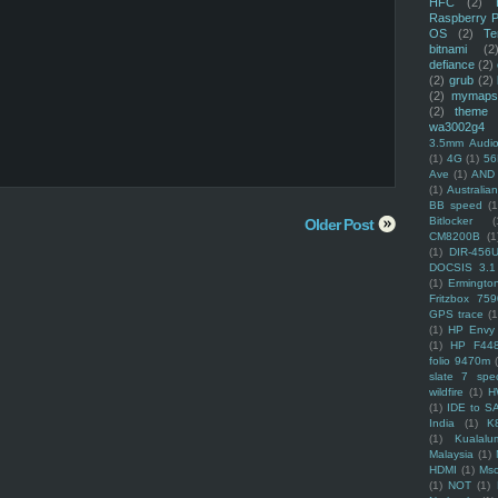
HFC
(2)
Raspberry P
OS
(2)
Te
bitnami
(2
defiance
(2)
(2)
grub
(2)
(2)
mymaps
(2)
theme
wa3002g4
3.5mm Audio
(1)
4G
(1)
56
Ave
(1)
AND
(1)
Australi
BB speed
(1
Bitlocker
(
Older Post
CM8200B
(1
(1)
DIR-456
DOCSIS 3.1
(1)
Ermingto
Fritzbox 759
GPS trace
(1
(1)
HP Envy 
(1)
HP F44
folio 9470m
slate 7 spec
wildfire
(1)
H
(1)
IDE to S
India
(1)
K
(1)
Kualalu
Malaysia
(1)
HDMI
(1)
Mso
(1)
NOT
(1)