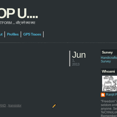
 U....
 ... और् जने क्या क्या
ut
Profiles
GPS Traces
Jun
Survey
Handicraft
1,
Survey
2013
Whoami
Ranjit 
"Freedom" i
seldom enf
AND
,
transistor
anyone. Sel
TeChNoLoGy
Remember 