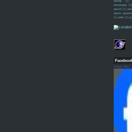
wamp
(1)
whatsapp
(1)
win10
(1)
win
alarm syste
(1)
wish
(1)
y
Faceboo
Ranjit Pillai