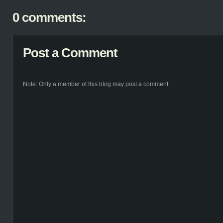
0 comments:
Post a Comment
Note: Only a member of this blog may post a comment.