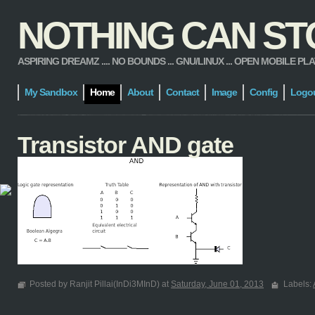
NOTHING CAN STOP
ASPIRING DREAMZ .... NO BOUNDS ... GNU/LINUX ... OPEN MOBILE PLATFORM
My Sandbox
Home
About
Contact
Image
Config
Logo
Transistor AND gate
Posted by Ranjit Pillai(InDi3MInD) at
Saturday, June 01, 2013
Labels: