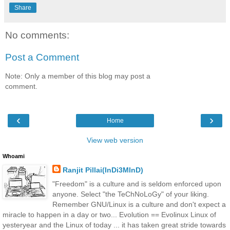
Share
No comments:
Post a Comment
Note: Only a member of this blog may post a
comment.
‹
›
Home
View web version
Whoami
Ranjit Pillai(InDi3MInD)
"Freedom" is a culture and is seldom enforced upon
anyone. Select "the TeChNoLoGy" of your liking.
Remember GNU/Linux is a culture and don't expect a
miracle to happen in a day or two... Evolution == Evolinux Linux of
yesteryear and the Linux of today ... it has taken great stride towards