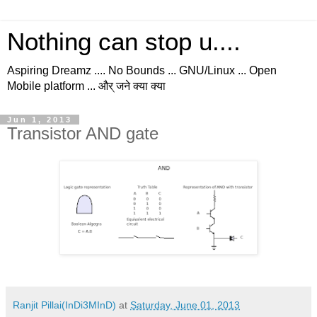
Nothing can stop u....
Aspiring Dreamz .... No Bounds ... GNU/Linux ... Open
Mobile platform ... और् जने क्या क्या
Jun 1, 2013
Transistor AND gate
Ranjit Pillai(InDi3MInD)
at
Saturday, June 01, 2013