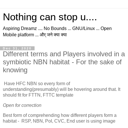
Nothing can stop u....
Aspiring Dreamz .... No Bounds ... GNU/Linux ... Open
Mobile platform ... और् जने क्या क्या
Dec 31, 2020
Different terms and Players involved in a
symbiotic NBN habitat - For the sake of
knowing
Have HFC NBN so every form of
understanding(presumably) will be hovering around that. It
should fit for FTTN, FTTC template
Open for correction
Best form of comprehending how different players form a
habitat - RSP, NBN, PoI, CVC, End user is using image