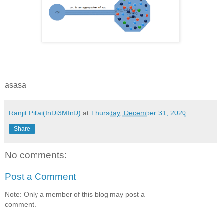
asasa
Ranjit Pillai(InDi3MInD)
at
Thursday, December 31, 2020
Share
No comments:
Post a Comment
Note: Only a member of this blog may post a
comment.