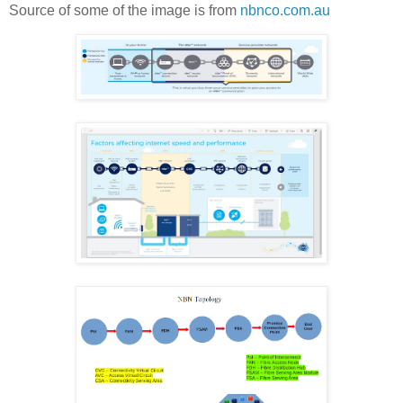
Source of some of the image is from
nbnco.com.au