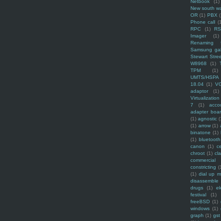
Netbook
(1)
New south w
OR
(1)
PBX
Phone call
(
RPC
(1)
R
Imager
(1)
Renaming f
Samsung ga
Stewart Stre
W8968
(1)
TPM
(1)
UMTS/HSPA
18.04
(1)
V
adaptor
(1)
Virtualization
7
(1)
acco
adapter boa
(1)
agnostic
(
(1)
arrow
(1)
binatone
(1)
(1)
bluetooth
canon
(1)
c
chroot
(1)
cl
commercial
constricting
(
(1)
dial up 
disassemble
drugs
(1)
ek
festival
(1)
freeBSD
(1)
windows
(1)
graph
(1)
gst