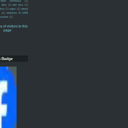
web interface
(1)
why
(1)
win box
(1)
doz
(1)
wipe
(1)
wired
m
(1)
wireless N USB
outube
(1)
k Badge