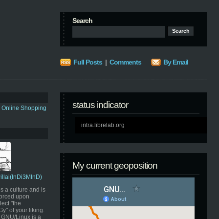
Search
Full Posts
|
Comments
By Email
status indicator
s Online Shopping
intra.librelab.org
My current geoposition
Pillai(InDi3MInD)
s a culture and is
orced upon
ect "the
" of your liking.
GNU/Linux is a