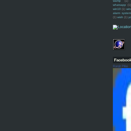
wamp
(1)
whatsapp
(1)
win10
(1)
win
alarm syste
(1)
wish
(1)
y
Faceboo
Ranjit Pillai