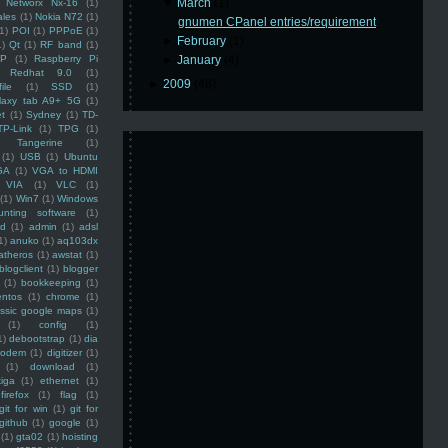
▼
March
(1)
Networx Nx-16
(1)
ales
(1)
Nokia N72
(1)
gnumen CPanel entries/requirement
(1)
POI
(1)
PPPoE
(1)
►
February
(1)
1)
Qt
(1)
RF band
(1)
SP
(1)
Raspberry Pi
►
January
(4)
Redhat 9.0
(1)
►
2009
(48)
ile
(1)
SSD
(1)
laxy tab A9+ 5G
(1)
et
(1)
Sydney
(1)
TD-
TP-Link
(1)
TPG
(1)
Tangerine
(1)
(1)
USB
(1)
Ubuntu
GA
(1)
VGA to HDMI
VIA
(1)
VLC
(1)
(1)
Win7
(1)
Windows
unting software
(1)
rd
(1)
admin
(1)
adsl
1)
anuko
(1)
aq103dx
atheros
(1)
awstat
(1)
blogclient
(1)
blogger
(1)
bookkeeping
(1)
entos
(1)
chrome
(1)
assic google maps
(1)
(1)
config
(1)
1)
debootstrap
(1)
dia
modem
(1)
digitizer
(1)
(1)
download
(1)
iga
(1)
ethernet
(1)
firefox
(1)
flag
(1)
git for win
(1)
git for
github
(1)
google
(1)
(1)
gta02
(1)
hoisting