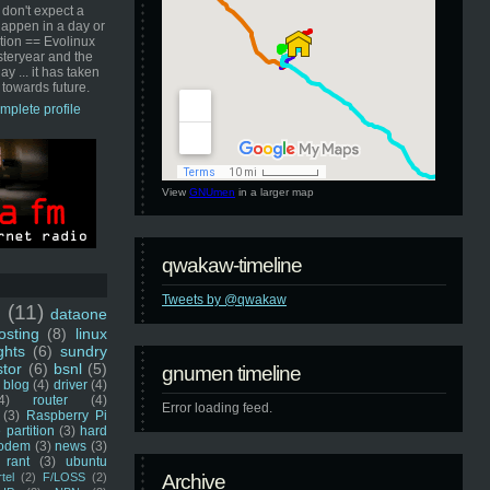
 don't expect a
happen in a day or
ution == Evolinux
steryear and the
ay ... it has taken
 towards future.
mplete profile
View
GNUmen
in a larger map
qwakaw-timeline
Tweets by @qwakaw
u
(11)
dataone
sting
(8)
linux
ghts
(6)
sundry
stor
(6)
bsnl
(5)
gnumen timeline
blog
(4)
driver
(4)
4)
router
(4)
Error loading feed.
(3)
Raspberry Pi
 partition
(3)
hard
odem
(3)
news
(3)
rant
(3)
ubuntu
rtel
(2)
F/LOSS
(2)
Archive