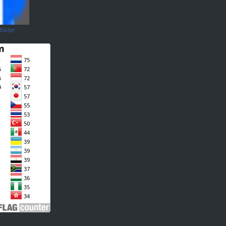
 Badge