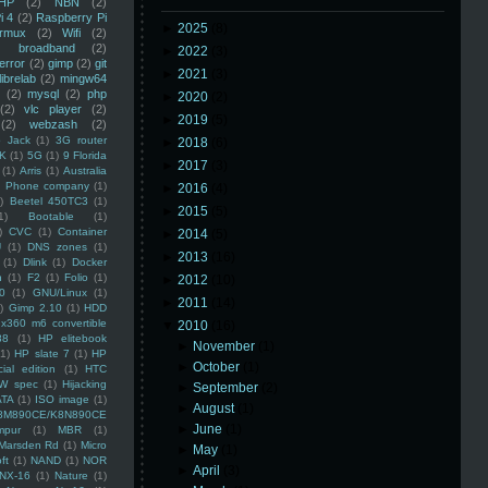
HP
(2)
NBN
(2)
i 4
(2)
Raspberry Pi
►
2025
(8)
rmux
(2)
Wifi
(2)
)
broadband
(2)
►
2022
(3)
error
(2)
gimp
(2)
git
►
2021
(3)
librelab
(2)
mingw64
(2)
mysql
(2)
php
►
2020
(2)
(2)
vlc player
(2)
►
2019
(5)
(2)
webzash
(2)
 Jack
(1)
3G router
►
2018
(6)
K
(1)
5G
(1)
9 Florida
►
2017
(3)
(1)
Arris
(1)
Australia
an Phone company
(1)
►
2016
(4)
)
Beetel 450TC3
(1)
►
2015
(5)
1)
Bootable
(1)
)
CVC
(1)
Container
►
2014
(5)
U
(1)
DNS zones
(1)
►
2013
(16)
(1)
Dlink
(1)
Docker
n
(1)
F2
(1)
Folio
(1)
►
2012
(10)
0
(1)
GNU/Linux
(1)
►
2011
(14)
)
Gimp 2.10
(1)
HDD
x360 m6 convertible
▼
2010
(16)
88
(1)
HP elitebook
►
November
(1)
(1)
HP slate 7
(1)
HP
►
October
(1)
ial edition
(1)
HTC
W spec
(1)
Hijacking
►
September
(2)
ATA
(1)
ISO image
(1)
►
August
(1)
8M890CE/K8N890CE
►
June
(1)
mpur
(1)
MBR
(1)
Marsden Rd
(1)
Micro
►
May
(1)
ft
(1)
NAND
(1)
NOR
►
April
(3)
NX-16
(1)
Nature
(1)