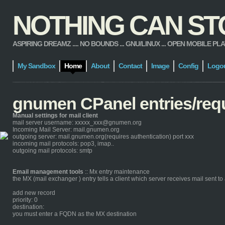
NOTHING CAN STOP
ASPIRING DREAMZ .... NO BOUNDS ... GNU/LINUX ... OPEN MOBILE PLATFORM
My Sandbox
Home
About
Contact
Image
Config
Logo
gnumen CPanel entries/req
Manual settings for mail client
mail server username: xxxxx_xxx@gnumen.org
Incoming Mail Server: mail.gnumen.org
outgoing server: mail.gnumen.org(requires authentication) port xxx
incoming mail protocols: pop3, imap..
outgoing mail protocols: smtp
Email management tools
:: Mx entry maintenance
the MX (mail exchanger ) entry tells a client which server receives mail sent 
add new record
priority: 0
destination:
you must enter a FQDN as the MX destination