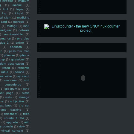
ss mf6550
(1)
imgburn
g
(1)
iozone
(1)
)
kml
(1)
layer
(1)
log
(1)
lokpal
(1)
ail client
(1)
medicine
 card
(1)
microsip
(1)
e
(1)
motog3
(1)
mp3
netgear
(1)
network
)
non-bootable
(1)
ernance
(1)
one plus
plus 2
(1)
online
(1)
(1)
openssh
(1)
ap
(1)
pass thru mac
(1)
pfsense
(1)
phone
psp
(1)
questions
(1)
ndom observation
(1)
)
rescu
(1)
romantic
rufus
(1)
samba
(1)
ine wave
(1)
sip client
1)
slmodem
(1)
soft
)
sourceforge
(1)
(1)
spectrum
(1)
sshd
ront page
(1)
static
(1)
stats
(1)
storage
ine
(1)
subjective
(1)
ext boot
(1)
the set
time tracking
(1)
(1)
timesheet
(1)
titles
1)
ubuntu 10.04
(1)
(1)
upgrade
(1)
usb
ty domain
(1)
view
(1)
virtual console
(1)