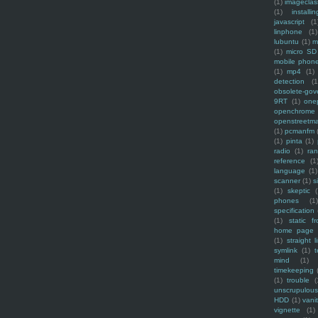
(1)
imagecla
(1)
installin
javascript
(1
linphone
(1)
lubuntu
(1)
m
(1)
micro SD
mobile phon
(1)
mp4
(1)
detection
(1
obsolete-gov
9RT
(1)
one
openchrome
openstreetm
(1)
pcmanfm
(1)
pinta
(1)
radio
(1)
ra
reference
(1
language
(1)
scanner
(1)
s
(1)
skeptic
(
phones
(1
specification
(1)
static f
home page
(1)
straight l
symlink
(1)
t
mind
(1)
timekeeping
(1)
trouble
(
unscrupulous
HDD
(1)
vani
vignette
(1)