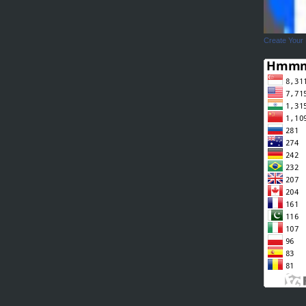
Create Your