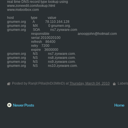
real time DNS record type lookup using
www.zoneedit.com/lookup.html
www.mxtoolbox.com
host type value
gnumen.org A 78.110.164.128
gnumen.org MX 0 gnumen.org.
gnumen.org SOA ns7.zyxware.com
responsible anoopjohn@hotmail.com
serial 2010020100
refresh 86400
retry 7200
expire 3600000
gnumen.org NS ns7.zyxware.com.
gnumen.org NS ns8.zyxware.com.
gnumen.org NS ns9.zyxware.com.
gnumen.org NS ns10.zyxware.com.
Posted by Ranjit Pillai(InDi3MInD) at
Thursday, March 04, 2010
Label
Newer Posts
Home