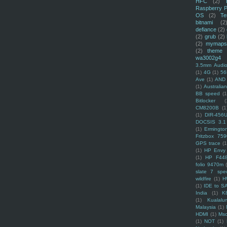
HFC
(2)
Raspberry P
OS
(2)
Te
bitnami
(2
defiance
(2)
(2)
grub
(2)
(2)
mymaps
(2)
theme
wa3002g4
3.5mm Audio
(1)
4G
(1)
56
Ave
(1)
AND
(1)
Australi
BB speed
(1
Bitlocker
(
CM8200B
(1
(1)
DIR-456
DOCSIS 3.1
(1)
Ermingto
Fritzbox 759
GPS trace
(1
(1)
HP Envy 
(1)
HP F44
folio 9470m
slate 7 spec
wildfire
(1)
H
(1)
IDE to S
India
(1)
K
(1)
Kualalu
Malaysia
(1)
HDMI
(1)
Mso
(1)
NOT
(1)