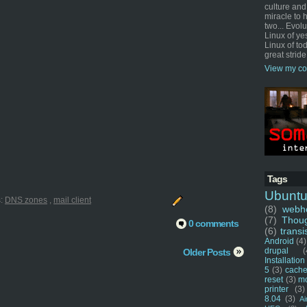
culture and
miracle to 
two... Evol
Linux of ye
Linux of tod
great stride
View my co
Tags
Ubunt
s:
DNS zones
,
mail client
(8)
webho
(7)
Thou
0 comments
(6)
transi
Android
(4)
drupal
(
Older Posts
Installation
5
(3)
cache
reset
(3)
m
printer
(3)
8.04
(3)
Ai