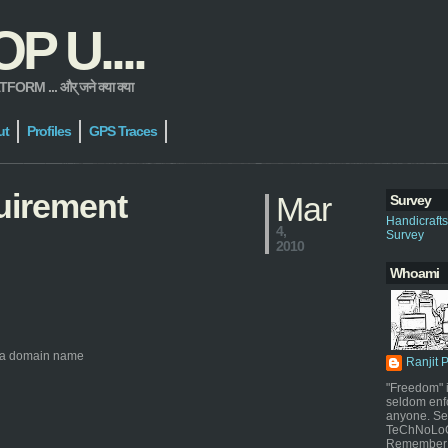
 U....
 ... और् जने क्या क्या
ut
Profiles
GPS Traces
uirement
Mar
Survey
Handicraft
4,
Survey
2010
Whoami
to a domain name
Ranjit 
"Freedom" i
seldom enf
anyone. Sel
TeChNoLoGy
Remember 