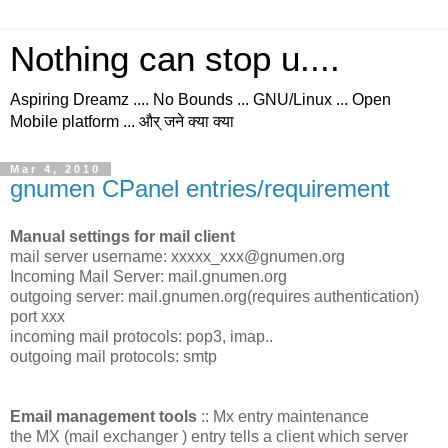
Nothing can stop u....
Aspiring Dreamz .... No Bounds ... GNU/Linux ... Open
Mobile platform ... और् जने क्या क्या
Mar 4, 2010
gnumen CPanel entries/requirement
Manual settings for mail client
mail server username: xxxxx_xxx@gnumen.org
Incoming Mail Server: mail.gnumen.org
outgoing server: mail.gnumen.org(requires authentication)
port xxx
incoming mail protocols: pop3, imap..
outgoing mail protocols: smtp
Email management tools
:: Mx entry maintenance
the MX (mail exchanger ) entry tells a client which server