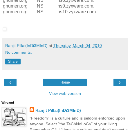
gnumen.org NS ns8.zyxware.com.
gnumen.org NS ns9.zyxware.com.
gnumen.org NS ns10.zyxware.com.
Ranjit Pillai(InDi3MInD)
at
Thursday, March 04, 2010
No comments:
Share
‹
›
Home
View web version
Whoami
Ranjit Pillai(InDi3MInD)
"Freedom" is a culture and is seldom enforced upon
anyone. Select "the TeChNoLoGy" of your liking.
Remember GNU/Linux is a culture and don't expect a