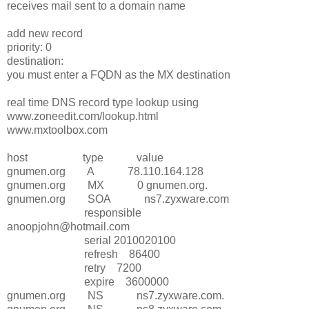
receives mail sent to a domain name
add new record
priority: 0
destination:
you must enter a FQDN as the MX destination
real time DNS record type lookup using
www.zoneedit.com/lookup.html
www.mxtoolbox.com
host type value
gnumen.org A 78.110.164.128
gnumen.org MX 0 gnumen.org.
gnumen.org SOA ns7.zyxware.com
responsible
anoopjohn@hotmail.com
serial 2010020100
refresh 86400
retry 7200
expire 3600000
gnumen.org NS ns7.zyxware.com.