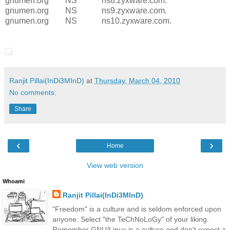
gnumen.org NS ns8.zyxware.com.
gnumen.org NS ns9.zyxware.com.
gnumen.org NS ns10.zyxware.com.
Ranjit Pillai(InDi3MInD)
at
Thursday, March 04, 2010
No comments:
Share
‹
›
Home
View web version
Whoami
Ranjit Pillai(InDi3MInD)
"Freedom" is a culture and is seldom enforced upon
anyone. Select "the TeChNoLoGy" of your liking.
Remember GNU/Linux is a culture and don't expect a