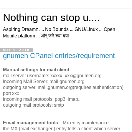
Nothing can stop u....
Aspiring Dreamz .... No Bounds ... GNU/Linux ... Open
Mobile platform ... और् जने क्या क्या
Mar 4, 2010
gnumen CPanel entries/requirement
Manual settings for mail client
mail server username: xxxxx_xxx@gnumen.org
Incoming Mail Server: mail.gnumen.org
outgoing server: mail.gnumen.org(requires authentication)
port xxx
incoming mail protocols: pop3, imap..
outgoing mail protocols: smtp
Email management tools
:: Mx entry maintenance
the MX (mail exchanger ) entry tells a client which server