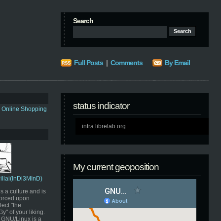
Search
Full Posts
|
Comments
By Email
status indicator
s Online Shopping
intra.librelab.org
My current geoposition
Pillai(InDi3MInD)
s a culture and is
orced upon
ect "the
" of your liking.
GNU/Linux is a