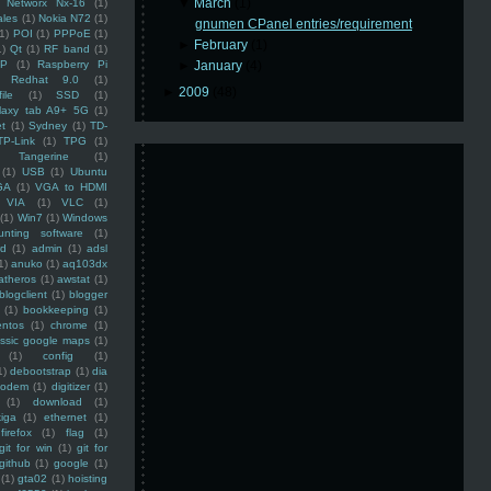
▼
March
(1)
Networx Nx-16
(1)
ales
(1)
Nokia N72
(1)
gnumen CPanel entries/requirement
(1)
POI
(1)
PPPoE
(1)
►
February
(1)
1)
Qt
(1)
RF band
(1)
SP
(1)
Raspberry Pi
►
January
(4)
Redhat 9.0
(1)
►
2009
(48)
ile
(1)
SSD
(1)
laxy tab A9+ 5G
(1)
et
(1)
Sydney
(1)
TD-
TP-Link
(1)
TPG
(1)
Tangerine
(1)
(1)
USB
(1)
Ubuntu
GA
(1)
VGA to HDMI
VIA
(1)
VLC
(1)
(1)
Win7
(1)
Windows
unting software
(1)
rd
(1)
admin
(1)
adsl
1)
anuko
(1)
aq103dx
atheros
(1)
awstat
(1)
blogclient
(1)
blogger
(1)
bookkeeping
(1)
entos
(1)
chrome
(1)
assic google maps
(1)
(1)
config
(1)
1)
debootstrap
(1)
dia
modem
(1)
digitizer
(1)
(1)
download
(1)
iga
(1)
ethernet
(1)
firefox
(1)
flag
(1)
git for win
(1)
git for
github
(1)
google
(1)
(1)
gta02
(1)
hoisting