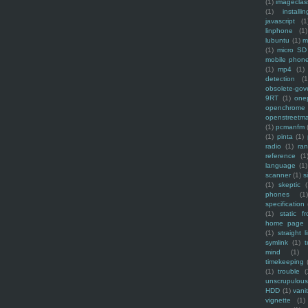
(1)
imagecla
(1)
installin
javascript
(1
linphone
(1)
lubuntu
(1)
m
(1)
micro SD
mobile phon
(1)
mp4
(1)
detection
(1
obsolete-gov
9RT
(1)
one
openchrome
openstreetm
(1)
pcmanfm
(1)
pinta
(1)
radio
(1)
ra
reference
(1
language
(1)
scanner
(1)
s
(1)
skeptic
(
phones
(1
specification
(1)
static f
home page
(1)
straight l
symlink
(1)
t
mind
(1)
timekeeping
(1)
trouble
(
unscrupulous
HDD
(1)
vani
vignette
(1)