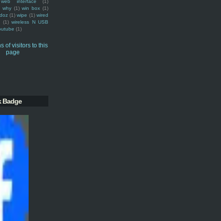
web interface
(1)
why
(1)
win box
(1)
doz
(1)
wipe
(1)
wired
m
(1)
wireless N USB
outube
(1)
k Badge