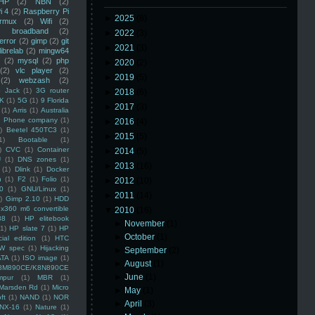
HP
(2)
NBN
(2)
i 4
(2)
Raspberry Pi
►
2025
(8)
rmux
(2)
Wifi
(2)
)
broadband
(2)
►
2022
(3)
error
(2)
gimp
(2)
git
►
2021
(3)
librelab
(2)
mingw64
(2)
mysql
(2)
php
►
2020
(2)
(2)
vlc player
(2)
►
2019
(5)
(2)
webzash
(2)
 Jack
(1)
3G router
►
2018
(6)
K
(1)
5G
(1)
9 Florida
►
2017
(3)
(1)
Arris
(1)
Australia
an Phone company
(1)
►
2016
(4)
)
Beetel 450TC3
(1)
►
2015
(5)
1)
Bootable
(1)
)
CVC
(1)
Container
►
2014
(5)
U
(1)
DNS zones
(1)
►
2013
(16)
(1)
Dlink
(1)
Docker
n
(1)
F2
(1)
Folio
(1)
►
2012
(10)
0
(1)
GNU/Linux
(1)
►
2011
(14)
)
Gimp 2.10
(1)
HDD
x360 m6 convertible
▼
2010
(16)
88
(1)
HP elitebook
►
November
(1)
(1)
HP slate 7
(1)
HP
►
October
(1)
ial edition
(1)
HTC
W spec
(1)
Hijacking
►
September
(2)
ATA
(1)
ISO image
(1)
►
August
(1)
8M890CE/K8N890CE
►
June
(1)
mpur
(1)
MBR
(1)
Marsden Rd
(1)
Micro
►
May
(1)
ft
(1)
NAND
(1)
NOR
►
April
(3)
NX-16
(1)
Nature
(1)