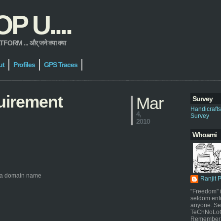
 U....
 ... और् जने क्या क्या
ut
Profiles
GPS Traces
uirement
Mar
Survey
Handicraft
4,
Survey
2010
Whoami
to a domain name
Ranjit 
"Freedom" i
seldom enf
anyone. Sel
TeChNoLoGy
Remember 