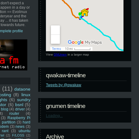
 don't expect a
happen in a day or
ution == Evolinux
steryear and the
ay ... it has taken
 towards future.
mplete profile
View
GNUmen
in a larger map
qwakaw-timeline
Tweets by @qwakaw
u
(11)
dataone
sting
(8)
linux
ghts
(6)
sundry
stor
(6)
bsnl
(5)
gnumen timeline
blog
(4)
driver
(4)
4)
router
(4)
Loading...
(3)
Raspberry Pi
 partition
(3)
hard
odem
(3)
news
(3)
rant
(3)
ubuntu
rtel
(2)
F/LOSS
(2)
Archive