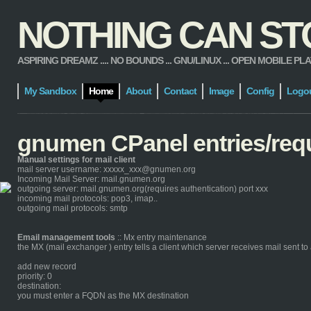
NOTHING CAN STOP
ASPIRING DREAMZ .... NO BOUNDS ... GNU/LINUX ... OPEN MOBILE PLATFORM
My Sandbox
Home
About
Contact
Image
Config
Logo
gnumen CPanel entries/req
Manual settings for mail client
mail server username: xxxxx_xxx@gnumen.org
Incoming Mail Server: mail.gnumen.org
outgoing server: mail.gnumen.org(requires authentication) port xxx
incoming mail protocols: pop3, imap..
outgoing mail protocols: smtp
Email management tools
:: Mx entry maintenance
the MX (mail exchanger ) entry tells a client which server receives mail sent 
add new record
priority: 0
destination:
you must enter a FQDN as the MX destination