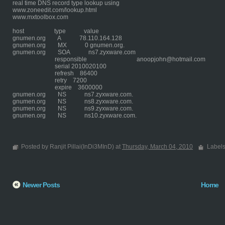
real time DNS record type lookup using
www.zoneedit.com/lookup.html
www.mxtoolbox.com
host type value
gnumen.org A 78.110.164.128
gnumen.org MX 0 gnumen.org.
gnumen.org SOA ns7.zyxware.com
responsible anoopjohn@hotmail.com
serial 2010020100
refresh 86400
retry 7200
expire 3600000
gnumen.org NS ns7.zyxware.com.
gnumen.org NS ns8.zyxware.com.
gnumen.org NS ns9.zyxware.com.
gnumen.org NS ns10.zyxware.com.
Posted by Ranjit Pillai(InDi3MInD) at
Thursday, March 04, 2010
Label
Newer Posts
Home