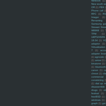
Netbook
(1)
New south w
OR
(1)
PBX
Phone call
(
RPC
(1)
R
Imager
(1)
Renaming f
Samsung ga
Stewart Stre
W8968
(1)
TPM
(1)
UMTS/HSPA
18.04
(1)
V
adaptor
(1)
Virtualization
7
(1)
acco
adapter boa
(1)
agnostic
(
(1)
arrow
(1)
binatone
(1)
(1)
bluetooth
canon
(1)
c
chroot
(1)
cl
commercial
constricting
(
(1)
dial up 
disassemble
drugs
(1)
ek
festival
(1)
freeBSD
(1)
windows
(1)
graph
(1)
gst