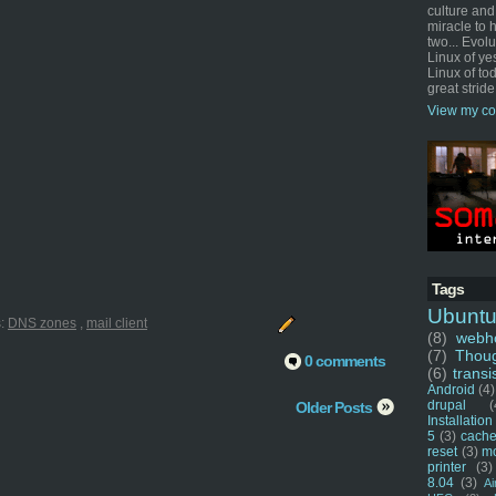
culture and
miracle to 
two... Evol
Linux of ye
Linux of tod
great stride
View my co
Tags
Ubunt
s:
DNS zones
,
mail client
(8)
webho
(7)
Thou
0 comments
(6)
transi
Android
(4)
drupal
(
Older Posts
Installation
5
(3)
cache
reset
(3)
m
printer
(3)
8.04
(3)
Ai