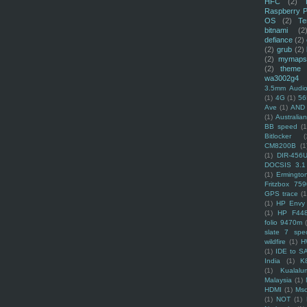
HFC
(2)
Raspberry P
OS
(2)
Te
bitnami
(2
defiance
(2)
(2)
grub
(2)
(2)
mymaps
(2)
theme
wa3002g4
3.5mm Audio
(1)
4G
(1)
56
Ave
(1)
AND
(1)
Australi
BB speed
(1
Bitlocker
(
CM8200B
(1
(1)
DIR-456
DOCSIS 3.1
(1)
Ermingto
Fritzbox 759
GPS trace
(1
(1)
HP Envy 
(1)
HP F44
folio 9470m
slate 7 spec
wildfire
(1)
H
(1)
IDE to S
India
(1)
K
(1)
Kualalu
Malaysia
(1)
HDMI
(1)
Mso
(1)
NOT
(1)