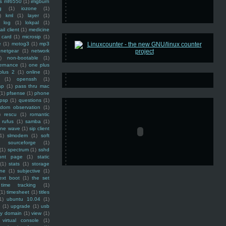
ss mf6550
(1)
imgburn
g
(1)
iozone
(1)
)
kml
(1)
layer
(1)
log
(1)
lokpal
(1)
ail client
(1)
medicine
 card
(1)
microsip
(1)
e
(1)
motog3
(1)
mp3
netgear
(1)
network
)
non-bootable
(1)
ernance
(1)
one plus
plus 2
(1)
online
(1)
(1)
openssh
(1)
ap
(1)
pass thru mac
(1)
pfsense
(1)
phone
psp
(1)
questions
(1)
ndom observation
(1)
)
rescu
(1)
romantic
rufus
(1)
samba
(1)
ine wave
(1)
sip client
1)
slmodem
(1)
soft
)
sourceforge
(1)
(1)
spectrum
(1)
sshd
ront page
(1)
static
(1)
stats
(1)
storage
ine
(1)
subjective
(1)
ext boot
(1)
the set
time tracking
(1)
(1)
timesheet
(1)
titles
1)
ubuntu 10.04
(1)
(1)
upgrade
(1)
usb
ty domain
(1)
view
(1)
virtual console
(1)