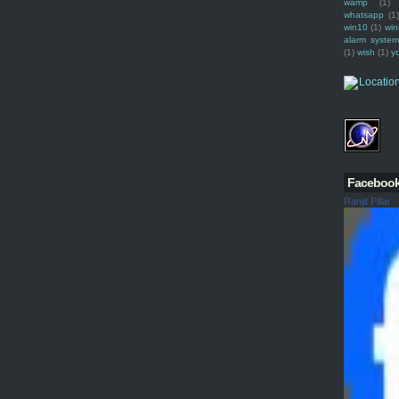
wamp
(1)
whatsapp
(1)
win10
(1)
win
alarm syste
(1)
wish
(1)
y
Faceboo
Ranjit Pillai