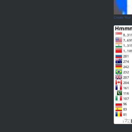
Create Your