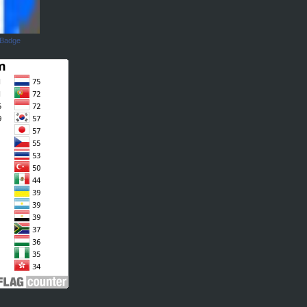
 Badge