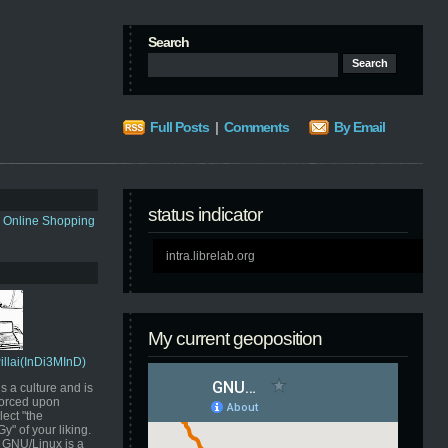
Search
Full Posts
|
Comments
By Email
status indicator
s Online Shopping
intra.librelab.org
My current geoposition
Pillai(InDi3MInD)
s a culture and is
orced upon
ect "the
" of your liking.
GNU/Linux is a