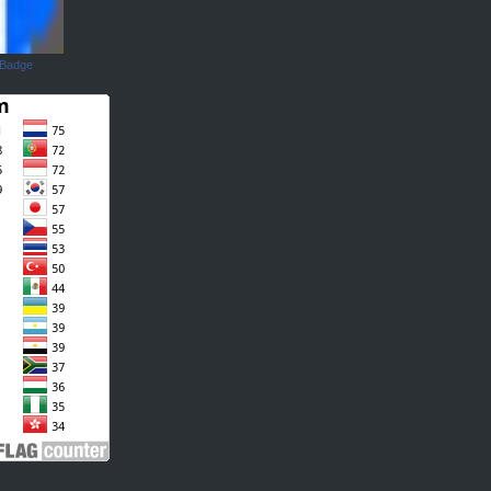
 Badge