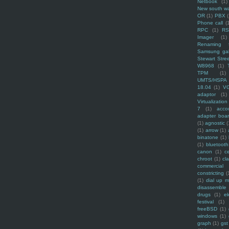
Netbook
(1)
New south w
OR
(1)
PBX
Phone call
(
RPC
(1)
R
Imager
(1)
Renaming f
Samsung ga
Stewart Stre
W8968
(1)
TPM
(1)
UMTS/HSPA
18.04
(1)
V
adaptor
(1)
Virtualization
7
(1)
acco
adapter boa
(1)
agnostic
(
(1)
arrow
(1)
binatone
(1)
(1)
bluetooth
canon
(1)
c
chroot
(1)
cl
commercial
constricting
(
(1)
dial up 
disassemble
drugs
(1)
ek
festival
(1)
freeBSD
(1)
windows
(1)
graph
(1)
gst