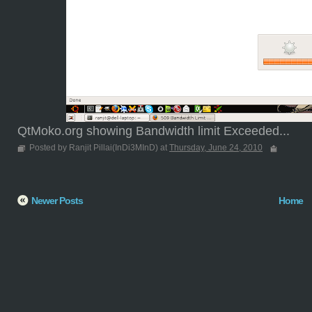
QtMoko.org showing Bandwidth limit Exceeded...
Posted by Ranjit Pillai(InDi3MInD) at
Thursday, June 24, 2010
Newer Posts
Home