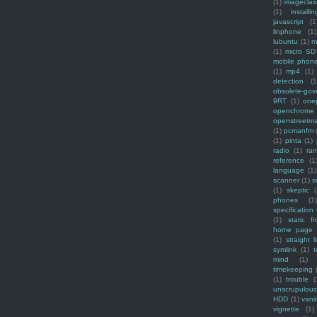
(1)
imagecla
(1)
installin
javascript
(1
linphone
(1)
lubuntu
(1)
m
(1)
micro SD
mobile phon
(1)
mp4
(1)
detection
(1
obsolete-gov
9RT
(1)
one
openchrome
openstreetm
(1)
pcmanfm
(1)
pinta
(1)
radio
(1)
ra
reference
(1
language
(1)
scanner
(1)
s
(1)
skeptic
(
phones
(1
specification
(1)
static f
home page
(1)
straight l
symlink
(1)
t
mind
(1)
timekeeping
(1)
trouble
(
unscrupulous
HDD
(1)
vani
vignette
(1)