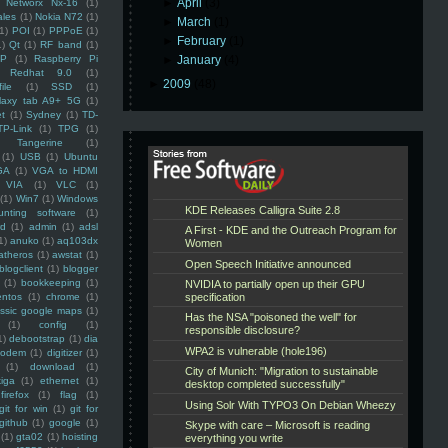
►
April
(3)
Networx Nx-16
(1)
ales
(1)
Nokia N72
(1)
►
March
(1)
(1)
POI
(1)
PPPoE
(1)
►
February
(1)
1)
Qt
(1)
RF band
(1)
SP
(1)
Raspberry Pi
►
January
(4)
Redhat 9.0
(1)
►
2009
(48)
ile
(1)
SSD
(1)
laxy tab A9+ 5G
(1)
et
(1)
Sydney
(1)
TD-
TP-Link
(1)
TPG
(1)
Tangerine
(1)
(1)
USB
(1)
Ubuntu
GA
(1)
VGA to HDMI
VIA
(1)
VLC
(1)
(1)
Win7
(1)
Windows
unting software
(1)
rd
(1)
admin
(1)
adsl
1)
anuko
(1)
aq103dx
atheros
(1)
awstat
(1)
blogclient
(1)
blogger
(1)
bookkeeping
(1)
entos
(1)
chrome
(1)
assic google maps
(1)
(1)
config
(1)
1)
debootstrap
(1)
dia
modem
(1)
digitizer
(1)
(1)
download
(1)
iga
(1)
ethernet
(1)
firefox
(1)
flag
(1)
git for win
(1)
git for
github
(1)
google
(1)
(1)
gta02
(1)
hoisting