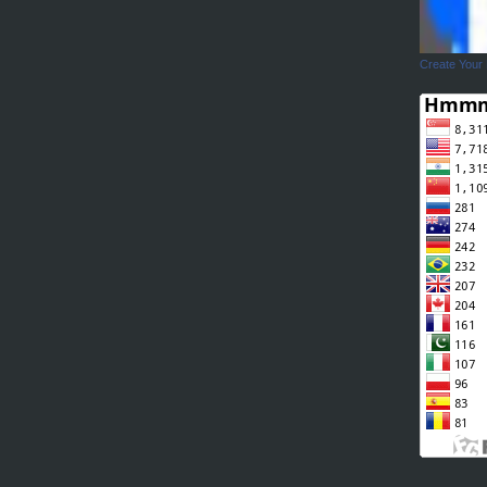
Create Your