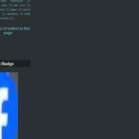
web interface
(1)
why
(1)
win box
(1)
doz
(1)
wipe
(1)
wired
m
(1)
wireless N USB
outube
(1)
k Badge