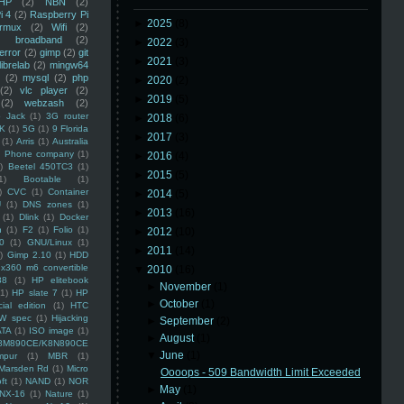
HP
(2)
NBN
(2)
i 4
(2)
Raspberry Pi
►
2025
(8)
rmux
(2)
Wifi
(2)
)
broadband
(2)
►
2022
(3)
error
(2)
gimp
(2)
git
►
2021
(3)
librelab
(2)
mingw64
(2)
mysql
(2)
php
►
2020
(2)
(2)
vlc player
(2)
►
2019
(5)
(2)
webzash
(2)
 Jack
(1)
3G router
►
2018
(6)
K
(1)
5G
(1)
9 Florida
►
2017
(3)
(1)
Arris
(1)
Australia
an Phone company
(1)
►
2016
(4)
)
Beetel 450TC3
(1)
►
2015
(5)
1)
Bootable
(1)
)
CVC
(1)
Container
►
2014
(5)
U
(1)
DNS zones
(1)
►
2013
(16)
(1)
Dlink
(1)
Docker
n
(1)
F2
(1)
Folio
(1)
►
2012
(10)
0
(1)
GNU/Linux
(1)
►
2011
(14)
)
Gimp 2.10
(1)
HDD
x360 m6 convertible
▼
2010
(16)
88
(1)
HP elitebook
►
November
(1)
(1)
HP slate 7
(1)
HP
►
October
(1)
ial edition
(1)
HTC
W spec
(1)
Hijacking
►
September
(2)
ATA
(1)
ISO image
(1)
►
August
(1)
8M890CE/K8N890CE
▼
June
(1)
mpur
(1)
MBR
(1)
Marsden Rd
(1)
Micro
Oooops - 509 Bandwidth Limit Exceeded
ft
(1)
NAND
(1)
NOR
►
May
(1)
NX-16
(1)
Nature
(1)