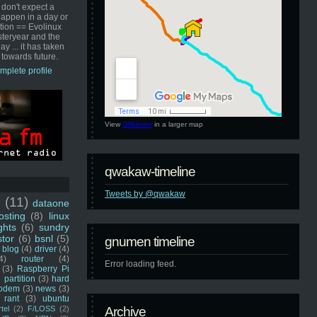
 don't expect a
happen in a day or
ution == Evolinux
steryear and the
ay ... it has taken
 towards future.
mplete profile
View
GNUmen
in a larger map
qwakaw-timeline
Tweets by @qwakaw
u
(11)
dataone
sting
(8)
linux
ghts
(6)
sundry
stor
(6)
bsnl
(5)
gnumen timeline
blog
(4)
driver
(4)
4)
router
(4)
Error loading feed.
(3)
Raspberry Pi
 partition
(3)
hard
odem
(3)
news
(3)
rant
(3)
ubuntu
rtel
(2)
F/LOSS
(2)
Archive