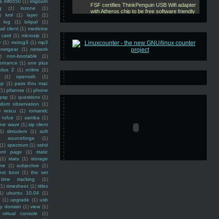
ss mf6550
(1)
imgburn
g
(1)
iozone
(1)
)
kml
(1)
layer
(1)
log
(1)
lokpal
(1)
ail client
(1)
medicine
 card
(1)
microsip
(1)
e
(1)
motog3
(1)
mp3
netgear
(1)
network
)
non-bootable
(1)
ernance
(1)
one plus
plus 2
(1)
online
(1)
(1)
openssh
(1)
ap
(1)
pass thru mac
(1)
pfsense
(1)
phone
psp
(1)
questions
(1)
ndom observation
(1)
)
rescu
(1)
romantic
rufus
(1)
samba
(1)
ine wave
(1)
sip client
1)
slmodem
(1)
soft
)
sourceforge
(1)
(1)
spectrum
(1)
sshd
ront page
(1)
static
(1)
stats
(1)
storage
ine
(1)
subjective
(1)
ext boot
(1)
the set
time tracking
(1)
(1)
timesheet
(1)
titles
1)
ubuntu 10.04
(1)
(1)
upgrade
(1)
usb
ty domain
(1)
view
(1)
virtual console
(1)