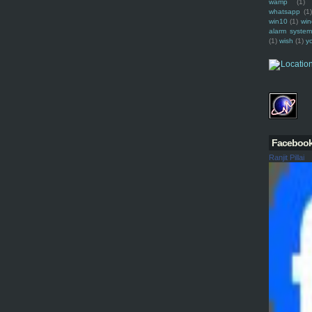
wamp
(1)
whatsapp
(1)
win10
(1)
win
alarm syste
(1)
wish
(1)
y
Faceboo
Ranjit Pillai