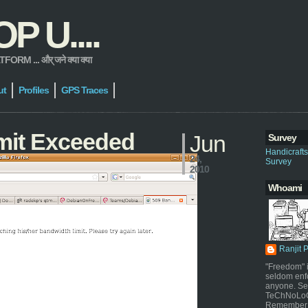
 U....
 ... और् जने क्या क्या
ut
Profiles
GPS Traces
mit Exceeded
Jun
Survey
Handicraft
24,
Survey
2010
Whoami
Ranjit 
"Freedom" i
seldom enf
anyone. Sel
TeChNoLoGy
Remember 