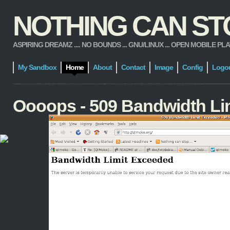
NOTHING CAN STOP
ASPIRING DREAMZ .... NO BOUNDS ... GNU/LINUX ... OPEN MOBILE PLATFORM
My Sandbox
Home
About
Contact
Image
Config
Logo
Oooops - 509 Bandwidth Li