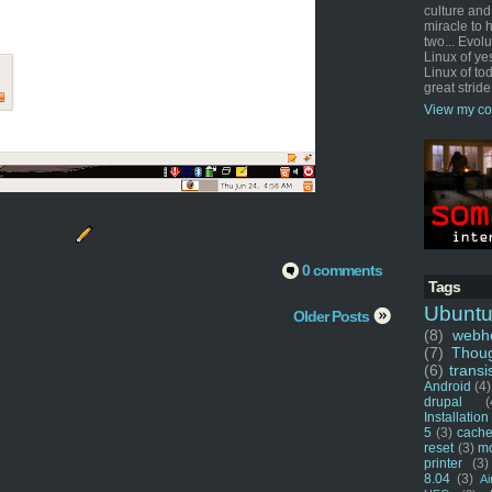
culture and
miracle to 
two... Evol
Linux of ye
Linux of tod
great stride
View my co
0 comments
Tags
Ubunt
Older Posts
(8)
webho
(7)
Thou
(6)
transi
Android
(4)
drupal
(
Installation
5
(3)
cache
reset
(3)
m
printer
(3)
8.04
(3)
Ai