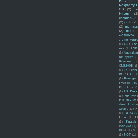
HFC
(2)
Raspberry P
OS
(2)
Te
bitnami
(2
defiance
(2)
(2)
grub
(2)
(2)
mymaps
(2)
theme
wa3002g4
3.5mm Audio
(1)
4G
(1)
56
Ave
(1)
AND
(1)
Australi
BB speed
(1
Bitlocker
(
CM8200B
(1
(1)
DIR-456
DOCSIS 3.1
(1)
Ermingto
Fritzbox 759
GPS trace
(1
(1)
HP Envy 
(1)
HP F44
folio 9470m
slate 7 spec
wildfire
(1)
H
(1)
IDE to S
India
(1)
K
(1)
Kualalu
Malaysia
(1)
HDMI
(1)
Mso
(1)
NOT
(1)