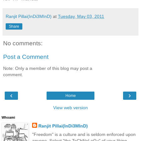
Ranjit Pillai(InDi3MInD)
at
Tuesday, May 03, 2011
Share
No comments:
Post a Comment
Note: Only a member of this blog may post a
comment.
‹
›
Home
View web version
Whoami
Ranjit Pillai(InDi3MInD)
"Freedom" is a culture and is seldom enforced upon
anyone. Select "the TeChNoLoGy" of your liking.