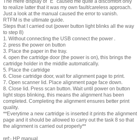
The mere display of "E" caused me quite a discomfort only
to realize latter that it was my own fault/careless approach.
Just a look at the manual caused the error to vanish.
RTFM is the ultimate guide.
Steps that I carried out (power button light blinks all the way
to step 8)
1. Without connecting the USB connect the power .
2. press the power on button
3. Place the paper in the tray.
4. open the cartridge door (the power is on), this brings the
cartridge holder in the middle automatically.
5. Place the cartridge
6. Close cartridge door, wait for alignment page to print.
7. Open scanner lid. Place alignment page face down.
8. Close lid. Press scan button. Wait until power on button
light stops blinking, this means the alignment has been
completed. Completing the alignment ensures better print
quality.
**Everytime a new cartridge is inserted it prints the alignment
page and it should be allowed to carry out the task 8 so that
the alignment is carried out properly**
ref:- HP manual