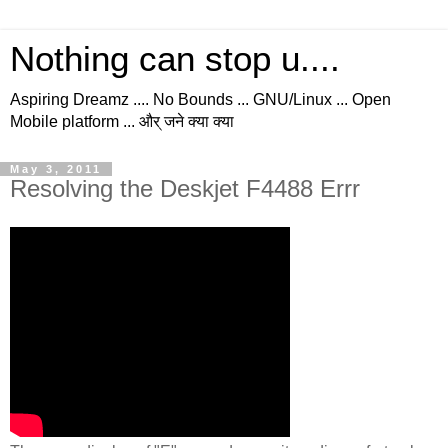
Nothing can stop u....
Aspiring Dreamz .... No Bounds ... GNU/Linux ... Open
Mobile platform ... और् जने क्या क्या
May 3, 2011
Resolving the Deskjet F4488 Errr