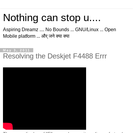
Nothing can stop u....
Aspiring Dreamz .... No Bounds ... GNU/Linux ... Open
Mobile platform ... और् जने क्या क्या
May 3, 2011
Resolving the Deskjet F4488 Errr