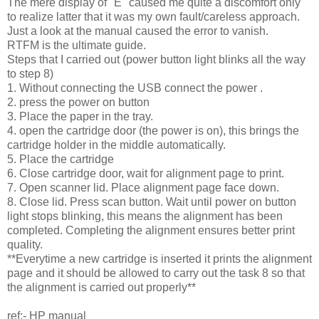
The mere display of "E" caused me quite a discomfort only
to realize latter that it was my own fault/careless approach.
Just a look at the manual caused the error to vanish.
RTFM is the ultimate guide.
Steps that I carried out (power button light blinks all the way
to step 8)
1. Without connecting the USB connect the power .
2. press the power on button
3. Place the paper in the tray.
4. open the cartridge door (the power is on), this brings the
cartridge holder in the middle automatically.
5. Place the cartridge
6. Close cartridge door, wait for alignment page to print.
7. Open scanner lid. Place alignment page face down.
8. Close lid. Press scan button. Wait until power on button
light stops blinking, this means the alignment has been
completed. Completing the alignment ensures better print
quality.
**Everytime a new cartridge is inserted it prints the alignment
page and it should be allowed to carry out the task 8 so that
the alignment is carried out properly**
ref:- HP manual