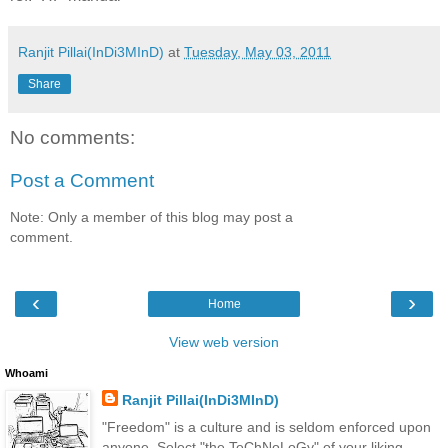
Ranjit Pillai(InDi3MInD)
at
Tuesday, May 03, 2011
Share
No comments:
Post a Comment
Note: Only a member of this blog may post a
comment.
‹
›
Home
View web version
Whoami
Ranjit Pillai(InDi3MInD)
"Freedom" is a culture and is seldom enforced upon
anyone. Select "the TeChNoLoGy" of your liking.