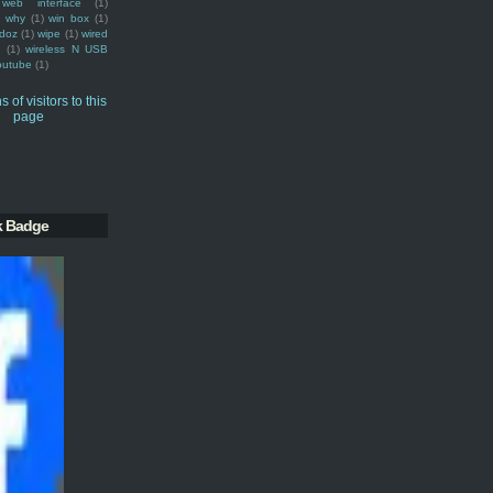
web interface
(1)
why
(1)
win box
(1)
doz
(1)
wipe
(1)
wired
m
(1)
wireless N USB
outube
(1)
k Badge