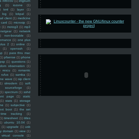
ss mf6550
(1)
imgburn
g
(1)
iozone
(1)
)
kml
(1)
layer
(1)
log
(1)
lokpal
(1)
ail client
(1)
medicine
 card
(1)
microsip
(1)
e
(1)
motog3
(1)
mp3
netgear
(1)
network
)
non-bootable
(1)
ernance
(1)
one plus
plus 2
(1)
online
(1)
(1)
openssh
(1)
ap
(1)
pass thru mac
(1)
pfsense
(1)
phone
psp
(1)
questions
(1)
ndom observation
(1)
)
rescu
(1)
romantic
rufus
(1)
samba
(1)
ine wave
(1)
sip client
1)
slmodem
(1)
soft
)
sourceforge
(1)
(1)
spectrum
(1)
sshd
ront page
(1)
static
(1)
stats
(1)
storage
ine
(1)
subjective
(1)
ext boot
(1)
the set
time tracking
(1)
(1)
timesheet
(1)
titles
1)
ubuntu 10.04
(1)
(1)
upgrade
(1)
usb
ty domain
(1)
view
(1)
virtual console
(1)