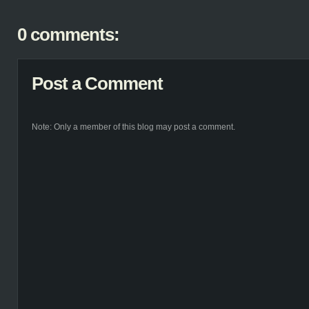
0 comments:
Post a Comment
Note: Only a member of this blog may post a comment.