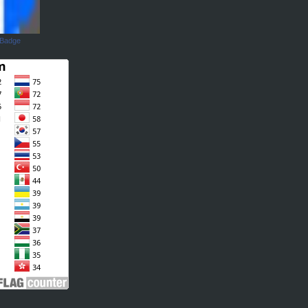
 Badge