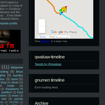
 don't expect a
happen in a day or
ution == Evolinux
steryear and the
ay ... it has taken
 towards future.
mplete profile
View
GNUmen
in a larger map
qwakaw-timeline
Tweets by @qwakaw
u
(11)
dataone
sting
(8)
linux
ghts
(6)
sundry
stor
(6)
bsnl
(5)
gnumen timeline
blog
(4)
driver
(4)
4)
router
(4)
Error loading feed.
(3)
Raspberry Pi
 partition
(3)
hard
odem
(3)
news
(3)
rant
(3)
ubuntu
rtel
(2)
F/LOSS
(2)
Archive