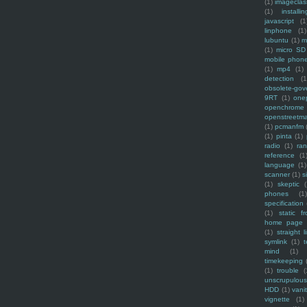
(1)
imagecla
(1)
installin
javascript
(1
linphone
(1)
lubuntu
(1)
m
(1)
micro SD
mobile phon
(1)
mp4
(1)
detection
(1
obsolete-gov
9RT
(1)
one
openchrome
openstreetm
(1)
pcmanfm
(1)
pinta
(1)
radio
(1)
ra
reference
(1
language
(1)
scanner
(1)
s
(1)
skeptic
(
phones
(1
specification
(1)
static f
home page
(1)
straight l
symlink
(1)
t
mind
(1)
timekeeping
(1)
trouble
(
unscrupulous
HDD
(1)
vani
vignette
(1)