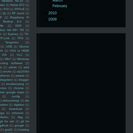
►
March
(2)
Networx Nx-16
(1)
ales
(1)
Nokia N72
(1)
►
February
(2)
(1)
POI
(1)
PPPoE
(1)
►
2010
(16)
1)
Qt
(1)
RF band
(1)
SP
(1)
Raspberry Pi
►
2009
(48)
Redhat 9.0
(1)
ile
(1)
SSD
(1)
laxy tab A9+ 5G
(1)
et
(1)
Sydney
(1)
TD-
TP-Link
(1)
TPG
(1)
Tangerine
(1)
(1)
USB
(1)
Ubuntu
GA
(1)
VGA to HDMI
VIA
(1)
VLC
(1)
(1)
Win7
(1)
Windows
unting software
(1)
rd
(1)
admin
(1)
adsl
1)
anuko
(1)
aq103dx
atheros
(1)
awstat
(1)
blogclient
(1)
blogger
(1)
bookkeeping
(1)
entos
(1)
chrome
(1)
assic google maps
(1)
(1)
config
(1)
1)
debootstrap
(1)
dia
modem
(1)
digitizer
(1)
(1)
download
(1)
iga
(1)
ethernet
(1)
firefox
(1)
flag
(1)
git for win
(1)
git for
github
(1)
google
(1)
(1)
gta02
(1)
hoisting