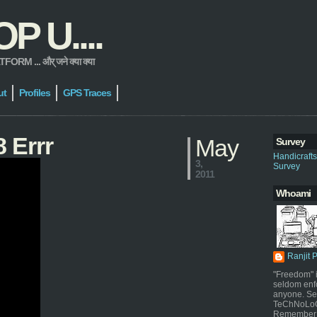
 U....
 ... और् जने क्या क्या
ut
Profiles
GPS Traces
 Errr
May
Survey
Handicraft
3,
Survey
2011
Whoami
Ranjit 
"Freedom" i
seldom enf
anyone. Sel
TeChNoLoGy
Remember 