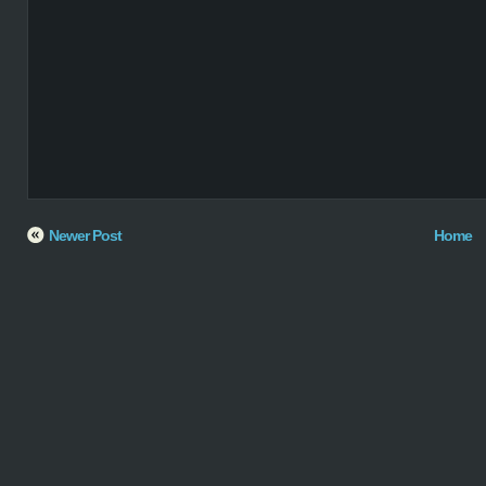
Newer Post
Home