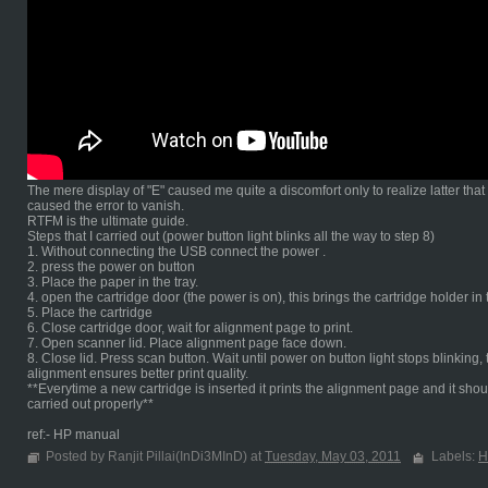
The mere display of "E" caused me quite a discomfort only to realize latter tha
caused the error to vanish.
RTFM is the ultimate guide.
Steps that I carried out (power button light blinks all the way to step 8)
1. Without connecting the USB connect the power .
2. press the power on button
3. Place the paper in the tray.
4. open the cartridge door (the power is on), this brings the cartridge holder in
5. Place the cartridge
6. Close cartridge door, wait for alignment page to print.
7. Open scanner lid. Place alignment page face down.
8. Close lid. Press scan button. Wait until power on button light stops blinki
alignment ensures better print quality.
**Everytime a new cartridge is inserted it prints the alignment page and it shou
carried out properly**
ref:- HP manual
Posted by Ranjit Pillai(InDi3MInD) at
Tuesday, May 03, 2011
Labels:
H