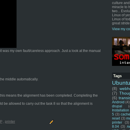
culture and
miracle to 
two... Evol
Linux of ye
Linux of tod
great stride
View my co
t it was my own fault/careless approach. Just a look at the manual
Tags
 the middle automatically.
Ubunt
(8)
webho
(7)
Thou
ng, this means the alignment has been completed. Completing the
(6)
transi
Android
(4)
ld be allowed to carry out the task 8 so that the alignment is
drupal
(
Installation
5
(3)
cache
reset
(3)
m
P
,
printer
printer
(3)
8.04
(3)
Ai