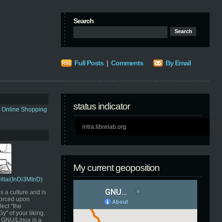
Search
Full Posts
|
Comments
By Email
status indicator
s Online Shopping
intra.librelab.org
My current geoposition
Pillai(InDi3MInD)
s a culture and is
orced upon
ect "the
" of your liking.
GNU/Linux is a