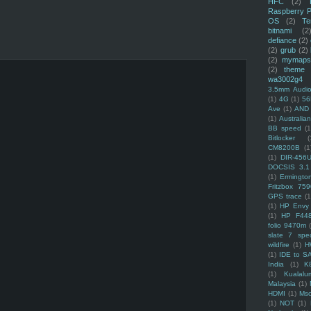
HFC
(2)
Raspberry P
OS
(2)
Te
bitnami
(2
defiance
(2)
(2)
grub
(2)
(2)
mymaps
(2)
theme
wa3002g4
3.5mm Audio
(1)
4G
(1)
56
Ave
(1)
AND
(1)
Australi
BB speed
(1
Bitlocker
(
CM8200B
(1
(1)
DIR-456
DOCSIS 3.1
(1)
Ermingto
Fritzbox 759
GPS trace
(1
(1)
HP Envy 
(1)
HP F44
folio 9470m
slate 7 spec
wildfire
(1)
H
(1)
IDE to S
India
(1)
K
(1)
Kualalu
Malaysia
(1)
HDMI
(1)
Mso
(1)
NOT
(1)