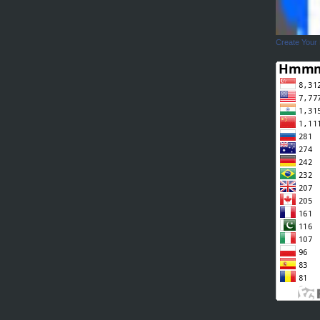
Create Your