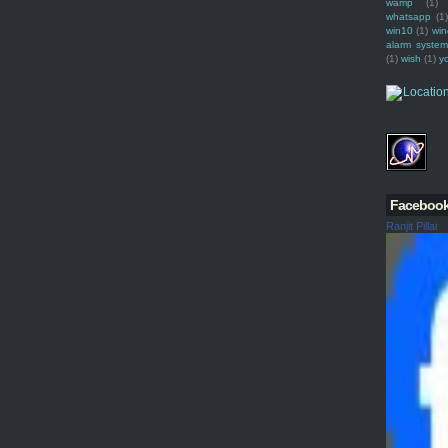
wamp
(1)
whatsapp
(1)
win10
(1)
win
alarm syste
(1)
wish
(1)
y
Faceboo
Ranjit Pillai