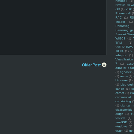
Netbook
(1)
New south w
OR
(1)
PBX
Phone call
(
RPC
(1)
R
Imager
(1)
Renaming f
Samsung ga
Stewart Stre
W8968
(1)
TPM
(1)
UMTS/HSPA
18.04
(1)
V
adaptor
(1)
Virtualization
7
(1)
acco
Older Post
adapter boa
(1)
agnostic
(
(1)
arrow
(1)
binatone
(1)
(1)
bluetooth
canon
(1)
c
chroot
(1)
cl
commercial
constricting
(
(1)
dial up 
disassemble
drugs
(1)
ek
festival
(1)
freeBSD
(1)
windows
(1)
graph
(1)
gst