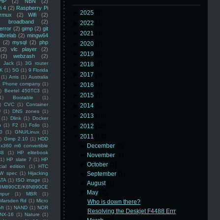
HP
(2)
NBN
(2)
i 4
(2)
Raspberry Pi
►
2025
(8)
rmux
(2)
Wifi
(2)
)
broadband
(2)
►
2022
(3)
error
(2)
gimp
(2)
git
►
2021
(3)
librelab
(2)
mingw64
(2)
mysql
(2)
php
►
2020
(2)
(2)
vlc player
(2)
►
2019
(5)
(2)
webzash
(2)
 Jack
(1)
3G router
►
2018
(6)
K
(1)
5G
(1)
9 Florida
►
2017
(3)
(1)
Arris
(1)
Australia
an Phone company
(1)
►
2016
(4)
)
Beetel 450TC3
(1)
►
2015
(5)
1)
Bootable
(1)
)
CVC
(1)
Container
►
2014
(5)
U
(1)
DNS zones
(1)
►
2013
(16)
(1)
Dlink
(1)
Docker
n
(1)
F2
(1)
Folio
(1)
►
2012
(10)
0
(1)
GNU/Linux
(1)
▼
2011
(14)
)
Gimp 2.10
(1)
HDD
►
December
(3)
x360 m6 convertible
88
(1)
HP elitebook
►
November
(2)
(1)
HP slate 7
(1)
HP
►
October
(1)
ial edition
(1)
HTC
W spec
(1)
Hijacking
►
September
(1)
ATA
(1)
ISO image
(1)
►
August
(1)
8M890CE/K8N890CE
▼
May
(2)
mpur
(1)
MBR
(1)
Marsden Rd
(1)
Micro
Who is down there?
ft
(1)
NAND
(1)
NOR
Resolving the Deskjet F4488 Errr
NX-16
(1)
Nature
(1)