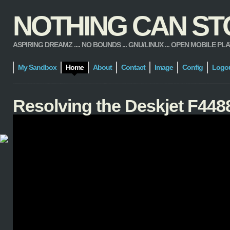
NOTHING CAN STOP
ASPIRING DREAMZ .... NO BOUNDS ... GNU/LINUX ... OPEN MOBILE PLATFORM
My Sandbox
Home
About
Contact
Image
Config
Logo
Resolving the Deskjet F4488