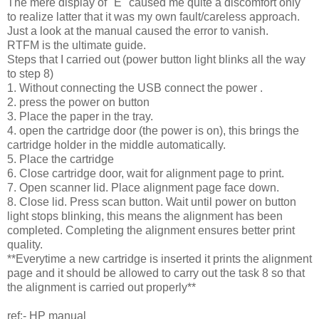
The mere display of "E" caused me quite a discomfort only
to realize latter that it was my own fault/careless approach.
Just a look at the manual caused the error to vanish.
RTFM is the ultimate guide.
Steps that I carried out (power button light blinks all the way
to step 8)
1. Without connecting the USB connect the power .
2. press the power on button
3. Place the paper in the tray.
4. open the cartridge door (the power is on), this brings the
cartridge holder in the middle automatically.
5. Place the cartridge
6. Close cartridge door, wait for alignment page to print.
7. Open scanner lid. Place alignment page face down.
8. Close lid. Press scan button. Wait until power on button
light stops blinking, this means the alignment has been
completed. Completing the alignment ensures better print
quality.
**Everytime a new cartridge is inserted it prints the alignment
page and it should be allowed to carry out the task 8 so that
the alignment is carried out properly**
ref:- HP manual