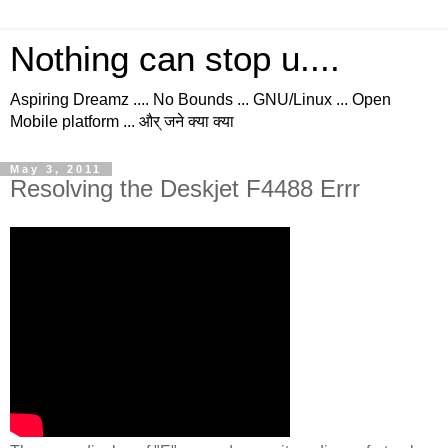
Nothing can stop u....
Aspiring Dreamz .... No Bounds ... GNU/Linux ... Open
Mobile platform ... और् जने क्या क्या
May 3, 2011
Resolving the Deskjet F4488 Errr