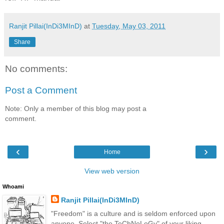
Ranjit Pillai(InDi3MInD)
at
Tuesday, May 03, 2011
Share
No comments:
Post a Comment
Note: Only a member of this blog may post a
comment.
‹
›
Home
View web version
Whoami
Ranjit Pillai(InDi3MInD)
"Freedom" is a culture and is seldom enforced upon
anyone. Select "the TeChNoLoGy" of your liking.