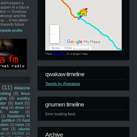
 don't expect a
happen in a day or
ution == Evolinux
steryear and the
ay ... it has taken
 towards future.
mplete profile
View
GNUmen
in a larger map
qwakaw-timeline
Tweets by @qwakaw
u
(11)
dataone
sting
(8)
linux
ghts
(6)
sundry
stor
(6)
bsnl
(5)
gnumen timeline
blog
(4)
driver
(4)
4)
router
(4)
Error loading feed.
(3)
Raspberry Pi
 partition
(3)
hard
odem
(3)
news
(3)
rant
(3)
ubuntu
rtel
(2)
F/LOSS
(2)
Archive