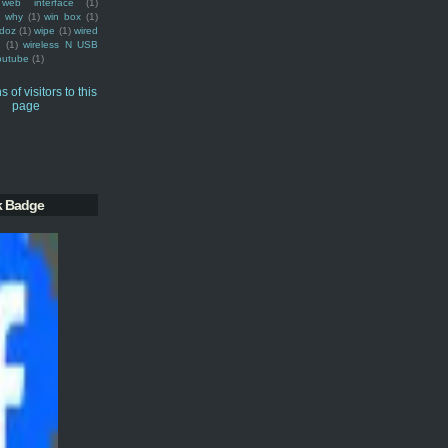
web interface
(1)
why
(1)
win box
(1)
doz
(1)
wipe
(1)
wired
m
(1)
wireless N USB
outube
(1)
k Badge