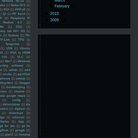
►
March
(2)
Networx Nx-16
(1)
ales
(1)
Nokia N72
(1)
►
February
(2)
(1)
POI
(1)
PPPoE
(1)
►
2010
(16)
1)
Qt
(1)
RF band
(1)
SP
(1)
Raspberry Pi
►
2009
(48)
Redhat 9.0
(1)
ile
(1)
SSD
(1)
laxy tab A9+ 5G
(1)
et
(1)
Sydney
(1)
TD-
TP-Link
(1)
TPG
(1)
Tangerine
(1)
(1)
USB
(1)
Ubuntu
GA
(1)
VGA to HDMI
VIA
(1)
VLC
(1)
(1)
Win7
(1)
Windows
unting software
(1)
rd
(1)
admin
(1)
adsl
1)
anuko
(1)
aq103dx
atheros
(1)
awstat
(1)
blogclient
(1)
blogger
(1)
bookkeeping
(1)
entos
(1)
chrome
(1)
assic google maps
(1)
(1)
config
(1)
1)
debootstrap
(1)
dia
modem
(1)
digitizer
(1)
(1)
download
(1)
iga
(1)
ethernet
(1)
firefox
(1)
flag
(1)
git for win
(1)
git for
github
(1)
google
(1)
(1)
gta02
(1)
hoisting