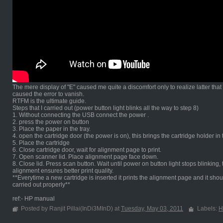
The mere display of "E" caused me quite a discomfort only to realize latter tha
caused the error to vanish.
RTFM is the ultimate guide.
Steps that I carried out (power button light blinks all the way to step 8)
1. Without connecting the USB connect the power .
2. press the power on button
3. Place the paper in the tray.
4. open the cartridge door (the power is on), this brings the cartridge holder in
5. Place the cartridge
6. Close cartridge door, wait for alignment page to print.
7. Open scanner lid. Place alignment page face down.
8. Close lid. Press scan button. Wait until power on button light stops blinki
alignment ensures better print quality.
**Everytime a new cartridge is inserted it prints the alignment page and it shou
carried out properly**
ref:- HP manual
Posted by Ranjit Pillai(InDi3MInD) at
Tuesday, May 03, 2011
Labels:
H