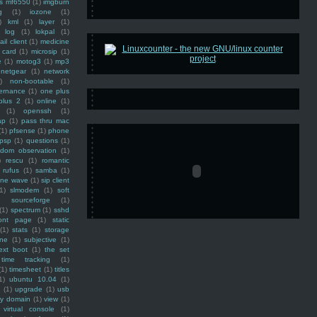
ss mf6550
(1)
imgburn
g
(1)
iozone
(1)
)
kml
(1)
layer
(1)
log
(1)
lokpal
(1)
ail client
(1)
medicine
 card
(1)
microsip
(1)
e
(1)
motog3
(1)
mp3
netgear
(1)
network
)
non-bootable
(1)
ernance
(1)
one plus
plus 2
(1)
online
(1)
(1)
openssh
(1)
ap
(1)
pass thru mac
(1)
pfsense
(1)
phone
psp
(1)
questions
(1)
ndom observation
(1)
)
rescu
(1)
romantic
rufus
(1)
samba
(1)
ine wave
(1)
sip client
1)
slmodem
(1)
soft
)
sourceforge
(1)
(1)
spectrum
(1)
sshd
ront page
(1)
static
(1)
stats
(1)
storage
ine
(1)
subjective
(1)
ext boot
(1)
the set
time tracking
(1)
(1)
timesheet
(1)
titles
1)
ubuntu 10.04
(1)
(1)
upgrade
(1)
usb
ty domain
(1)
view
(1)
virtual console
(1)