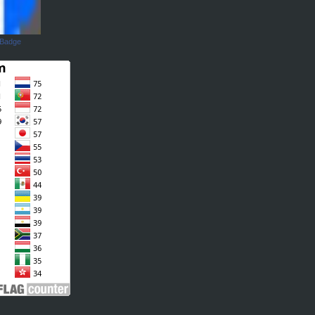
 Badge