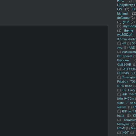
HFC
(2)
Raspberry P
OS
(2)
Te
bitnami
(2
defiance
(2)
(2)
grub
(2)
(2)
mymaps
(2)
theme
wa3002g4
3.5mm Audio
(1)
4G
(1)
56
Ave
(1)
AND
(1)
Australi
BB speed
(1
Bitlocker
(
CM8200B
(1
(1)
DIR-456
DOCSIS 3.1
(1)
Ermingto
Fritzbox 759
GPS trace
(1
(1)
HP Envy 
(1)
HP F44
folio 9470m
slate 7 spec
wildfire
(1)
H
(1)
IDE to S
India
(1)
K
(1)
Kualalu
Malaysia
(1)
HDMI
(1)
Mso
(1)
NOT
(1)