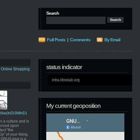
Search
Full Posts
|
Comments
By Email
status indicator
s Online Shopping
intra.librelab.org
My current geoposition
Pillai(InDi3MInD)
s a culture and is
orced upon
ect "the
" of your liking.
GNU/Linux is a