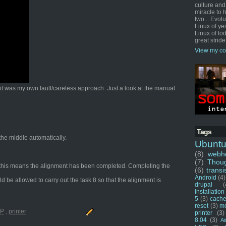
culture and
miracle to 
two... Evol
Linux of ye
Linux of tod
great stride
View my co
t it was my own fault/careless approach. Just a look at the manual
Tags
 the middle automatically.
Ubunt
(8)
webho
(7)
Thou
ng, this means the alignment has been completed. Completing the
(6)
transi
Android
(4)
ld be allowed to carry out the task 8 so that the alignment is
drupal
(
Installation
5
(3)
cache
reset
(3)
m
P
,
printer
printer
(3)
8.04
(3)
Ai