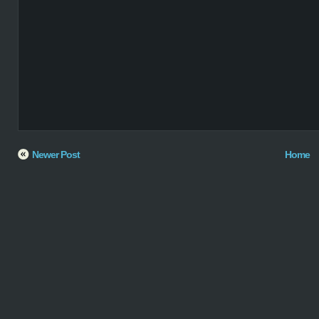
Newer Post
Home