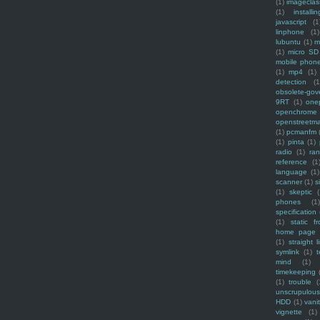
(1)
imagecla
(1)
installin
javascript
(1
linphone
(1)
lubuntu
(1)
m
(1)
micro SD
mobile phon
(1)
mp4
(1)
detection
(1
obsolete-gov
9RT
(1)
one
openchrome
openstreetm
(1)
pcmanfm
(1)
pinta
(1)
radio
(1)
ra
reference
(1
language
(1)
scanner
(1)
s
(1)
skeptic
(
phones
(1
specification
(1)
static f
home page
(1)
straight l
symlink
(1)
t
mind
(1)
timekeeping
(1)
trouble
(
unscrupulous
HDD
(1)
vani
vignette
(1)