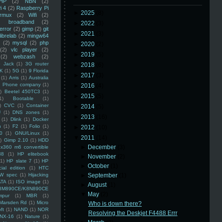
HP
(2)
NBN
(2)
i 4
(2)
Raspberry Pi
►
2025
(8)
rmux
(2)
Wifi
(2)
)
broadband
(2)
►
2022
(3)
error
(2)
gimp
(2)
git
►
2021
(3)
librelab
(2)
mingw64
(2)
mysql
(2)
php
►
2020
(2)
(2)
vlc player
(2)
►
2019
(5)
(2)
webzash
(2)
 Jack
(1)
3G router
►
2018
(6)
K
(1)
5G
(1)
9 Florida
►
2017
(3)
(1)
Arris
(1)
Australia
an Phone company
(1)
►
2016
(4)
)
Beetel 450TC3
(1)
►
2015
(5)
1)
Bootable
(1)
)
CVC
(1)
Container
►
2014
(5)
U
(1)
DNS zones
(1)
►
2013
(16)
(1)
Dlink
(1)
Docker
n
(1)
F2
(1)
Folio
(1)
►
2012
(10)
0
(1)
GNU/Linux
(1)
▼
2011
(14)
)
Gimp 2.10
(1)
HDD
►
December
(3)
x360 m6 convertible
88
(1)
HP elitebook
►
November
(2)
(1)
HP slate 7
(1)
HP
►
October
(1)
ial edition
(1)
HTC
W spec
(1)
Hijacking
►
September
(1)
ATA
(1)
ISO image
(1)
►
August
(1)
8M890CE/K8N890CE
▼
May
(2)
mpur
(1)
MBR
(1)
Marsden Rd
(1)
Micro
Who is down there?
ft
(1)
NAND
(1)
NOR
Resolving the Deskjet F4488 Errr
NX-16
(1)
Nature
(1)