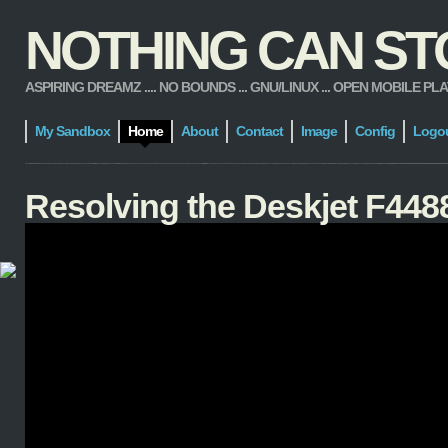
NOTHING CAN STOP
ASPIRING DREAMZ .... NO BOUNDS ... GNU/LINUX ... OPEN MOBILE PLATFORM
My Sandbox
Home
About
Contact
Image
Config
Logo
Resolving the Deskjet F4488