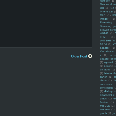
Netbook
(1)
New south w
OR
(1)
PBX
Phone call
(
RPC
(1)
R
Imager
(1)
Renaming f
Samsung ga
Stewart Stre
W8968
(1)
TPM
(1)
UMTS/HSPA
18.04
(1)
V
adaptor
(1)
Virtualization
7
(1)
acco
Older Post
adapter boa
(1)
agnostic
(
(1)
arrow
(1)
binatone
(1)
(1)
bluetooth
canon
(1)
c
chroot
(1)
cl
commercial
constricting
(
(1)
dial up 
disassemble
drugs
(1)
ek
festival
(1)
freeBSD
(1)
windows
(1)
graph
(1)
gst