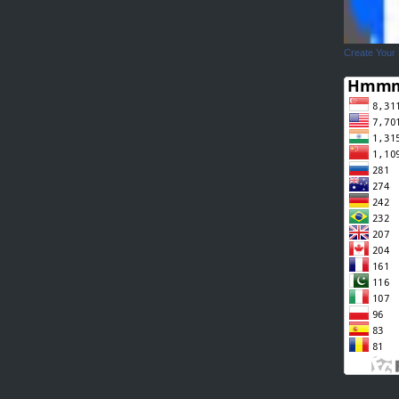
Create Your