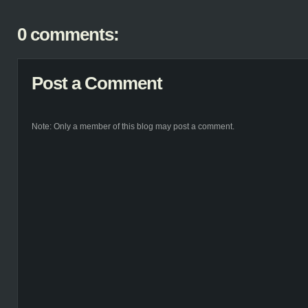
0 comments:
Post a Comment
Note: Only a member of this blog may post a comment.