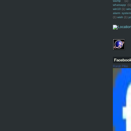
wamp
(1)
whatsapp
(1)
win10
(1)
win
alarm syste
(1)
wish
(1)
y
Faceboo
Ranjit Pillai