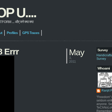
 U....
 ... और् जने क्या क्या
ut
Profiles
GPS Traces
 Errr
May
Survey
Handicraft
3,
Survey
2011
Whoami
Ranjit 
"Freedom" i
seldom enf
anyone. Sel
TeChNoLoGy
Remember 