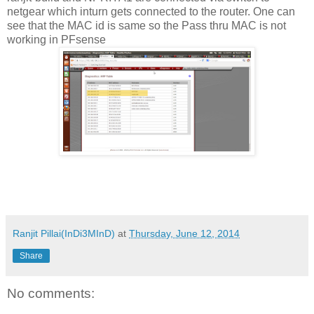
netgear which inturn gets connected to the router. One can
see that the MAC id is same so the Pass thru MAC is not
working in PFsense
Ranjit Pillai(InDi3MInD)
at
Thursday, June 12, 2014
Share
No comments: