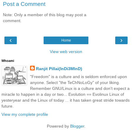
Post a Comment
Note: Only a member of this blog may post a
comment.
‹
›
Home
View web version
Whoami
Ranjit Pillai(InDi3MInD)
"Freedom" is a culture and is seldom enforced upon
anyone. Select "the TeChNoLoGy" of your liking.
Remember GNU/Linux is a culture and don't expect a
miracle to happen in a day or two... Evolution == Evolinux Linux of
yesteryear and the Linux of today ... it has taken great stride towards
future.
View my complete profile
Powered by
Blogger
.