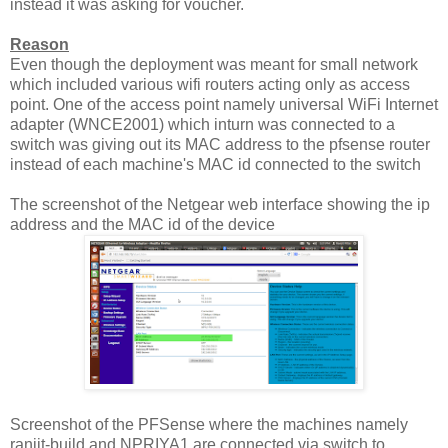
instead it was asking for voucher.
Reason
Even though the deployment was meant for small network
which included various wifi routers acting only as access
point. One of the access point namely universal WiFi Internet
adapter (WNCE2001) which inturn was connected to a
switch was giving out its MAC address to the pfsense router
instead of each machine's MAC id connected to the switch
The screenshot of the Netgear web interface showing the ip
address and the MAC id of the device
Screenshot of the PFSense where the machines namely
ranjit-build and NPRIYA1 are connected via switch to