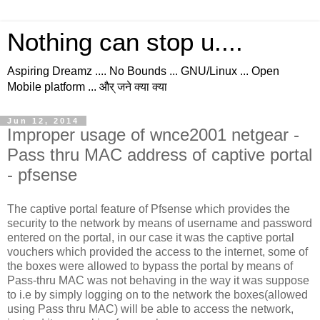
Nothing can stop u....
Aspiring Dreamz .... No Bounds ... GNU/Linux ... Open
Mobile platform ... और् जने क्या क्या
Jun 12, 2014
Improper usage of wnce2001 netgear -
Pass thru MAC address of captive portal
- pfsense
The captive portal feature of Pfsense which provides the
security to the network by means of username and password
entered on the portal, in our case it was the captive portal
vouchers which provided the access to the internet, some of
the boxes were allowed to bypass the portal by means of
Pass-thru MAC was not behaving in the way it was suppose
to i.e by simply logging on to the network the boxes(allowed
using Pass thru MAC) will be able to access the network,