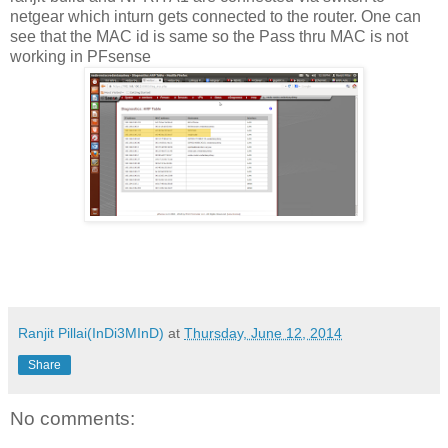
netgear which inturn gets connected to the router. One can
see that the MAC id is same so the Pass thru MAC is not
working in PFsense
Ranjit Pillai(InDi3MInD)
at
Thursday, June 12, 2014
Share
No comments: