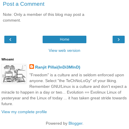
Post a Comment
Note: Only a member of this blog may post a
comment.
‹
›
Home
View web version
Whoami
Ranjit Pillai(InDi3MInD)
"Freedom" is a culture and is seldom enforced upon
anyone. Select "the TeChNoLoGy" of your liking.
Remember GNU/Linux is a culture and don't expect a
miracle to happen in a day or two... Evolution == Evolinux Linux of
yesteryear and the Linux of today ... it has taken great stride towards
future.
View my complete profile
Powered by
Blogger
.