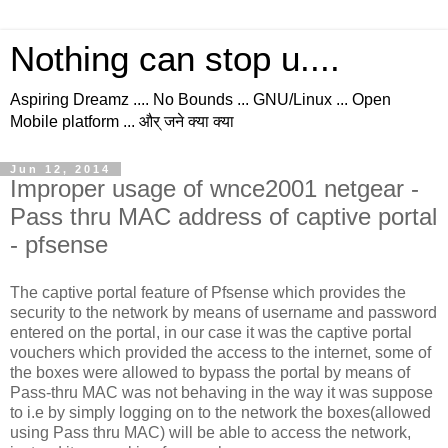
Nothing can stop u....
Aspiring Dreamz .... No Bounds ... GNU/Linux ... Open
Mobile platform ... और् जने क्या क्या
Jun 12, 2014
Improper usage of wnce2001 netgear -
Pass thru MAC address of captive portal
- pfsense
The captive portal feature of Pfsense which provides the
security to the network by means of username and password
entered on the portal, in our case it was the captive portal
vouchers which provided the access to the internet, some of
the boxes were allowed to bypass the portal by means of
Pass-thru MAC was not behaving in the way it was suppose
to i.e by simply logging on to the network the boxes(allowed
using Pass thru MAC) will be able to access the network,