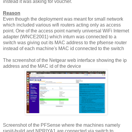
instead it was asking for voucher.
Reason
Even though the deployment was meant for small network
which included various wifi routers acting only as access
point. One of the access point namely universal WiFi Internet
adapter (WNCE2001) which inturn was connected to a
switch was giving out its MAC address to the pfsense router
instead of each machine's MAC id connected to the switch
The screenshot of the Netgear web interface showing the ip
address and the MAC id of the device
Screenshot of the PFSense where the machines namely
ranjit-build and NPRIYA1 are connected via switch to