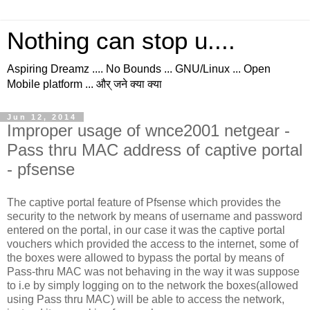
Nothing can stop u....
Aspiring Dreamz .... No Bounds ... GNU/Linux ... Open
Mobile platform ... और् जने क्या क्या
Jun 12, 2014
Improper usage of wnce2001 netgear -
Pass thru MAC address of captive portal
- pfsense
The captive portal feature of Pfsense which provides the
security to the network by means of username and password
entered on the portal, in our case it was the captive portal
vouchers which provided the access to the internet, some of
the boxes were allowed to bypass the portal by means of
Pass-thru MAC was not behaving in the way it was suppose
to i.e by simply logging on to the network the boxes(allowed
using Pass thru MAC) will be able to access the network,