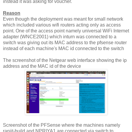
instead it was asking for voucher.
Reason
Even though the deployment was meant for small network
which included various wifi routers acting only as access
point. One of the access point namely universal WiFi Internet
adapter (WNCE2001) which inturn was connected to a
switch was giving out its MAC address to the pfsense router
instead of each machine's MAC id connected to the switch
The screenshot of the Netgear web interface showing the ip
address and the MAC id of the device
Screenshot of the PFSense where the machines namely
ranjit-build and NPRIYA1 are connected via switch to