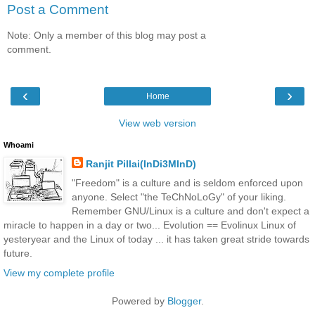
Post a Comment
Note: Only a member of this blog may post a
comment.
‹
›
Home
View web version
Whoami
Ranjit Pillai(InDi3MInD)
"Freedom" is a culture and is seldom enforced upon
anyone. Select "the TeChNoLoGy" of your liking.
Remember GNU/Linux is a culture and don't expect a
miracle to happen in a day or two... Evolution == Evolinux Linux of
yesteryear and the Linux of today ... it has taken great stride towards
future.
View my complete profile
Powered by
Blogger
.