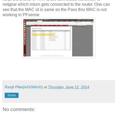
netgear which inturn gets connected to the router. One can
see that the MAC id is same so the Pass thru MAC is not
working in PFsense
Ranjit Pillai(InDi3MInD)
at
Thursday, June 12, 2014
Share
No comments: