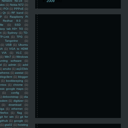
►
2009
(48)
Networx Nx-16
(1)
ales
(1)
Nokia N72
(1)
(1)
POI
(1)
PPPoE
(1)
1)
Qt
(1)
RF band
(1)
SP
(1)
Raspberry Pi
Redhat 9.0
(1)
ile
(1)
SSD
(1)
laxy tab A9+ 5G
(1)
et
(1)
Sydney
(1)
TD-
TP-Link
(1)
TPG
(1)
Tangerine
(1)
(1)
USB
(1)
Ubuntu
GA
(1)
VGA to HDMI
VIA
(1)
VLC
(1)
(1)
Win7
(1)
Windows
unting software
(1)
rd
(1)
admin
(1)
adsl
1)
anuko
(1)
aq103dx
atheros
(1)
awstat
(1)
blogclient
(1)
blogger
(1)
bookkeeping
(1)
entos
(1)
chrome
(1)
assic google maps
(1)
(1)
config
(1)
1)
debootstrap
(1)
dia
modem
(1)
digitizer
(1)
(1)
download
(1)
iga
(1)
ethernet
(1)
firefox
(1)
flag
(1)
git for win
(1)
git for
github
(1)
google
(1)
(1)
gta02
(1)
hoisting