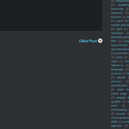
(1)
imagecla
(1)
installin
javascript
(1
linphone
(1)
lubuntu
(1)
m
(1)
micro SD
mobile phon
(1)
mp4
(1)
detection
(1
obsolete-gov
Older Post
9RT
(1)
one
openchrome
openstreetm
(1)
pcmanfm
(1)
pinta
(1)
radio
(1)
ra
reference
(1
language
(1)
scanner
(1)
s
(1)
skeptic
(
phones
(1
specification
(1)
static f
home page
(1)
straight l
symlink
(1)
t
mind
(1)
timekeeping
(1)
trouble
(
unscrupulous
HDD
(1)
vani
vignette
(1)