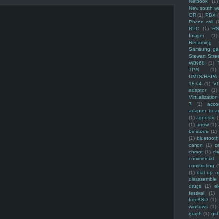
Netbook
(1)
New south w
OR
(1)
PBX
Phone call
(
RPC
(1)
R
Imager
(1)
Renaming f
Samsung ga
Stewart Stre
W8968
(1)
TPM
(1)
UMTS/HSPA
18.04
(1)
V
adaptor
(1)
Virtualization
7
(1)
acco
adapter boa
(1)
agnostic
(
(1)
arrow
(1)
binatone
(1)
(1)
bluetooth
canon
(1)
c
chroot
(1)
cl
commercial
constricting
(
(1)
dial up 
disassemble
drugs
(1)
ek
festival
(1)
freeBSD
(1)
windows
(1)
graph
(1)
gst