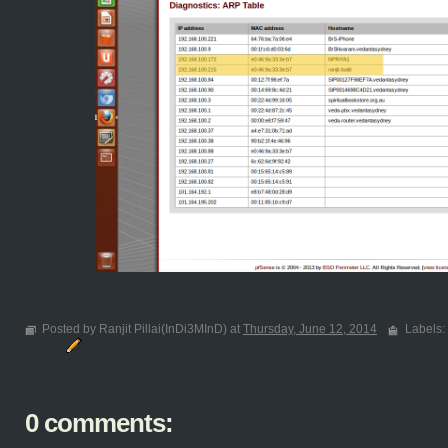
Posted by Ranjit Pillai(InDi3MInD) at
Thursday, June 12, 2014
Labels:
0 comments: