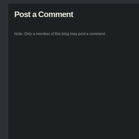
Post a Comment
Note: Only a member of this blog may post a comment.