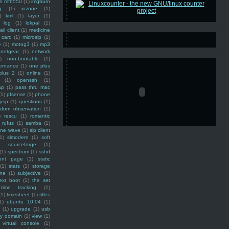
ss mf6550
(1)
imgburn
g
(1)
iozone
(1)
)
kml
(1)
layer
(1)
log
(1)
lokpal
(1)
ail client
(1)
medicine
 card
(1)
microsip
(1)
e
(1)
motog3
(1)
mp3
netgear
(1)
network
)
non-bootable
(1)
ernance
(1)
one plus
plus 2
(1)
online
(1)
(1)
openssh
(1)
ap
(1)
pass thru mac
(1)
pfsense
(1)
phone
psp
(1)
questions
(1)
ndom observation
(1)
)
rescu
(1)
romantic
rufus
(1)
samba
(1)
ine wave
(1)
sip client
1)
slmodem
(1)
soft
)
sourceforge
(1)
(1)
spectrum
(1)
sshd
ront page
(1)
static
(1)
stats
(1)
storage
ine
(1)
subjective
(1)
ext boot
(1)
the set
time tracking
(1)
(1)
timesheet
(1)
titles
1)
ubuntu 10.04
(1)
(1)
upgrade
(1)
usb
ty domain
(1)
view
(1)
virtual console
(1)