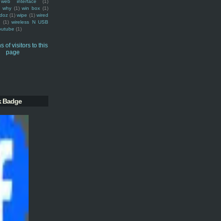
web interface
(1)
why
(1)
win box
(1)
doz
(1)
wipe
(1)
wired
m
(1)
wireless N USB
outube
(1)
k Badge