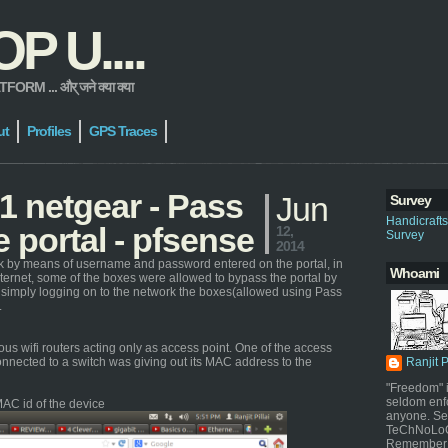
 U....
 ... और् जने क्या क्या
ut
Profiles
GPS Traces
 netgear - Pass
Jun
Survey
Handicraft
 portal - pfsense
12,
Survey
2014
ork by means of username and password entered on the portal, in
Whoami
nternet, some of the boxes were allowed to bypass the portal by
 simply logging on to the network the boxes(allowed using Pass
.
s wifi routers acting only as access point. One of the access
nnected to a switch was giving out its MAC address to the
Ranjit 
"Freedom" i
seldom enf
AC id of the device
anyone. Sel
TeChNoLoGy
Remember 