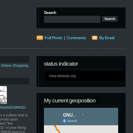
Search
Full Posts
|
Comments
By Email
status indicator
s Online Shopping
intra.librelab.org
My current geoposition
Pillai(InDi3MInD)
s a culture and is
orced upon
ect "the
" of your liking.
GNU/Linux is a