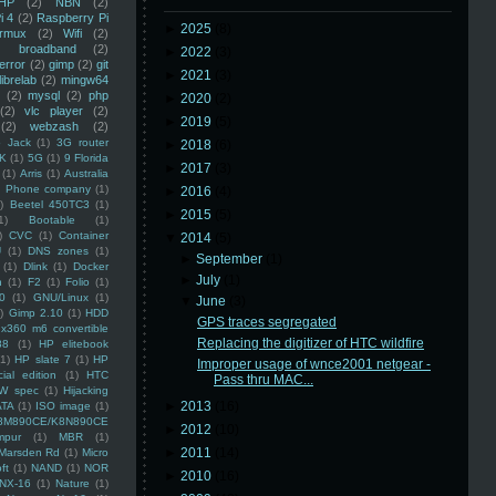
HP
(2)
NBN
(2)
i 4
(2)
Raspberry Pi
►
2025
(8)
rmux
(2)
Wifi
(2)
)
broadband
(2)
►
2022
(3)
error
(2)
gimp
(2)
git
►
2021
(3)
librelab
(2)
mingw64
(2)
mysql
(2)
php
►
2020
(2)
(2)
vlc player
(2)
►
2019
(5)
(2)
webzash
(2)
 Jack
(1)
3G router
►
2018
(6)
K
(1)
5G
(1)
9 Florida
►
2017
(3)
(1)
Arris
(1)
Australia
an Phone company
(1)
►
2016
(4)
)
Beetel 450TC3
(1)
►
2015
(5)
1)
Bootable
(1)
)
CVC
(1)
Container
▼
2014
(5)
U
(1)
DNS zones
(1)
►
September
(1)
(1)
Dlink
(1)
Docker
►
July
(1)
n
(1)
F2
(1)
Folio
(1)
0
(1)
GNU/Linux
(1)
▼
June
(3)
)
Gimp 2.10
(1)
HDD
GPS traces segregated
x360 m6 convertible
Replacing the digitizer of HTC wildfire
88
(1)
HP elitebook
(1)
HP slate 7
(1)
HP
Improper usage of wnce2001 netgear -
ial edition
(1)
HTC
Pass thru MAC...
W spec
(1)
Hijacking
►
2013
(16)
ATA
(1)
ISO image
(1)
8M890CE/K8N890CE
►
2012
(10)
mpur
(1)
MBR
(1)
►
2011
(14)
Marsden Rd
(1)
Micro
ft
(1)
NAND
(1)
NOR
►
2010
(16)
NX-16
(1)
Nature
(1)