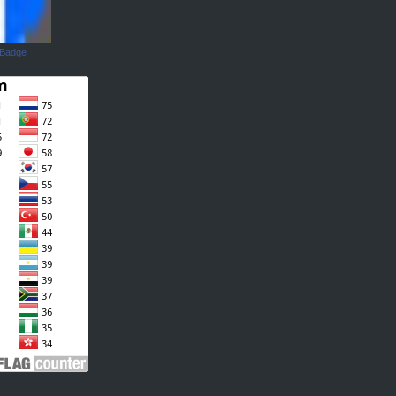
 Badge