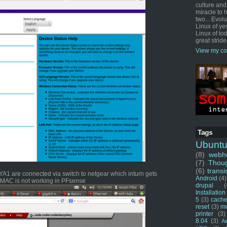
culture and
miracle to 
two... Evol
Linux of ye
Linux of tod
great stride
View my co
Tags
Ubunt
(8)
webho
(7)
Thou
(6)
transi
1 are connected via switch to netgear which inturn gets
Android
(4)
u MAC is not working in PFsense
drupal
(
Installation
5
(3)
cache
reset
(3)
m
printer
(3)
8.04
(3)
Ai