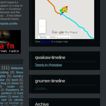
 don't expect a
happen in a day or
ution == Evolinux
steryear and the
ay ... it has taken
 towards future.
mplete profile
View
GNUmen
in a larger map
qwakaw-timeline
Tweets by @qwakaw
u
(11)
dataone
sting
(8)
linux
ghts
(6)
sundry
stor
(6)
bsnl
(5)
gnumen timeline
blog
(4)
driver
(4)
4)
router
(4)
Loading...
(3)
Raspberry Pi
 partition
(3)
hard
odem
(3)
news
(3)
rant
(3)
ubuntu
rtel
(2)
F/LOSS
(2)
Archive