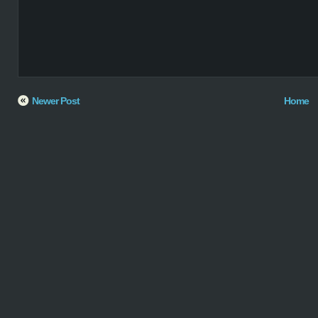
Newer Post
Home