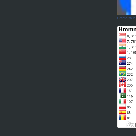
Create Your