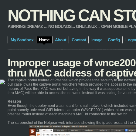
NOTHING CAN STOP
ASPIRING DREAMZ .... NO BOUNDS ... GNU/LINUX ... OPEN MOBILE PLATFORM
My Sandbox
Home
About
Contact
Image
Config
Logo
Improper usage of wnce2001
thru MAC address of captive
The captive portal feature of Pfsense which provides the security to the netw
our case it was the captive portal vouchers which provided the access to the i
means of Pass-thru MAC was not behaving in the way it was suppose to i.e by
thru MAC) will be able to access the network, instead it was asking for voucher
Reason
Even though the deployment was meant for small network which included variou
point namely universal WiFi Internet adapter (WNCE2001) which inturn was co
pfsense router instead of each machine's MAC id connected to the switch
The screenshot of the Netgear web interface showing the ip address and the M