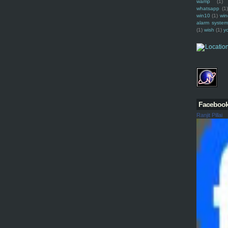
wamp
(1)
whatsapp
(1)
win10
(1)
win
alarm syste
(1)
wish
(1)
y
Faceboo
Ranjit Pillai