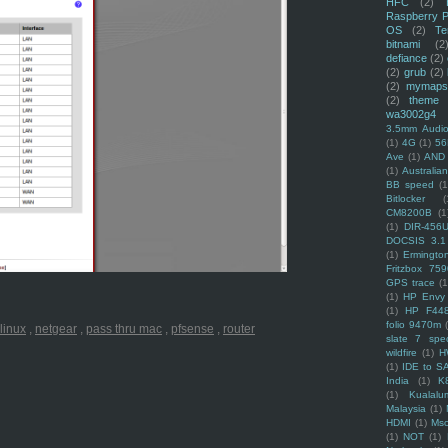
HFC
(2)
Raspberry P
OS
(2)
Te
bitnami
(2
defiance
(2)
(2)
grub
(2)
(2)
mymaps
(2)
theme
wa3002g4
3.5mm Audio
(1)
4G
(1)
56
Ave
(1)
AND
(1)
Australi
BB speed
(1
Bitlocker
(
CM8200B
(1
(1)
DIR-456
DOCSIS 3.1
(1)
Ermingto
Fritzbox 759
GPS trace
(1
(1)
HP Envy 
(1)
HP F44
folio 9470m
linux
,
netgear
,
pass thru mac
,
pfsense
,
router
slate 7 spec
wildfire
(1)
H
(1)
IDE to S
India
(1)
K
(1)
Kualalu
Malaysia
(1)
HDMI
(1)
Mso
(1)
NOT
(1)