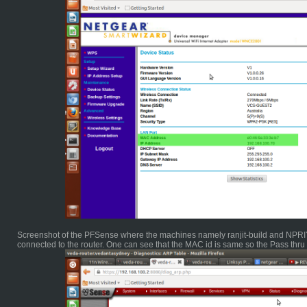
Screenshot of the PFSense where the machines namely ranjit-build and NPRIYA
connected to the router. One can see that the MAC id is same so the Pass thr