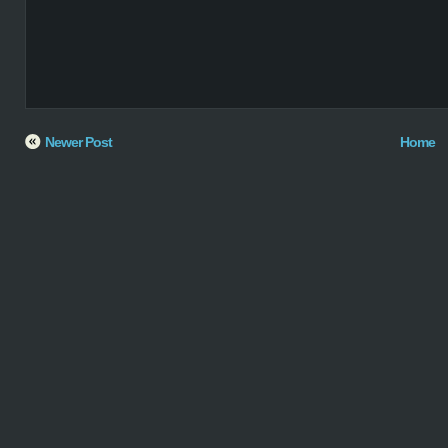
Newer Post
Home