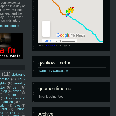
 don't expect a
happen in a day or
ution == Evolinux
steryear and the
ay ... it has taken
 towards future.
mplete profile
View
GNUmen
in a larger map
qwakaw-timeline
Tweets by @qwakaw
u
(11)
dataone
sting
(8)
linux
ghts
(6)
sundry
stor
(6)
bsnl
(5)
gnumen timeline
blog
(4)
driver
(4)
4)
router
(4)
Error loading feed.
(3)
Raspberry Pi
 partition
(3)
hard
odem
(3)
news
(3)
rant
(3)
ubuntu
rtel
(2)
F/LOSS
(2)
Archive