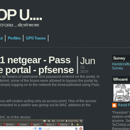
 U....
 ... और् जने क्या क्या
ut
Profiles
GPS Traces
 netgear - Pass
Jun
Survey
Handicraft
 portal - pfsense
12,
Survey
2014
ork by means of username and password entered on the portal, in
Whoami
nternet, some of the boxes were allowed to bypass the portal by
 simply logging on to the network the boxes(allowed using Pass
.
s wifi routers acting only as access point. One of the access
nnected to a switch was giving out its MAC address to the
Ranjit 
"Freedom" i
seldom enf
AC id of the device
anyone. Sel
TeChNoLoGy
Remember 