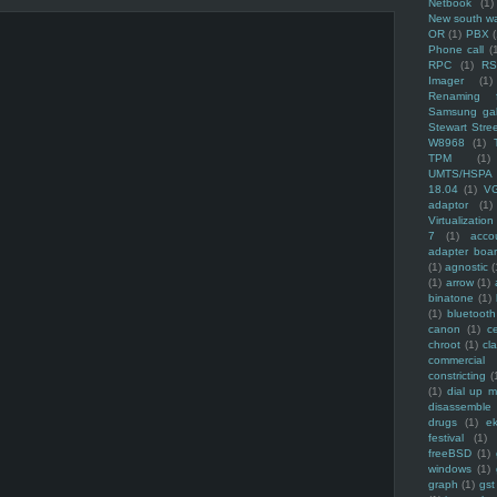
Netbook
(1)
New south w
OR
(1)
PBX
Phone call
(
RPC
(1)
R
Imager
(1)
Renaming f
Samsung ga
Stewart Stre
W8968
(1)
TPM
(1)
UMTS/HSPA
18.04
(1)
V
adaptor
(1)
Virtualization
7
(1)
acco
adapter boa
(1)
agnostic
(
(1)
arrow
(1)
binatone
(1)
(1)
bluetooth
canon
(1)
c
chroot
(1)
cl
commercial
constricting
(
(1)
dial up 
disassemble
drugs
(1)
ek
festival
(1)
freeBSD
(1)
windows
(1)
graph
(1)
gst