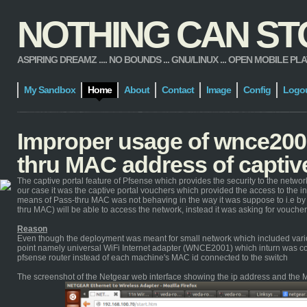
NOTHING CAN STOP
ASPIRING DREAMZ .... NO BOUNDS ... GNU/LINUX ... OPEN MOBILE PLATFORM
My Sandbox
Home
About
Contact
Image
Config
Logo
Improper usage of wnce2001
thru MAC address of captive
The captive portal feature of Pfsense which provides the security to the netw
our case it was the captive portal vouchers which provided the access to the i
means of Pass-thru MAC was not behaving in the way it was suppose to i.e by
thru MAC) will be able to access the network, instead it was asking for voucher
Reason
Even though the deployment was meant for small network which included variou
point namely universal WiFi Internet adapter (WNCE2001) which inturn was co
pfsense router instead of each machine's MAC id connected to the switch
The screenshot of the Netgear web interface showing the ip address and the M