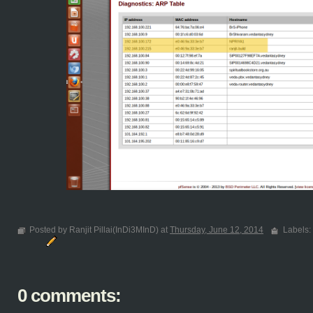
Posted by Ranjit Pillai(InDi3MInD) at
Thursday, June 12, 2014
Labels:
0 comments: