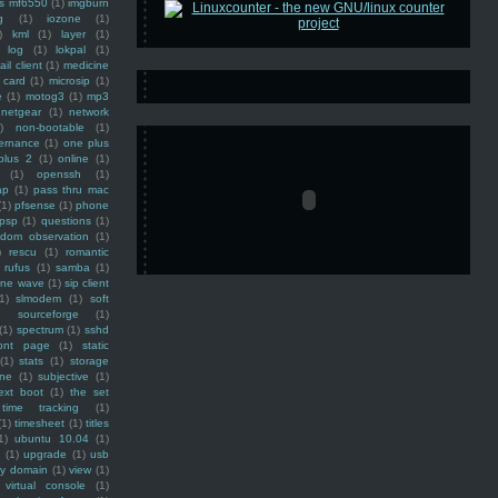
ss mf6550
(1)
imgburn
g
(1)
iozone
(1)
)
kml
(1)
layer
(1)
log
(1)
lokpal
(1)
ail client
(1)
medicine
 card
(1)
microsip
(1)
e
(1)
motog3
(1)
mp3
netgear
(1)
network
)
non-bootable
(1)
ernance
(1)
one plus
plus 2
(1)
online
(1)
(1)
openssh
(1)
ap
(1)
pass thru mac
(1)
pfsense
(1)
phone
psp
(1)
questions
(1)
ndom observation
(1)
)
rescu
(1)
romantic
rufus
(1)
samba
(1)
ine wave
(1)
sip client
1)
slmodem
(1)
soft
)
sourceforge
(1)
(1)
spectrum
(1)
sshd
ront page
(1)
static
(1)
stats
(1)
storage
ine
(1)
subjective
(1)
ext boot
(1)
the set
time tracking
(1)
(1)
timesheet
(1)
titles
1)
ubuntu 10.04
(1)
(1)
upgrade
(1)
usb
ty domain
(1)
view
(1)
virtual console
(1)