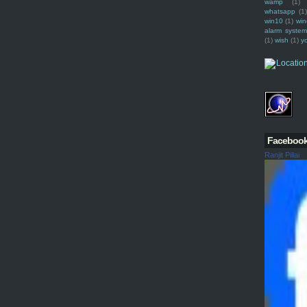
wamp
(1)
whatsapp
(1)
win10
(1)
win
alarm syste
(1)
wish
(1)
y
Faceboo
Ranjit Pillai