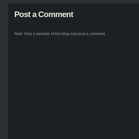
Post a Comment
Note: Only a member of this blog may post a comment.