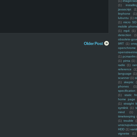
(1)
imagecla
(1)
installin
javascript
(1
linphone
(1)
lubuntu
(1)
m
(1)
micro SD
mobile phon
(1)
mp4
(1)
detection
(1
obsolete-gov
Older Post
9RT
(1)
one
openchrome
openstreetm
(1)
pcmanfm
(1)
pinta
(1)
radio
(1)
ra
reference
(1
language
(1)
scanner
(1)
s
(1)
skeptic
(
phones
(1
specification
(1)
static f
home page
(1)
straight l
symlink
(1)
t
mind
(1)
timekeeping
(1)
trouble
(
unscrupulous
HDD
(1)
vani
vignette
(1)