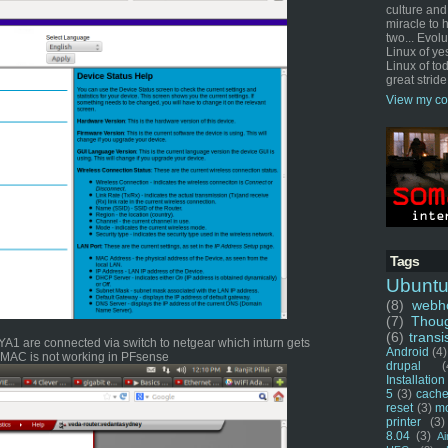
culture and
miracle to 
two... Evol
Linux of ye
Linux of tod
great stride
View my co
Tags
Ubunt
(8)
webho
(7)
Thou
(6)
transi
1 are connected via switch to netgear which inturn gets
Android
(4)
u MAC is not working in PFsense
drupal
(
Installation
5
(3)
cache
reset
(3)
m
printer
(3)
8.04
(3)
Ai