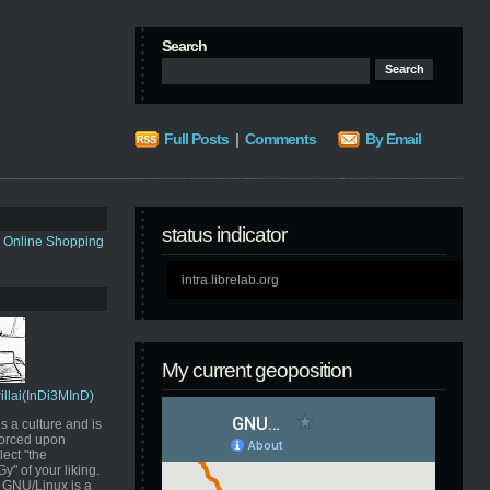
Search
Full Posts
|
Comments
By Email
status indicator
s Online Shopping
intra.librelab.org
My current geoposition
Pillai(InDi3MInD)
s a culture and is
orced upon
ect "the
" of your liking.
GNU/Linux is a