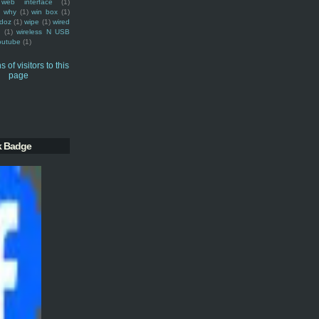
web interface
(1)
why
(1)
win box
(1)
doz
(1)
wipe
(1)
wired
m
(1)
wireless N USB
outube
(1)
k Badge