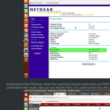
Screenshot of the PFSense where the machines namely ranjit-build and NPRIYA
connected to the router. One can see that the MAC id is same so the Pass thr