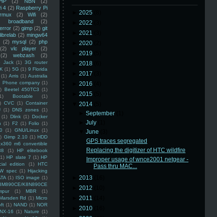
HP
(2)
NBN
(2)
i 4
(2)
Raspberry Pi
►
2025
(8)
rmux
(2)
Wifi
(2)
)
broadband
(2)
►
2022
(3)
error
(2)
gimp
(2)
git
►
2021
(3)
librelab
(2)
mingw64
(2)
mysql
(2)
php
►
2020
(2)
(2)
vlc player
(2)
►
2019
(5)
(2)
webzash
(2)
 Jack
(1)
3G router
►
2018
(6)
K
(1)
5G
(1)
9 Florida
►
2017
(3)
(1)
Arris
(1)
Australia
an Phone company
(1)
►
2016
(4)
)
Beetel 450TC3
(1)
►
2015
(5)
1)
Bootable
(1)
)
CVC
(1)
Container
▼
2014
(5)
U
(1)
DNS zones
(1)
►
September
(1)
(1)
Dlink
(1)
Docker
►
July
(1)
n
(1)
F2
(1)
Folio
(1)
0
(1)
GNU/Linux
(1)
▼
June
(3)
)
Gimp 2.10
(1)
HDD
GPS traces segregated
x360 m6 convertible
Replacing the digitizer of HTC wildfire
88
(1)
HP elitebook
(1)
HP slate 7
(1)
HP
Improper usage of wnce2001 netgear -
ial edition
(1)
HTC
Pass thru MAC...
W spec
(1)
Hijacking
►
2013
(16)
ATA
(1)
ISO image
(1)
8M890CE/K8N890CE
►
2012
(10)
mpur
(1)
MBR
(1)
►
2011
(14)
Marsden Rd
(1)
Micro
ft
(1)
NAND
(1)
NOR
►
2010
(16)
NX-16
(1)
Nature
(1)