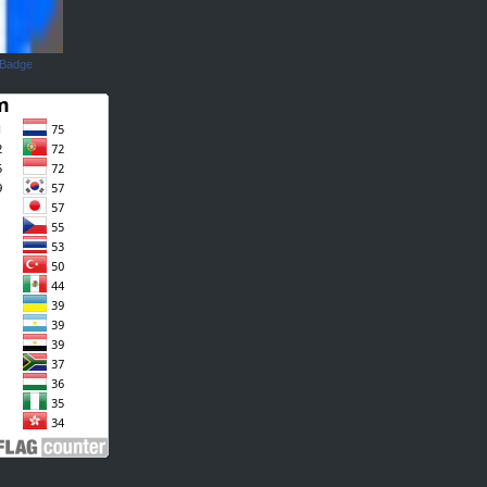
 Badge