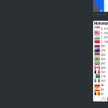
Create Your