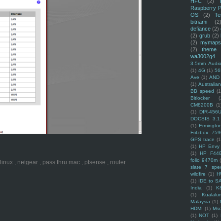
HFC
(2)
Raspberry P
OS
(2)
Te
bitnami
(2
defiance
(2)
(2)
grub
(2)
(2)
mymaps
(2)
theme
wa3002g4
3.5mm Audio
(1)
4G
(1)
56
Ave
(1)
AND
(1)
Australi
BB speed
(1
Bitlocker
(
CM8200B
(1
(1)
DIR-456
DOCSIS 3.1
(1)
Ermingto
Fritzbox 759
GPS trace
(1
(1)
HP Envy 
(1)
HP F44
folio 9470m
linux
,
netgear
,
pass thru mac
,
pfsense
,
router
slate 7 spec
wildfire
(1)
H
(1)
IDE to S
India
(1)
K
(1)
Kualalu
Malaysia
(1)
HDMI
(1)
Mso
(1)
NOT
(1)