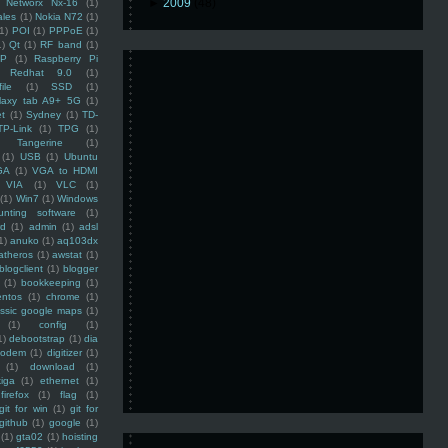
►
2009
(48)
Networx Nx-16
(1)
ales
(1)
Nokia N72
(1)
(1)
POI
(1)
PPPoE
(1)
1)
Qt
(1)
RF band
(1)
SP
(1)
Raspberry Pi
Redhat 9.0
(1)
ile
(1)
SSD
(1)
laxy tab A9+ 5G
(1)
et
(1)
Sydney
(1)
TD-
TP-Link
(1)
TPG
(1)
Tangerine
(1)
(1)
USB
(1)
Ubuntu
GA
(1)
VGA to HDMI
VIA
(1)
VLC
(1)
(1)
Win7
(1)
Windows
unting software
(1)
rd
(1)
admin
(1)
adsl
1)
anuko
(1)
aq103dx
atheros
(1)
awstat
(1)
blogclient
(1)
blogger
(1)
bookkeeping
(1)
entos
(1)
chrome
(1)
assic google maps
(1)
(1)
config
(1)
1)
debootstrap
(1)
dia
modem
(1)
digitizer
(1)
(1)
download
(1)
iga
(1)
ethernet
(1)
firefox
(1)
flag
(1)
git for win
(1)
git for
github
(1)
google
(1)
(1)
gta02
(1)
hoisting