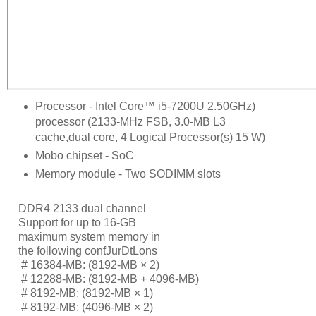
Processor - Intel Core™ i5-7200U 2.50GHz)
processor (2133-MHz FSB, 3.0-MB L3
cache,dual core, 4 Logical Processor(s) 15 W)
Mobo chipset - SoC
Memory module - Two SODIMM slots
DDR4 2133 dual channel
Support for up to 16-GB
maximum system memory in
the following conƭJurDtLons
     # 
16384-MB: (8192-MB × 2)
     # 
12288-MB: (8192-MB + 4096-MB)
     # 
8192-MB: (8192-MB × 1)
     # 
8192-MB: (4096-MB × 2)