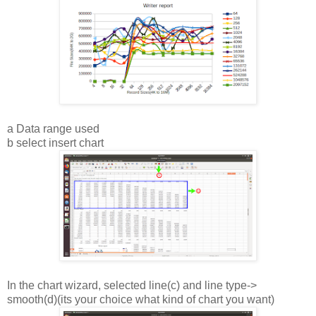
a Data range used
b select insert chart
In the chart wizard, selected line(c) and line type->
smooth(d)(its your choice what kind of chart you want)