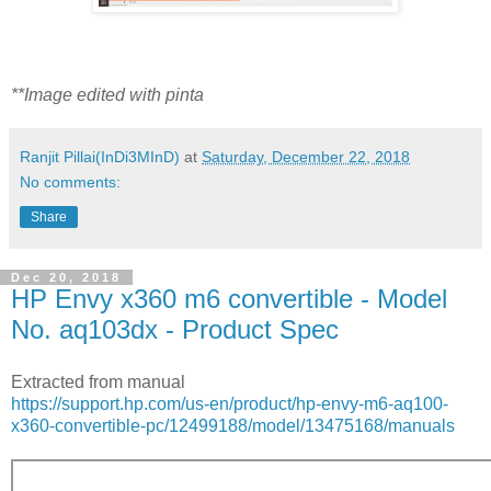
**Image edited with pinta
Ranjit Pillai(InDi3MInD)
at
Saturday, December 22, 2018
No comments:
Share
Dec 20, 2018
HP Envy x360 m6 convertible - Model
No. aq103dx - Product Spec
Extracted from manual
https://support.hp.com/us-en/product/hp-envy-m6-aq100-
x360-convertible-pc/12499188/model/13475168/manuals