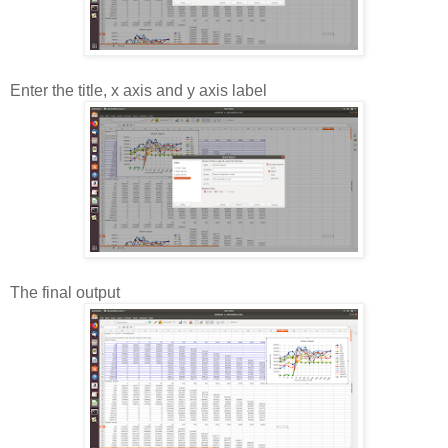
Enter the title, x axis and y axis label
The final output