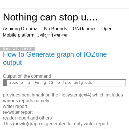
Nothing can stop u....
Aspiring Dreamz .... No Bounds ... GNU/Linux ... Open
Mobile platform ... और् जने क्या क्या
Dec 22, 2018
How to Generate graph of IOZone
output
Output of the command
provides benchmark on the filesystem(ext4) which includes
various reports namely
writer report
re-writer report
reader report and others
This (howto)graph is generated for only writer report