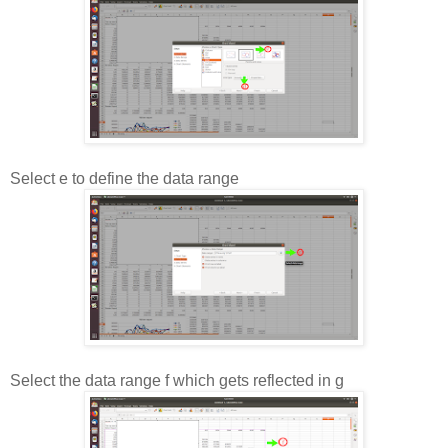
Select e to define the data range
Select the data range f which gets reflected in g