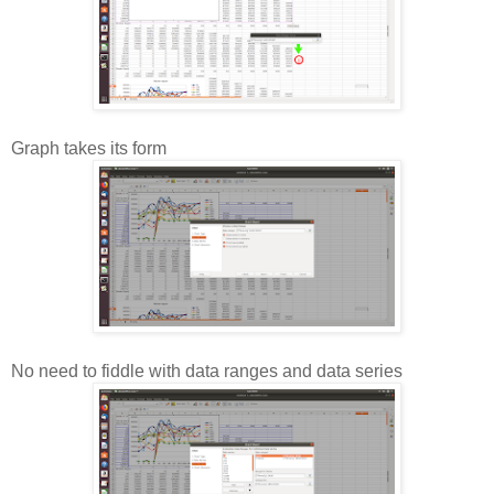
Graph takes its form
No need to fiddle with data ranges and data series