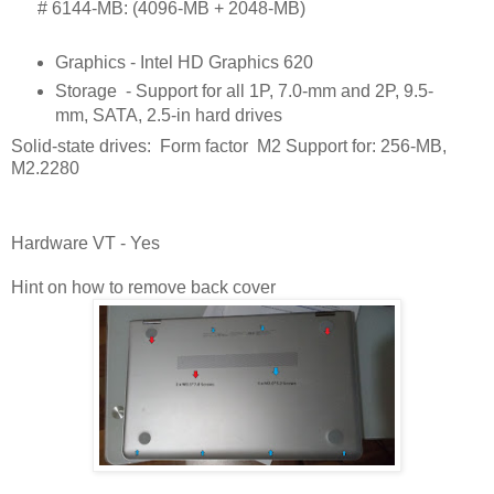
      # 
6144-MB: (4096-MB + 2048-MB)
Graphics - Intel HD Graphics 620
Storage
- Support for all 1P, 7.0-mm and 2P, 9.5-
mm, SATA, 2.5-in hard drives
Solid-state drives: Form factor M2 Support for: 256-MB,
M2.2280
Hardware VT - Yes
Hint on how to remove back cover