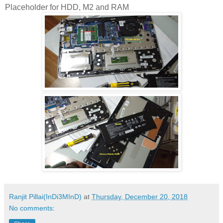
Placeholder for HDD, M2 and RAM
Ranjit Pillai(InDi3MInD)
at
Thursday, December 20, 2018
No comments: