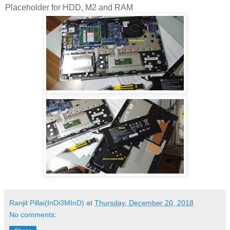
Placeholder for HDD, M2 and RAM
Ranjit Pillai(InDi3MInD)
at
Thursday, December 20, 2018
No comments: