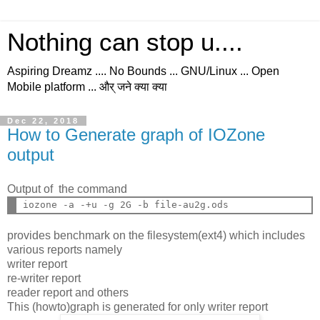
Nothing can stop u....
Aspiring Dreamz .... No Bounds ... GNU/Linux ... Open
Mobile platform ... और् जने क्या क्या
Dec 22, 2018
How to Generate graph of IOZone
output
Output of the command
provides benchmark on the filesystem(ext4) which includes
various reports namely
writer report
re-writer report
reader report and others
This (howto)graph is generated for only writer report