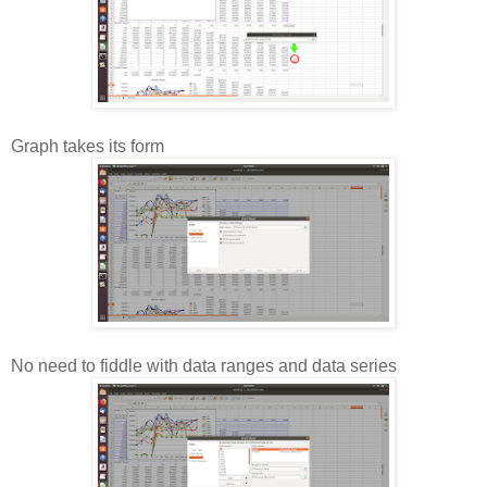
Graph takes its form
No need to fiddle with data ranges and data series