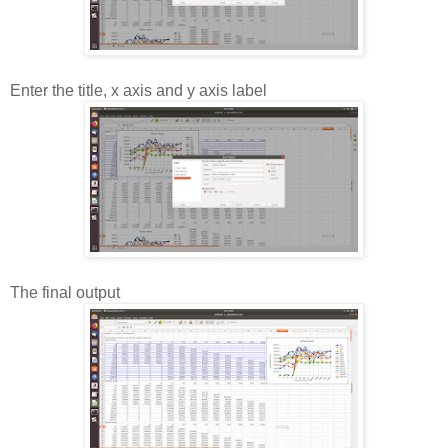
Enter the title, x axis and y axis label
The final output