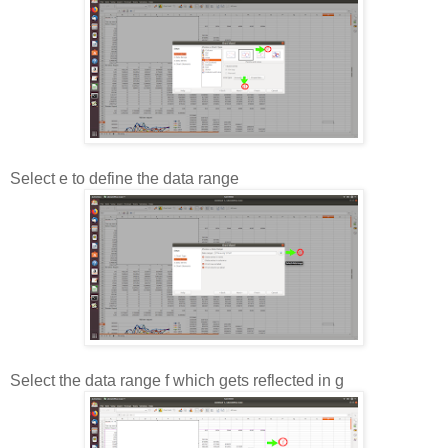
Select e to define the data range
Select the data range f which gets reflected in g