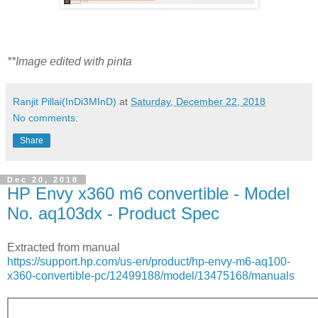
**Image edited with pinta
Ranjit Pillai(InDi3MInD)
at
Saturday, December 22, 2018
No comments:
Share
Dec 20, 2018
HP Envy x360 m6 convertible - Model
No. aq103dx - Product Spec
Extracted from manual
https://support.hp.com/us-en/product/hp-envy-m6-aq100-
x360-convertible-pc/12499188/model/13475168/manuals