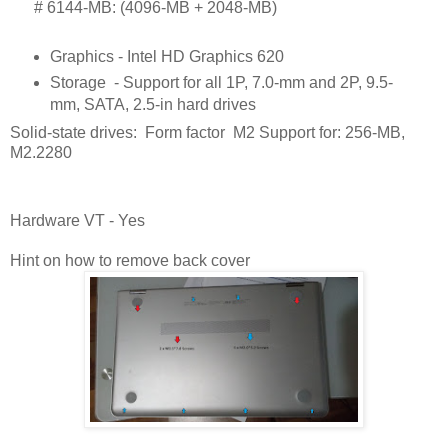
      # 
6144-MB: (4096-MB + 2048-MB)
Graphics - Intel HD Graphics 620
Storage
- Support for all 1P, 7.0-mm and 2P, 9.5-
mm, SATA, 2.5-in hard drives
Solid-state drives: Form factor M2 Support for: 256-MB,
M2.2280
Hardware VT - Yes
Hint on how to remove back cover