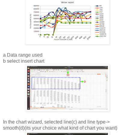
a Data range used
b select insert chart
In the chart wizard, selected line(c) and line type->
smooth(d)(its your choice what kind of chart you want)