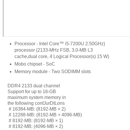
Processor - Intel Core™ i5-7200U 2.50GHz)
processor (2133-MHz FSB, 3.0-MB L3
cache,dual core, 4 Logical Processor(s) 15 W)
Mobo chipset - SoC
Memory module - Two SODIMM slots
DDR4 2133 dual channel
Support for up to 16-GB
maximum system memory in
the following conƭJurDtLons
     # 
16384-MB: (8192-MB × 2)
     # 
12288-MB: (8192-MB + 4096-MB)
     # 
8192-MB: (8192-MB × 1)
     # 
8192-MB: (4096-MB × 2)