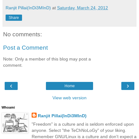
Ranjit Pillai(InDi3MInD)
at
Saturday, March 24, 2012
Share
No comments:
Post a Comment
Note: Only a member of this blog may post a
comment.
‹
›
Home
View web version
Whoami
Ranjit Pillai(InDi3MInD)
"Freedom" is a culture and is seldom enforced upon
anyone. Select "the TeChNoLoGy" of your liking.
Remember GNU/Linux is a culture and don't expect a