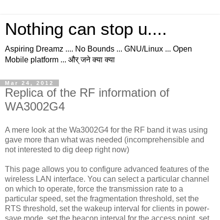
Nothing can stop u....
Aspiring Dreamz .... No Bounds ... GNU/Linux ... Open
Mobile platform ... और् जने क्या क्या
Mar 24, 2012
Replica of the RF information of
WA3002G4
A mere look at the Wa3002G4 for the RF band it was using
gave more than what was needed (incomprehensible and
not interested to dig deep right now)
This page allows you to configure advanced features of the
wireless LAN interface. You can select a particular channel
on which to operate, force the transmission rate to a
particular speed, set the fragmentation threshold, set the
RTS threshold, set the wakeup interval for clients in power-
save mode, set the beacon interval for the access point, set