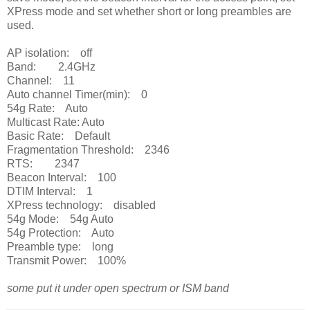
XPress mode and set whether short or long preambles are
used.
AP isolation: off
Band: 2.4GHz
Channel: 11
Auto channel Timer(min): 0
54g Rate: Auto
Multicast Rate: Auto
Basic Rate: Default
Fragmentation Threshold: 2346
RTS: 2347
Beacon Interval: 100
DTIM Interval: 1
XPress technology: disabled
54g Mode: 54g Auto
54g Protection: Auto
Preamble type: long
Transmit Power: 100%
some put it under open spectrum or ISM band