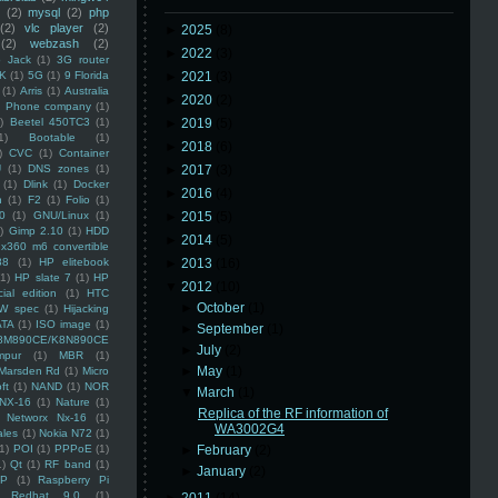
(2)
mysql
(2)
php
(2)
vlc player
(2)
►
2025
(8)
(2)
webzash
(2)
►
2022
(3)
 Jack
(1)
3G router
K
(1)
5G
(1)
9 Florida
►
2021
(3)
(1)
Arris
(1)
Australia
►
2020
(2)
an Phone company
(1)
)
Beetel 450TC3
(1)
►
2019
(5)
1)
Bootable
(1)
►
2018
(6)
)
CVC
(1)
Container
U
(1)
DNS zones
(1)
►
2017
(3)
(1)
Dlink
(1)
Docker
►
2016
(4)
n
(1)
F2
(1)
Folio
(1)
0
(1)
GNU/Linux
(1)
►
2015
(5)
)
Gimp 2.10
(1)
HDD
►
2014
(5)
x360 m6 convertible
88
(1)
HP elitebook
►
2013
(16)
(1)
HP slate 7
(1)
HP
▼
2012
(10)
ial edition
(1)
HTC
►
October
(1)
W spec
(1)
Hijacking
ATA
(1)
ISO image
(1)
►
September
(1)
8M890CE/K8N890CE
►
July
(2)
mpur
(1)
MBR
(1)
►
May
(1)
Marsden Rd
(1)
Micro
ft
(1)
NAND
(1)
NOR
▼
March
(1)
NX-16
(1)
Nature
(1)
Replica of the RF information of
Networx Nx-16
(1)
WA3002G4
ales
(1)
Nokia N72
(1)
(1)
POI
(1)
PPPoE
(1)
►
February
(2)
1)
Qt
(1)
RF band
(1)
►
January
(2)
SP
(1)
Raspberry Pi
Redhat 9.0
(1)