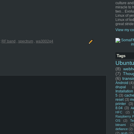
culture and
miracle to 
two... Evol
Linux of ye
Linux of tod
great stride
View my co
:
RF band
,
spectrum
,
wa3002g4
Tags
Ubunt
(8)
webho
(7)
Thou
(6)
transi
Android
(4)
drupal
(
Installation
5
(3)
cache
reset
(3)
m
printer
(3)
8.04
(3)
Ai
HFC
(2)
Raspberry P
OS
(2)
Te
bitnami
(2
defiance
(2)
(2)
grub
(2)