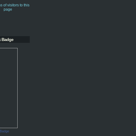
k Badge
 Badge