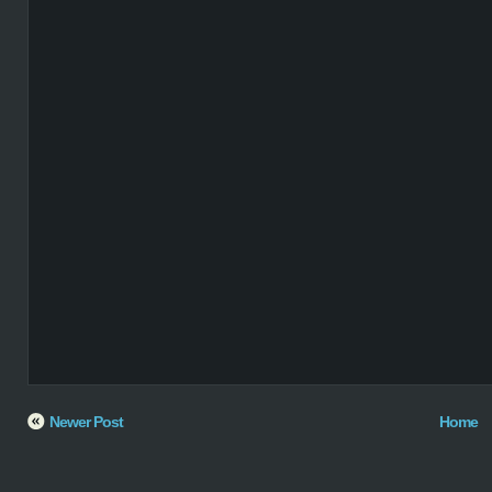
Newer Post
Home