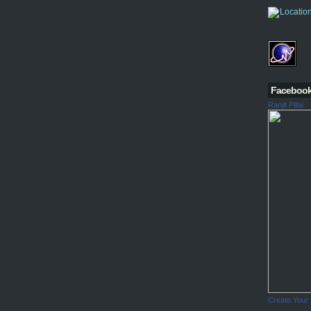
Faceboo
Ranjit Pillai
Create Your