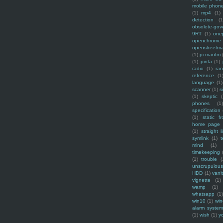
mobile phon
(1)
mp4
(1)
detection
(1
obsolete-gov
9RT
(1)
one
openchrome
openstreetm
(1)
pcmanfm
(1)
pinta
(1)
radio
(1)
ra
reference
(1
language
(1)
scanner
(1)
s
(1)
skeptic
(
phones
(1
specification
(1)
static f
home page
(1)
straight l
symlink
(1)
t
mind
(1)
timekeeping
(1)
trouble
(
unscrupulous
HDD
(1)
vani
vignette
(1)
wamp
(1)
whatsapp
(1)
win10
(1)
win
alarm syste
(1)
wish
(1)
y