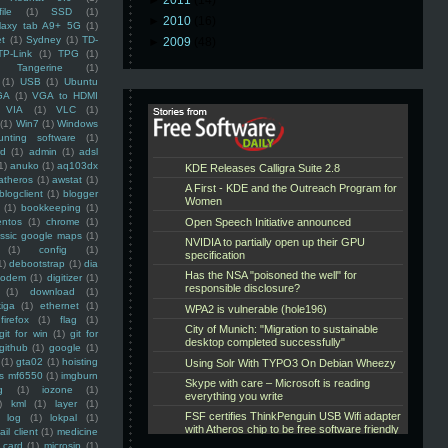
►
2011
(14)
ile
(1)
SSD
(1)
►
2010
(16)
laxy tab A9+ 5G
(1)
et
(1)
Sydney
(1)
TD-
►
2009
(48)
TP-Link
(1)
TPG
(1)
Tangerine
(1)
(1)
USB
(1)
Ubuntu
GA
(1)
VGA to HDMI
VIA
(1)
VLC
(1)
(1)
Win7
(1)
Windows
unting software
(1)
rd
(1)
admin
(1)
adsl
1)
anuko
(1)
aq103dx
atheros
(1)
awstat
(1)
blogclient
(1)
blogger
(1)
bookkeeping
(1)
entos
(1)
chrome
(1)
assic google maps
(1)
(1)
config
(1)
1)
debootstrap
(1)
dia
modem
(1)
digitizer
(1)
(1)
download
(1)
iga
(1)
ethernet
(1)
firefox
(1)
flag
(1)
git for win
(1)
git for
github
(1)
google
(1)
(1)
gta02
(1)
hoisting
ss mf6550
(1)
imgburn
g
(1)
iozone
(1)
)
kml
(1)
layer
(1)
log
(1)
lokpal
(1)
ail client
(1)
medicine
 card
(1)
microsip
(1)