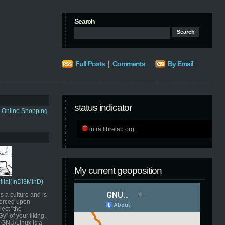
Search
Full Posts
|
Comments
By Email
status indicator
s Online Shopping
intra.librelab.org
My current geoposition
Pillai(InDi3MInD)
s a culture and is
orced upon
ect "the
" of your liking.
GNU/Linux is a