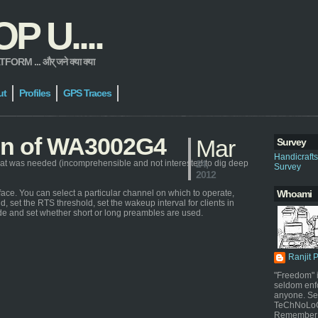
 U....
 ... और् जने क्या क्या
ut
Profiles
GPS Traces
ion of WA3002G4
Mar
Survey
Handicraft
at was needed (incomprehensible and not interested to dig deep
24,
Survey
2012
ace. You can select a particular channel on which to operate,
Whoami
d, set the RTS threshold, set the wakeup interval for clients in
de and set whether short or long preambles are used.
Ranjit 
"Freedom" i
seldom enf
anyone. Sel
TeChNoLoGy
Remember 