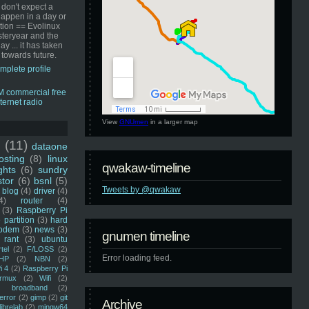
 don't expect a
happen in a day or
ution == Evolinux
steryear and the
ay ... it has taken
 towards future.
mplete profile
View
GNUmen
in a larger map
u
(11)
dataone
sting
(8)
linux
qwakaw-timeline
ghts
(6)
sundry
stor
(6)
bsnl
(5)
Tweets by @qwakaw
blog
(4)
driver
(4)
4)
router
(4)
(3)
Raspberry Pi
 partition
(3)
hard
odem
(3)
news
(3)
gnumen timeline
rant
(3)
ubuntu
rtel
(2)
F/LOSS
(2)
Error loading feed.
HP
(2)
NBN
(2)
i 4
(2)
Raspberry Pi
rmux
(2)
Wifi
(2)
)
broadband
(2)
error
(2)
gimp
(2)
git
Archive
librelab
(2)
mingw64