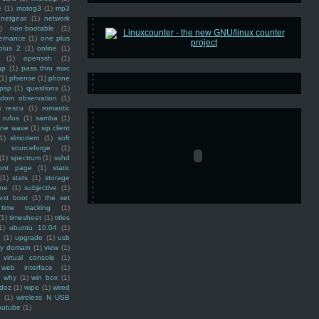
e
(1)
motog3
(1)
mp3
netgear
(1)
network
)
non-bootable
(1)
ernance
(1)
one plus
plus 2
(1)
online
(1)
(1)
openssh
(1)
ap
(1)
pass thru mac
(1)
pfsense
(1)
phone
psp
(1)
questions
(1)
ndom observation
(1)
)
rescu
(1)
romantic
rufus
(1)
samba
(1)
ine wave
(1)
sip client
1)
slmodem
(1)
soft
)
sourceforge
(1)
(1)
spectrum
(1)
sshd
ront page
(1)
static
(1)
stats
(1)
storage
ine
(1)
subjective
(1)
ext boot
(1)
the set
time tracking
(1)
(1)
timesheet
(1)
titles
1)
ubuntu 10.04
(1)
(1)
upgrade
(1)
usb
ty domain
(1)
view
(1)
virtual console
(1)
web interface
(1)
why
(1)
win box
(1)
doz
(1)
wipe
(1)
wired
m
(1)
wireless N USB
outube
(1)