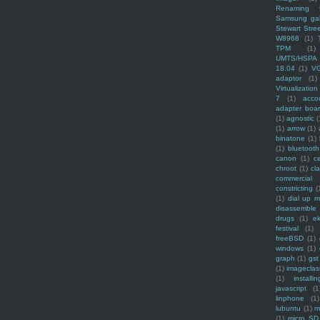
Renaming f
Samsung ga
Stewart Stre
W8968
(1)
TPM
(1)
UMTS/HSPA
18.04
(1)
V
adaptor
(1)
Virtualization
7
(1)
acco
adapter boa
(1)
agnostic
(
(1)
arrow
(1)
binatone
(1)
(1)
bluetooth
canon
(1)
c
chroot
(1)
cl
commercial
constricting
(
(1)
dial up 
disassemble
drugs
(1)
ek
festival
(1)
freeBSD
(1)
windows
(1)
graph
(1)
gst
(1)
imagecla
(1)
installin
javascript
(1
linphone
(1)
lubuntu
(1)
m
(1)
micro SD