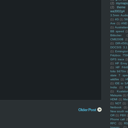
(2)
mymaps
(2)
theme
wa3002g4
3.5mm Audio
(1)
4G
(1)
56
Ave
(1)
AND
(1)
Australi
BB speed
(1
Bitlocker
(
CM8200B
(1
(1)
DIR-456
DOCSIS 3.1
(1)
Ermingto
Fritzbox 759
GPS trace
(1
(1)
HP Envy 
(1)
HP F44
folio 9470m
slate 7 spec
wildfire
(1)
H
(1)
IDE to S
India
(1)
K
(1)
Kualalu
Malaysia
(1)
HDMI
(1)
Mso
(1)
NOT
(1)
Netbook
(1)
Older Post
New south w
OR
(1)
PBX
Phone call
(
RPC
(1)
R
Imager
(1)