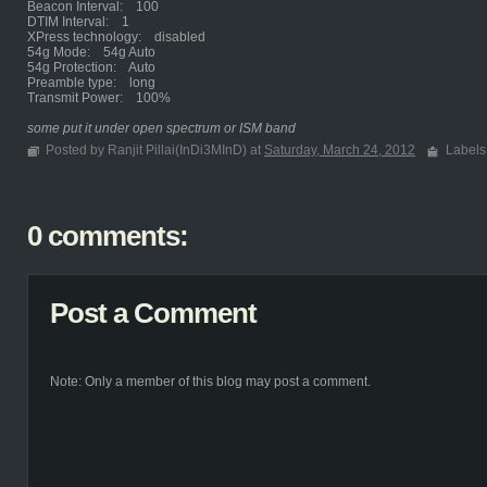
Beacon Interval: 100
DTIM Interval: 1
XPress technology: disabled
54g Mode: 54g Auto
54g Protection: Auto
Preamble type: long
Transmit Power: 100%
some put it under open spectrum or ISM band
Posted by Ranjit Pillai(InDi3MInD) at
Saturday, March 24, 2012
Labels
0 comments:
Post a Comment
Note: Only a member of this blog may post a comment.