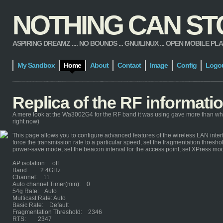
NOTHING CAN STOP
ASPIRING DREAMZ .... NO BOUNDS ... GNU/LINUX ... OPEN MOBILE PLATFORM
My Sandbox
Home
About
Contact
Image
Config
Logo
Replica of the RF informat
A mere look at the Wa3002G4 for the RF band it was using gave more than wh
right now)
This page allows you to configure advanced features of the wireless LAN interf
force the transmission rate to a particular speed, set the fragmentation threshol
power-save mode, set the beacon interval for the access point, set XPress mo
AP isolation: off
Band: 2.4GHz
Channel: 11
Auto channel Timer(min): 0
54g Rate: Auto
Multicast Rate: Auto
Basic Rate: Default
Fragmentation Threshold: 2346
RTS: 2347