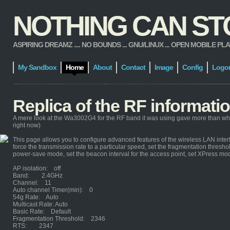
NOTHING CAN STOP
ASPIRING DREAMZ .... NO BOUNDS ... GNU/LINUX ... OPEN MOBILE PLATFORM
My Sandbox
Home
About
Contact
Image
Config
Logo
Replica of the RF informat
A mere look at the Wa3002G4 for the RF band it was using gave more than wh
right now)
This page allows you to configure advanced features of the wireless LAN interf
force the transmission rate to a particular speed, set the fragmentation threshol
power-save mode, set the beacon interval for the access point, set XPress mo
AP isolation: off
Band: 2.4GHz
Channel: 11
Auto channel Timer(min): 0
54g Rate: Auto
Multicast Rate: Auto
Basic Rate: Default
Fragmentation Threshold: 2346
RTS: 2347