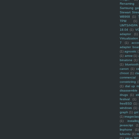
Renaming f
Samsung ga
Stewart Stre
W8968
(1)
TPM
(1)
UMTS/HSPA
18.04
(1)
V
adaptor
(1)
Virtualization
7
(1)
acco
adapter boa
(1)
agnostic
(
(1)
arrow
(1)
binatone
(1)
(1)
bluetooth
canon
(1)
c
chroot
(1)
cl
commercial
constricting
(
(1)
dial up 
disassemble
drugs
(1)
ek
festival
(1)
freeBSD
(1)
windows
(1)
graph
(1)
gst
(1)
imagecla
(1)
installin
javascript
(1
linphone
(1)
lubuntu
(1)
m
(1)
micro SD