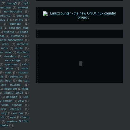
e
(1)
motog3
(1)
mp3
netgear
(1)
network
)
non-bootable
(1)
ernance
(1)
one plus
plus 2
(1)
online
(1)
(1)
openssh
(1)
ap
(1)
pass thru mac
(1)
pfsense
(1)
phone
psp
(1)
questions
(1)
ndom observation
(1)
)
rescu
(1)
romantic
rufus
(1)
samba
(1)
ine wave
(1)
sip client
1)
slmodem
(1)
soft
)
sourceforge
(1)
(1)
spectrum
(1)
sshd
ront page
(1)
static
(1)
stats
(1)
storage
ine
(1)
subjective
(1)
ext boot
(1)
the set
time tracking
(1)
(1)
timesheet
(1)
titles
1)
ubuntu 10.04
(1)
(1)
upgrade
(1)
usb
ty domain
(1)
view
(1)
virtual console
(1)
web interface
(1)
why
(1)
win box
(1)
doz
(1)
wipe
(1)
wired
m
(1)
wireless N USB
outube
(1)