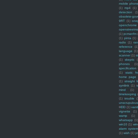
mobile phon
(1)
mp4
(1)
detection
(1
obsolete-gov
9RT
(1)
one
openchrome
openstreetm
(1)
pcmanfm
(1)
pinta
(1)
radio
(1)
ra
reference
(1
language
(1)
scanner
(1)
s
(1)
skeptic
(
phones
(1
specification
(1)
static f
home page
(1)
straight l
symlink
(1)
t
mind
(1)
timekeeping
(1)
trouble
(
unscrupulous
HDD
(1)
vani
vignette
(1)
wamp
(1)
whatsapp
(1)
win10
(1)
win
alarm syste
(1)
wish
(1)
y