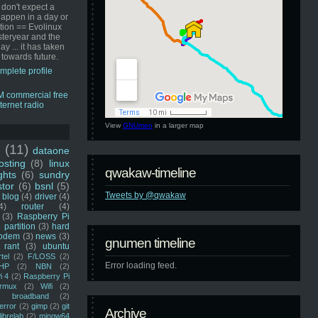
 don't expect a
happen in a day or
ution == Evolinux
steryear and the
ay ... it has taken
 towards future.
mplete profile
View
GNUmen
in a larger map
u
(11)
dataone
sting
(8)
linux
qwakaw-timeline
ghts
(6)
sundry
stor
(6)
bsnl
(5)
Tweets by @qwakaw
blog
(4)
driver
(4)
4)
router
(4)
(3)
Raspberry Pi
 partition
(3)
hard
odem
(3)
news
(3)
gnumen timeline
rant
(3)
ubuntu
rtel
(2)
F/LOSS
(2)
Error loading feed.
HP
(2)
NBN
(2)
i 4
(2)
Raspberry Pi
rmux
(2)
Wifi
(2)
)
broadband
(2)
error
(2)
gimp
(2)
git
Archive
librelab
(2)
mingw64