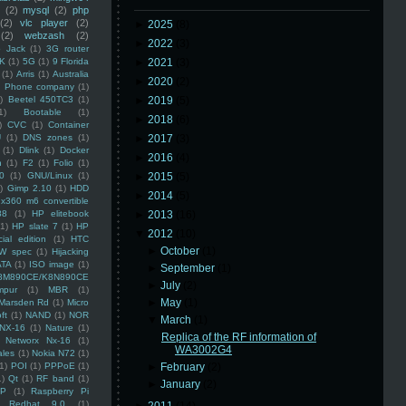
(2)
mysql
(2)
php
(2)
vlc player
(2)
►
2025
(8)
(2)
webzash
(2)
►
2022
(3)
 Jack
(1)
3G router
K
(1)
5G
(1)
9 Florida
►
2021
(3)
(1)
Arris
(1)
Australia
►
2020
(2)
an Phone company
(1)
)
Beetel 450TC3
(1)
►
2019
(5)
1)
Bootable
(1)
►
2018
(6)
)
CVC
(1)
Container
U
(1)
DNS zones
(1)
►
2017
(3)
(1)
Dlink
(1)
Docker
►
2016
(4)
n
(1)
F2
(1)
Folio
(1)
0
(1)
GNU/Linux
(1)
►
2015
(5)
)
Gimp 2.10
(1)
HDD
►
2014
(5)
x360 m6 convertible
88
(1)
HP elitebook
►
2013
(16)
(1)
HP slate 7
(1)
HP
▼
2012
(10)
ial edition
(1)
HTC
►
October
(1)
W spec
(1)
Hijacking
ATA
(1)
ISO image
(1)
►
September
(1)
8M890CE/K8N890CE
►
July
(2)
mpur
(1)
MBR
(1)
►
May
(1)
Marsden Rd
(1)
Micro
ft
(1)
NAND
(1)
NOR
▼
March
(1)
NX-16
(1)
Nature
(1)
Replica of the RF information of
Networx Nx-16
(1)
WA3002G4
ales
(1)
Nokia N72
(1)
(1)
POI
(1)
PPPoE
(1)
►
February
(2)
1)
Qt
(1)
RF band
(1)
►
January
(2)
SP
(1)
Raspberry Pi
Redhat 9.0
(1)