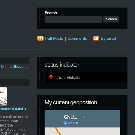
Search
Full Posts
|
Comments
By Email
status indicator
s Online Shopping
intra.librelab.org
My current geoposition
Pillai(InDi3MInD)
s a culture and is
orced upon
ect "the
" of your liking.
GNU/Linux is a