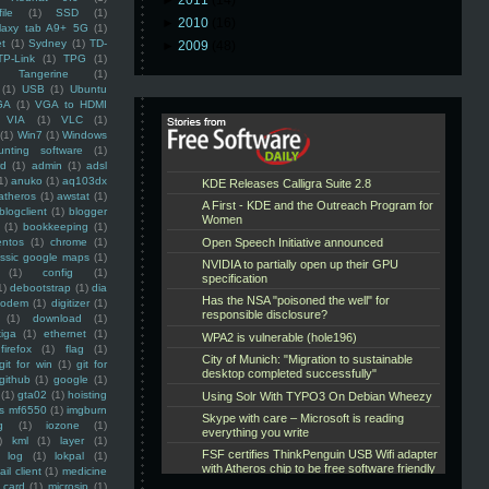
►
2011
(14)
ile
(1)
SSD
(1)
►
2010
(16)
laxy tab A9+ 5G
(1)
et
(1)
Sydney
(1)
TD-
►
2009
(48)
TP-Link
(1)
TPG
(1)
Tangerine
(1)
(1)
USB
(1)
Ubuntu
GA
(1)
VGA to HDMI
VIA
(1)
VLC
(1)
(1)
Win7
(1)
Windows
unting software
(1)
rd
(1)
admin
(1)
adsl
1)
anuko
(1)
aq103dx
atheros
(1)
awstat
(1)
blogclient
(1)
blogger
(1)
bookkeeping
(1)
entos
(1)
chrome
(1)
assic google maps
(1)
(1)
config
(1)
1)
debootstrap
(1)
dia
modem
(1)
digitizer
(1)
(1)
download
(1)
iga
(1)
ethernet
(1)
firefox
(1)
flag
(1)
git for win
(1)
git for
github
(1)
google
(1)
(1)
gta02
(1)
hoisting
ss mf6550
(1)
imgburn
g
(1)
iozone
(1)
)
kml
(1)
layer
(1)
log
(1)
lokpal
(1)
ail client
(1)
medicine
 card
(1)
microsip
(1)