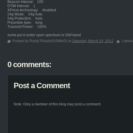
Beacon Interval: 100
DTIM Interval: 1
XPress technology: disabled
54g Mode: 54g Auto
54g Protection: Auto
Preamble type: long
Transmit Power: 100%
some put it under open spectrum or ISM band
Posted by Ranjit Pillai(InDi3MInD) at
Saturday, March 24, 2012
Labels
0 comments:
Post a Comment
Note: Only a member of this blog may post a comment.