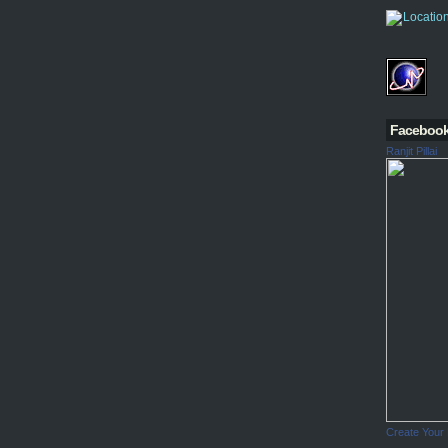
Faceboo
Ranjit Pillai
Create Your