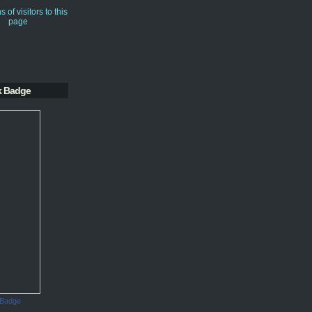
k Badge
 Badge