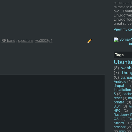
culture and
miracle to 
two... Evol
Linux of ye
Linux of tod
great stride
View my co
:
RF band
,
spectrum
,
wa3002g4
Tags
Ubunt
(8)
webho
(7)
Thou
(6)
transi
Android
(4)
drupal
(
Installation
5
(3)
cache
reset
(3)
m
printer
(3)
8.04
(3)
Ai
HFC
(2)
Raspberry P
OS
(2)
Te
bitnami
(2
defiance
(2)
(2)
grub
(2)