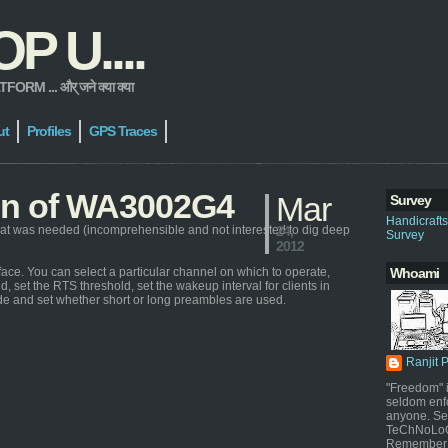
 U....
 ... और् जने क्या क्या
ut
Profiles
GPS Traces
ion of WA3002G4
Mar
Survey
Handicraft
at was needed (incomprehensible and not interested to dig deep
24,
Survey
2012
ace. You can select a particular channel on which to operate,
Whoami
d, set the RTS threshold, set the wakeup interval for clients in
de and set whether short or long preambles are used.
Ranjit 
"Freedom" i
seldom enf
anyone. Sel
TeChNoLoGy
Remember 