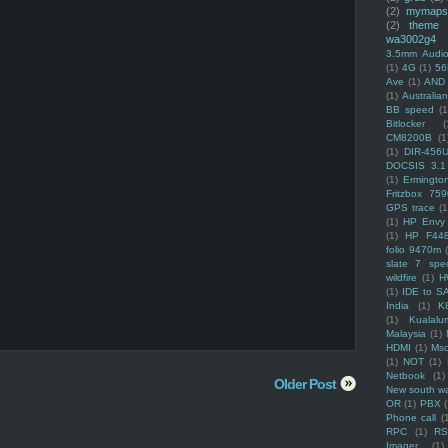
(2)
mymaps
(2)
theme
wa3002g4
3.5mm Audio
(1)
4G
(1)
56
Ave
(1)
AND
(1)
Australi
BB speed
(1
Bitlocker
(
CM8200B
(1
(1)
DIR-456
DOCSIS 3.1
(1)
Ermingto
Fritzbox 759
GPS trace
(1
(1)
HP Envy 
(1)
HP F44
folio 9470m
slate 7 spec
wildfire
(1)
H
(1)
IDE to S
India
(1)
K
(1)
Kualalu
Malaysia
(1)
HDMI
(1)
Mso
(1)
NOT
(1)
Netbook
(1)
Older Post
New south w
OR
(1)
PBX
Phone call
(
RPC
(1)
R
Imager
(1)