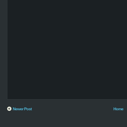
Newer Post
Home