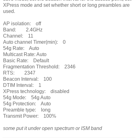
XPress mode and set whether short or long preambles are
used.
AP isolation: off
Band: 2.4GHz
Channel: 11
Auto channel Timer(min): 0
54g Rate: Auto
Multicast Rate: Auto
Basic Rate: Default
Fragmentation Threshold: 2346
RTS: 2347
Beacon Interval: 100
DTIM Interval: 1
XPress technology: disabled
54g Mode: 54g Auto
54g Protection: Auto
Preamble type: long
Transmit Power: 100%
some put it under open spectrum or ISM band