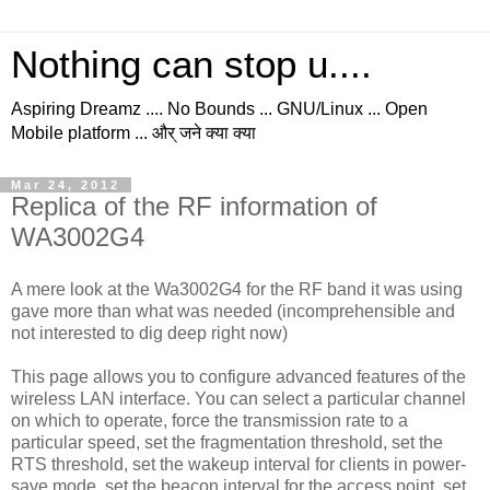
Nothing can stop u....
Aspiring Dreamz .... No Bounds ... GNU/Linux ... Open
Mobile platform ... और् जने क्या क्या
Mar 24, 2012
Replica of the RF information of
WA3002G4
A mere look at the Wa3002G4 for the RF band it was using
gave more than what was needed (incomprehensible and
not interested to dig deep right now)
This page allows you to configure advanced features of the
wireless LAN interface. You can select a particular channel
on which to operate, force the transmission rate to a
particular speed, set the fragmentation threshold, set the
RTS threshold, set the wakeup interval for clients in power-
save mode, set the beacon interval for the access point, set