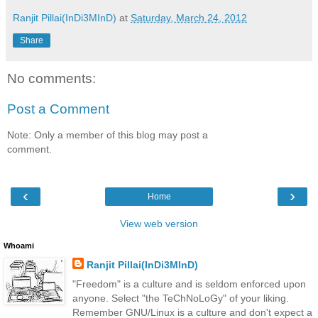
Ranjit Pillai(InDi3MInD)
at
Saturday, March 24, 2012
Share
No comments:
Post a Comment
Note: Only a member of this blog may post a
comment.
‹
›
Home
View web version
Whoami
Ranjit Pillai(InDi3MInD)
"Freedom" is a culture and is seldom enforced upon
anyone. Select "the TeChNoLoGy" of your liking.
Remember GNU/Linux is a culture and don't expect a