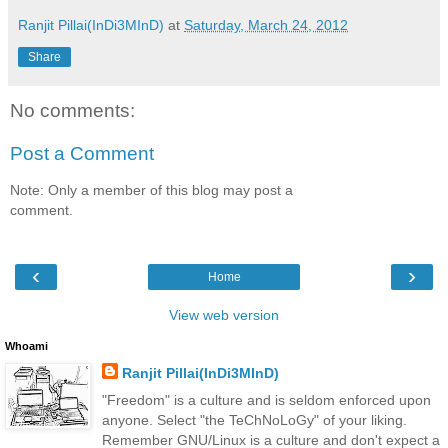
Ranjit Pillai(InDi3MInD)
at
Saturday, March 24, 2012
Share
No comments:
Post a Comment
Note: Only a member of this blog may post a
comment.
‹
›
Home
View web version
Whoami
Ranjit Pillai(InDi3MInD)
"Freedom" is a culture and is seldom enforced upon
anyone. Select "the TeChNoLoGy" of your liking.
Remember GNU/Linux is a culture and don't expect a