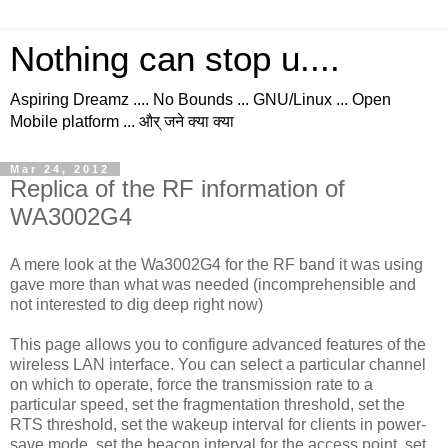
Nothing can stop u....
Aspiring Dreamz .... No Bounds ... GNU/Linux ... Open
Mobile platform ... और् जने क्या क्या
Mar 24, 2012
Replica of the RF information of
WA3002G4
A mere look at the Wa3002G4 for the RF band it was using
gave more than what was needed (incomprehensible and
not interested to dig deep right now)
This page allows you to configure advanced features of the
wireless LAN interface. You can select a particular channel
on which to operate, force the transmission rate to a
particular speed, set the fragmentation threshold, set the
RTS threshold, set the wakeup interval for clients in power-
save mode, set the beacon interval for the access point, set