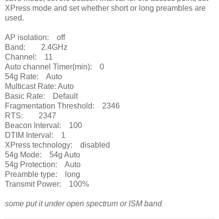
XPress mode and set whether short or long preambles are
used.
AP isolation: off
Band: 2.4GHz
Channel: 11
Auto channel Timer(min): 0
54g Rate: Auto
Multicast Rate: Auto
Basic Rate: Default
Fragmentation Threshold: 2346
RTS: 2347
Beacon Interval: 100
DTIM Interval: 1
XPress technology: disabled
54g Mode: 54g Auto
54g Protection: Auto
Preamble type: long
Transmit Power: 100%
some put it under open spectrum or ISM band