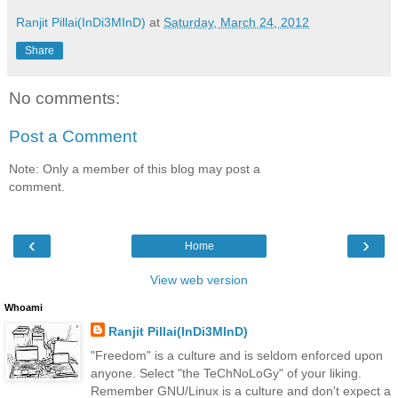
Ranjit Pillai(InDi3MInD)
at
Saturday, March 24, 2012
Share
No comments:
Post a Comment
Note: Only a member of this blog may post a
comment.
‹
›
Home
View web version
Whoami
Ranjit Pillai(InDi3MInD)
"Freedom" is a culture and is seldom enforced upon
anyone. Select "the TeChNoLoGy" of your liking.
Remember GNU/Linux is a culture and don't expect a