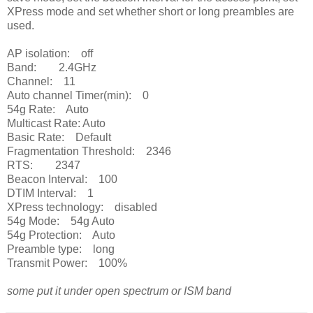
XPress mode and set whether short or long preambles are
used.
AP isolation: off
Band: 2.4GHz
Channel: 11
Auto channel Timer(min): 0
54g Rate: Auto
Multicast Rate: Auto
Basic Rate: Default
Fragmentation Threshold: 2346
RTS: 2347
Beacon Interval: 100
DTIM Interval: 1
XPress technology: disabled
54g Mode: 54g Auto
54g Protection: Auto
Preamble type: long
Transmit Power: 100%
some put it under open spectrum or ISM band