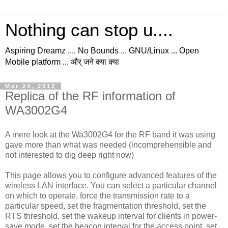
Nothing can stop u....
Aspiring Dreamz .... No Bounds ... GNU/Linux ... Open
Mobile platform ... और् जने क्या क्या
Mar 24, 2012
Replica of the RF information of
WA3002G4
A mere look at the Wa3002G4 for the RF band it was using
gave more than what was needed (incomprehensible and
not interested to dig deep right now)
This page allows you to configure advanced features of the
wireless LAN interface. You can select a particular channel
on which to operate, force the transmission rate to a
particular speed, set the fragmentation threshold, set the
RTS threshold, set the wakeup interval for clients in power-
save mode, set the beacon interval for the access point, set