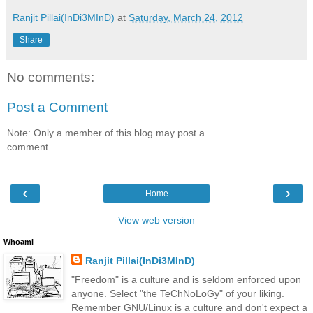
Ranjit Pillai(InDi3MInD)
at
Saturday, March 24, 2012
Share
No comments:
Post a Comment
Note: Only a member of this blog may post a
comment.
‹
›
Home
View web version
Whoami
Ranjit Pillai(InDi3MInD)
"Freedom" is a culture and is seldom enforced upon
anyone. Select "the TeChNoLoGy" of your liking.
Remember GNU/Linux is a culture and don't expect a