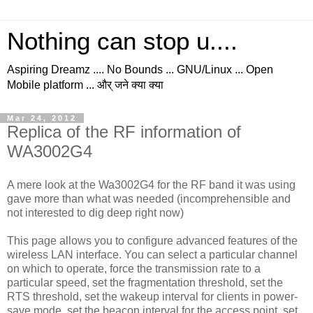
Nothing can stop u....
Aspiring Dreamz .... No Bounds ... GNU/Linux ... Open
Mobile platform ... और् जने क्या क्या
Mar 24, 2012
Replica of the RF information of
WA3002G4
A mere look at the Wa3002G4 for the RF band it was using
gave more than what was needed (incomprehensible and
not interested to dig deep right now)
This page allows you to configure advanced features of the
wireless LAN interface. You can select a particular channel
on which to operate, force the transmission rate to a
particular speed, set the fragmentation threshold, set the
RTS threshold, set the wakeup interval for clients in power-
save mode, set the beacon interval for the access point, set