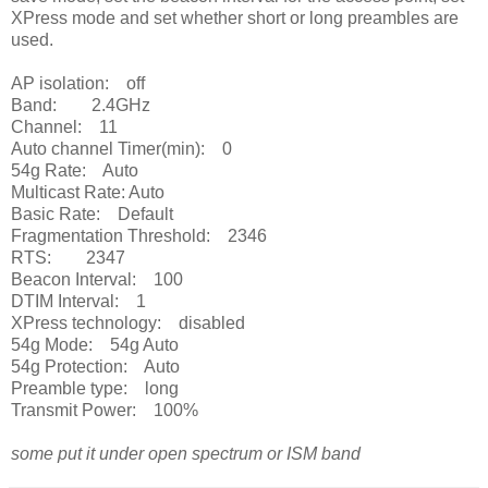
XPress mode and set whether short or long preambles are
used.
AP isolation: off
Band: 2.4GHz
Channel: 11
Auto channel Timer(min): 0
54g Rate: Auto
Multicast Rate: Auto
Basic Rate: Default
Fragmentation Threshold: 2346
RTS: 2347
Beacon Interval: 100
DTIM Interval: 1
XPress technology: disabled
54g Mode: 54g Auto
54g Protection: Auto
Preamble type: long
Transmit Power: 100%
some put it under open spectrum or ISM band