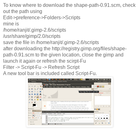
To know where to download the shape-path-0.91.scm, check
out the path using
Edit->preference->Folders->Scripts
mine is
/home/ranjit/.gimp-2.6/scripts
/usr/share/gimp/2.0/scripts
save the file in /home/ranjit/.gimp-2.6/scripts
after downloading the http://registry.gimp.org/files/shape-
path-0.91.scm to the given location, close the gimp and
launch it again or refresh the scirpt-Fu
Filter -> Script-Fu -> Refresh Script
A new tool bar is included called Script-Fu.