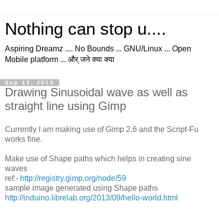
Nothing can stop u....
Aspiring Dreamz .... No Bounds ... GNU/Linux ... Open
Mobile platform ... और् जने क्या क्या
Sep 19, 2013
Drawing Sinusoidal wave as well as
straight line using Gimp
Currently I am making use of Gimp 2.6 and the Script-Fu
works fine.
Make use of Shape paths which helps in creating sine
waves
ref:-
http://registry.gimp.org/node/59
sample image generated using Shape paths
http://induino.librelab.org/2013/09/hello-world.html