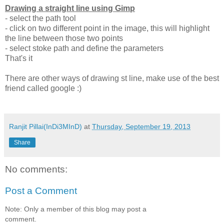
Drawing a straight line using Gimp
- select the path tool
- click on two different point in the image, this will highlight
the line between those two points
- select stoke path and define the parameters
That's it
There are other ways of drawing st line, make use of the best
friend called google :)
Ranjit Pillai(InDi3MInD)
at
Thursday, September 19, 2013
Share
No comments:
Post a Comment
Note: Only a member of this blog may post a
comment.