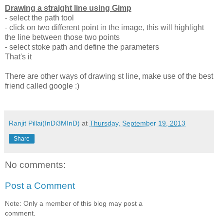
Drawing a straight line using Gimp
- select the path tool
- click on two different point in the image, this will highlight
the line between those two points
- select stoke path and define the parameters
That's it
There are other ways of drawing st line, make use of the best
friend called google :)
Ranjit Pillai(InDi3MInD)
at
Thursday, September 19, 2013
Share
No comments:
Post a Comment
Note: Only a member of this blog may post a
comment.