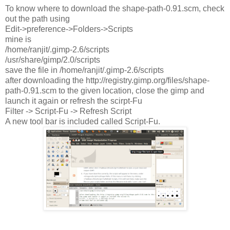
To know where to download the shape-path-0.91.scm, check
out the path using
Edit->preference->Folders->Scripts
mine is
/home/ranjit/.gimp-2.6/scripts
/usr/share/gimp/2.0/scripts
save the file in /home/ranjit/.gimp-2.6/scripts
after downloading the http://registry.gimp.org/files/shape-
path-0.91.scm to the given location, close the gimp and
launch it again or refresh the scirpt-Fu
Filter -> Script-Fu -> Refresh Script
A new tool bar is included called Script-Fu.