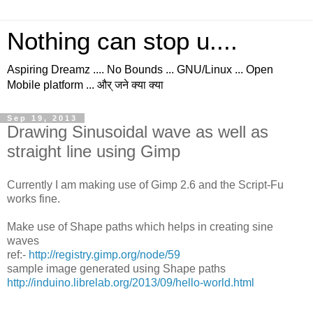
Nothing can stop u....
Aspiring Dreamz .... No Bounds ... GNU/Linux ... Open
Mobile platform ... और् जने क्या क्या
Sep 19, 2013
Drawing Sinusoidal wave as well as
straight line using Gimp
Currently I am making use of Gimp 2.6 and the Script-Fu
works fine.
Make use of Shape paths which helps in creating sine
waves
ref:-
http://registry.gimp.org/node/59
sample image generated using Shape paths
http://induino.librelab.org/2013/09/hello-world.html