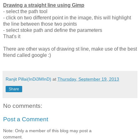
Drawing a straight line using Gimp
- select the path tool
- click on two different point in the image, this will highlight
the line between those two points
- select stoke path and define the parameters
That's it
There are other ways of drawing st line, make use of the best
friend called google :)
Ranjit Pillai(InDi3MInD)
at
Thursday, September 19, 2013
Share
No comments:
Post a Comment
Note: Only a member of this blog may post a
comment.