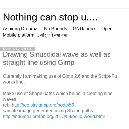
Nothing can stop u....
Aspiring Dreamz .... No Bounds ... GNU/Linux ... Open
Mobile platform ... और् जने क्या क्या
Sep 19, 2013
Drawing Sinusoidal wave as well as
straight line using Gimp
Currently I am making use of Gimp 2.6 and the Script-Fu
works fine.
Make use of Shape paths which helps in creating sine
waves
ref:-
http://registry.gimp.org/node/59
sample image generated using Shape paths
http://induino.librelab.org/2013/09/hello-world.html