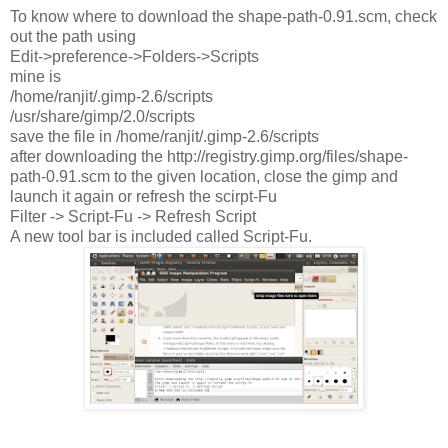
To know where to download the shape-path-0.91.scm, check
out the path using
Edit->preference->Folders->Scripts
mine is
/home/ranjit/.gimp-2.6/scripts
/usr/share/gimp/2.0/scripts
save the file in /home/ranjit/.gimp-2.6/scripts
after downloading the http://registry.gimp.org/files/shape-
path-0.91.scm to the given location, close the gimp and
launch it again or refresh the scirpt-Fu
Filter -> Script-Fu -> Refresh Script
A new tool bar is included called Script-Fu.