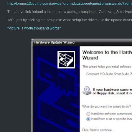
http://forums13.itrc.hp.com/service/forums/bizsupport/questionanswer.d
The above link helped a lot there is a audio_microphone-Conexant_SmartAudio
IMP:- just by clicking the setup.exe won't setup the driver, use the update driv
"Pict
ure is worth thousand words"