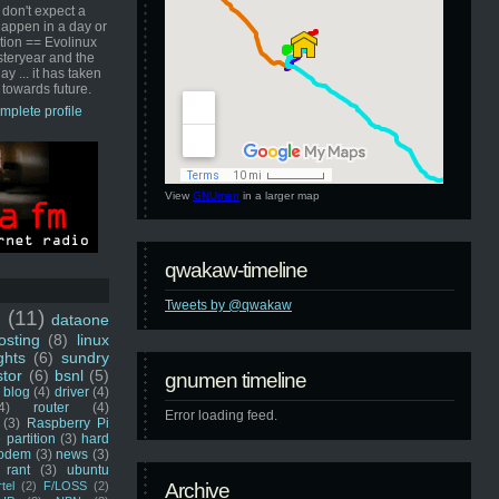
 don't expect a
happen in a day or
ution == Evolinux
steryear and the
ay ... it has taken
 towards future.
mplete profile
View
GNUmen
in a larger map
qwakaw-timeline
Tweets by @qwakaw
u
(11)
dataone
sting
(8)
linux
ghts
(6)
sundry
stor
(6)
bsnl
(5)
gnumen timeline
blog
(4)
driver
(4)
4)
router
(4)
Error loading feed.
(3)
Raspberry Pi
 partition
(3)
hard
odem
(3)
news
(3)
rant
(3)
ubuntu
rtel
(2)
F/LOSS
(2)
Archive