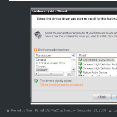
Posted by Ranjit Pillai(InDi3MInD) at
Tuesday, September 29, 2009
La