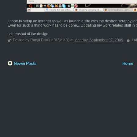
I hope to setup an intranet as well as launch a site with the desired scrappy lo
Even for such a thing work has to be done... Updating my work related stuff in th
screenshot of the design
Posted by Ranjit Pillai(InDi3MInD) at
Monday, September 07, 2009
La
Newer Posts
Home