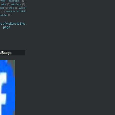
web interface
(1)
why
(1)
win box
(1)
doz
(1)
wipe
(1)
wired
m
(1)
wireless N USB
outube
(1)
k Badge