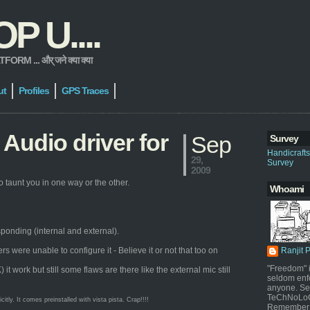
 U....
 ... और् जने क्या क्या
ut
Profiles
GPS Traces
Audio driver for
Sep
Survey
Handicraft
29,
Survey
2009
 taunt you in one way or the other.
Whoami
sponding (internal and external).
were unable to configure it - Believe it or not that too on
Ranjit 
"Freedom" i
work but still some flaws are there like the external mic still
seldom enf
anyone. Sel
TeChNoLoGy
ly. It comes preinstalled with vista pista. Crap!!!!
Remember 