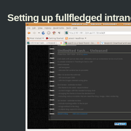
Setting up fullfledged intranet