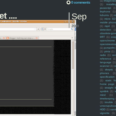
(1)
imagecla
0 comments
(1)
installin
javascript
(1
linphone
(1)
 ....
Sep
lubuntu
(1)
m
(1)
micro SD
7,
mobile phon
2009
(1)
mp4
(1)
detection
(1
obsolete-gov
9RT
(1)
one
openchrome
openstreetm
(1)
pcmanfm
(1)
pinta
(1)
radio
(1)
ra
reference
(1
language
(1)
scanner
(1)
s
(1)
skeptic
(
phones
(1
specification
(1)
static f
home page
(1)
straight l
symlink
(1)
t
mind
(1)
timekeeping
(1)
trouble
(
unscrupulous
HDD
(1)
vani
vignette
(1)