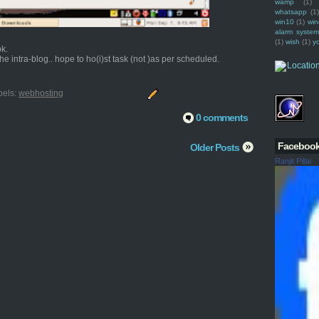
wamp
(1)
whatsapp
(1)
win10
(1)
win
alarm syste
(1)
wish
(1)
y
ok.
e intra-blog.. hope to ho(i)st task (not )as per scheduled.
bels:
webhosting
0 comments
Faceboo
Older Posts
Ranjit Pillai