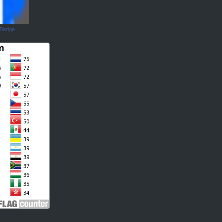
 Badge