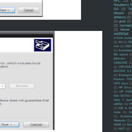
HFC
(2)
Raspberry P
OS
(2)
Te
bitnami
(2
defiance
(2)
(2)
grub
(2)
(2)
mymaps
(2)
theme
wa3002g4
3.5mm Audio
(1)
4G
(1)
56
Ave
(1)
AND
(1)
Australi
BB speed
(1
Bitlocker
(
CM8200B
(1
(1)
DIR-456
DOCSIS 3.1
(1)
Ermingto
Fritzbox 759
GPS trace
(1
(1)
HP Envy 
(1)
HP F44
folio 9470m
slate 7 spec
wildfire
(1)
H
(1)
IDE to S
India
(1)
K
(1)
Kualalu
Malaysia
(1)
HDMI
(1)
Mso
(1)
NOT
(1)