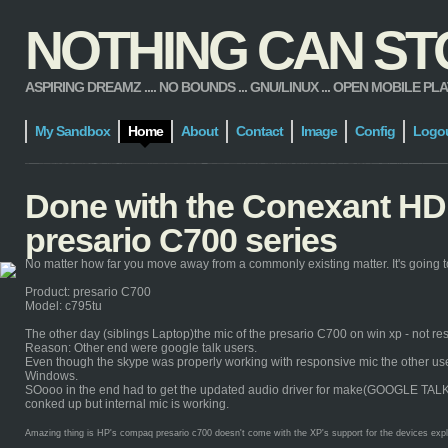
NOTHING CAN STOP
ASPIRING DREAMZ .... NO BOUNDS ... GNU/LINUX ... OPEN MOBILE PLATFORM
My Sandbox
Home
About
Contact
Image
Config
Logo
Done with the Conexant HD 
presario C700 series
No matter how far you move away from a commonly existing matter. It's going to
Product: presario C700
Model: c795tu
The other day (siblings Laptop)the mic of the presario C700 on win xp - not re
Reason: Other end were google talk users.
Even though the skype was properly working with responsive mic the other users 
Windows.
SOooo in the end had to get the updated audio driver for make(GOOGLE TALK) it 
conked up but internal mic is working.
Amazing thing is HP's compaq presario c700 doesn't come with the XP's support for the devices explicit