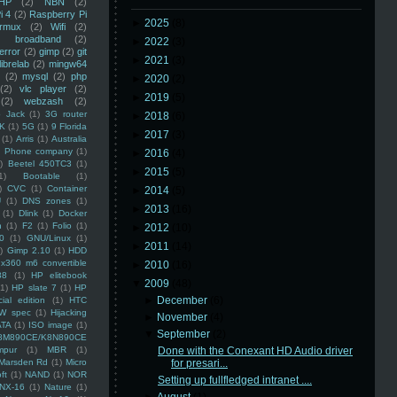
HP
(2)
NBN
(2)
i 4
(2)
Raspberry Pi
►
2025
(8)
rmux
(2)
Wifi
(2)
)
broadband
(2)
►
2022
(3)
error
(2)
gimp
(2)
git
►
2021
(3)
librelab
(2)
mingw64
(2)
mysql
(2)
php
►
2020
(2)
(2)
vlc player
(2)
►
2019
(5)
(2)
webzash
(2)
 Jack
(1)
3G router
►
2018
(6)
K
(1)
5G
(1)
9 Florida
►
2017
(3)
(1)
Arris
(1)
Australia
an Phone company
(1)
►
2016
(4)
)
Beetel 450TC3
(1)
►
2015
(5)
1)
Bootable
(1)
)
CVC
(1)
Container
►
2014
(5)
U
(1)
DNS zones
(1)
►
2013
(16)
(1)
Dlink
(1)
Docker
n
(1)
F2
(1)
Folio
(1)
►
2012
(10)
0
(1)
GNU/Linux
(1)
►
2011
(14)
)
Gimp 2.10
(1)
HDD
x360 m6 convertible
►
2010
(16)
88
(1)
HP elitebook
▼
2009
(48)
(1)
HP slate 7
(1)
HP
►
December
(6)
ial edition
(1)
HTC
W spec
(1)
Hijacking
►
November
(4)
ATA
(1)
ISO image
(1)
▼
September
(2)
8M890CE/K8N890CE
mpur
(1)
MBR
(1)
Done with the Conexant HD Audio driver
Marsden Rd
(1)
Micro
for presari...
ft
(1)
NAND
(1)
NOR
Setting up fullfledged intranet ....
NX-16
(1)
Nature
(1)