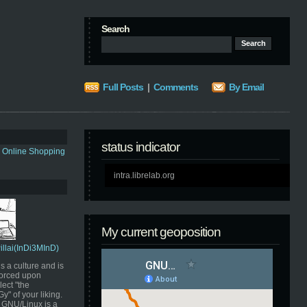
Search
Full Posts
|
Comments
By Email
status indicator
s Online Shopping
intra.librelab.org
My current geoposition
Pillai(InDi3MInD)
s a culture and is
orced upon
ect "the
" of your liking.
GNU/Linux is a