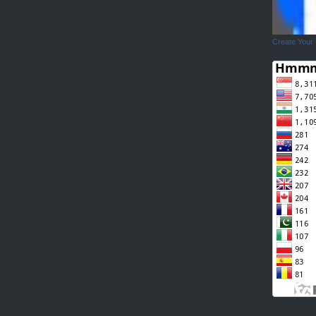
Create Your