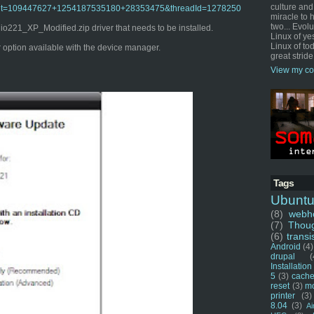
culture and
o?admit=109447627+1254187535180+28353475&threadId=1278250
miracle to 
two... Evol
221_XP_Modified.zip driver that needs to be installed.
Linux of ye
Linux of tod
er option available with the device manager.
great stride
View my co
Tags
Ubunt
(8)
webho
(7)
Thou
(6)
transi
Android
(4)
drupal
(
Installation
5
(3)
cache
reset
(3)
m
printer
(3)
8.04
(3)
Ai