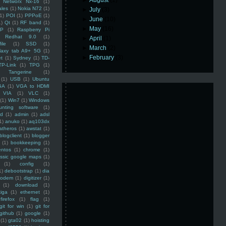
►
August
(1)
Networx Nx-16
(1)
ales
(1)
Nokia N72
(1)
►
July
(3)
(1)
POI
(1)
PPPoE
(1)
►
June
(10)
1)
Qt
(1)
RF band
(1)
►
May
(16)
SP
(1)
Raspberry Pi
Redhat 9.0
(1)
►
April
(1)
ile
(1)
SSD
(1)
►
March
(2)
laxy tab A9+ 5G
(1)
►
February
(3)
et
(1)
Sydney
(1)
TD-
TP-Link
(1)
TPG
(1)
Tangerine
(1)
(1)
USB
(1)
Ubuntu
GA
(1)
VGA to HDMI
VIA
(1)
VLC
(1)
(1)
Win7
(1)
Windows
unting software
(1)
rd
(1)
admin
(1)
adsl
1)
anuko
(1)
aq103dx
atheros
(1)
awstat
(1)
blogclient
(1)
blogger
(1)
bookkeeping
(1)
entos
(1)
chrome
(1)
assic google maps
(1)
(1)
config
(1)
1)
debootstrap
(1)
dia
modem
(1)
digitizer
(1)
(1)
download
(1)
iga
(1)
ethernet
(1)
firefox
(1)
flag
(1)
git for win
(1)
git for
github
(1)
google
(1)
(1)
gta02
(1)
hoisting