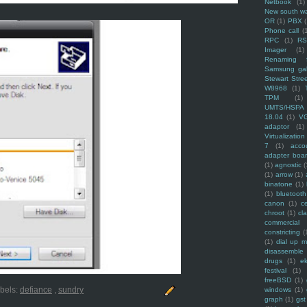
Netbook
(1)
New south w
OR
(1)
PBX
Phone call
(
RPC
(1)
R
Imager
(1)
Renaming f
Samsung ga
Stewart Stre
W8968
(1)
TPM
(1)
UMTS/HSPA
18.04
(1)
V
adaptor
(1)
Virtualization
7
(1)
acco
adapter boa
(1)
agnostic
(
(1)
arrow
(1)
binatone
(1)
(1)
bluetooth
canon
(1)
c
chroot
(1)
cl
commercial
constricting
(
(1)
dial up 
disassemble
drugs
(1)
ek
festival
(1)
freeBSD
(1)
bels:
defiance
,
sundry
windows
(1)
graph
(1)
gst