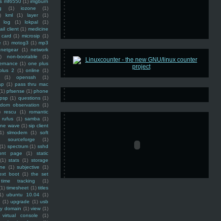
ss mf6550
(1)
imgburn
g
(1)
iozone
(1)
)
kml
(1)
layer
(1)
log
(1)
lokpal
(1)
ail client
(1)
medicine
 card
(1)
microsip
(1)
e
(1)
motog3
(1)
mp3
netgear
(1)
network
)
non-bootable
(1)
ernance
(1)
one plus
plus 2
(1)
online
(1)
(1)
openssh
(1)
ap
(1)
pass thru mac
(1)
pfsense
(1)
phone
psp
(1)
questions
(1)
ndom observation
(1)
)
rescu
(1)
romantic
rufus
(1)
samba
(1)
ine wave
(1)
sip client
1)
slmodem
(1)
soft
)
sourceforge
(1)
(1)
spectrum
(1)
sshd
ront page
(1)
static
(1)
stats
(1)
storage
ine
(1)
subjective
(1)
ext boot
(1)
the set
time tracking
(1)
(1)
timesheet
(1)
titles
1)
ubuntu 10.04
(1)
(1)
upgrade
(1)
usb
ty domain
(1)
view
(1)
virtual console
(1)