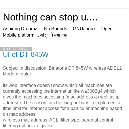
Nothing can stop u....
Aspiring Dreamz .... No Bounds ... GNU/Linux ... Open
Mobile platform ... और् जने क्या क्या
Oct 9, 2011
UI of DT 845W
Subject in discussion: Binatone DT 845W wireless ADSL2+
Modem router
Its web interface doesn't show which all machines are
currently accessing the Internet unlike wa3002g4 which
gives the machines accessing (mac address as well as ip
address). The reason for checking out was to implement a
time limit for Internet access for a particular machine based
on mac address.
wireless mac address, ACL, filter type, parental control
filtering option are given.