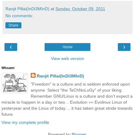
Ranjit Pillai(InDi3MInD)
at
Sunday, October 09, 2011
No comments:
Share
‹
›
Home
View web version
Whoami
Ranjit Pillai(InDi3MInD)
"Freedom" is a culture and is seldom enforced upon
anyone. Select "the TeChNoLoGy" of your liking.
Remember GNU/Linux is a culture and don't expect a
miracle to happen in a day or two... Evolution == Evolinux Linux of
yesteryear and the Linux of today ... it has taken great stride towards
future.
View my complete profile
Powered by
Blogger
.