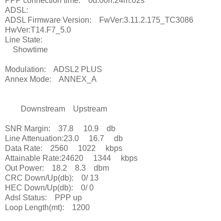
PPP connection time: 0d:00h:24m:02s
ADSL:
ADSL Firmware Version: FwVer:3.11.2.175_TC3086
HwVer:T14.F7_5.0
Line State:
Showtime
Modulation: ADSL2 PLUS
Annex Mode: ANNEX_A
Downstream Upstream
SNR Margin: 37.8 10.9 db
Line Attenuation:23.0 16.7 db
Data Rate: 2560 1022 kbps
Attainable Rate:24620 1344 kbps
Out Power: 18.2 8.3 dbm
CRC Down/Up(db): 0/ 13
HEC Down/Up(db): 0/ 0
Adsl Status: PPP up
Loop Length(mt): 1200