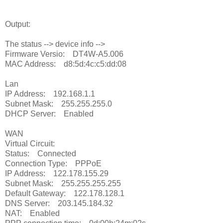
Output:
The status --> device info -->
Firmware Versio: DT4W-A5.006
MAC Address: d8:5d:4c:c5:dd:08
Lan
IP Address: 192.168.1.1
Subnet Mask: 255.255.255.0
DHCP Server: Enabled
WAN
Virtual Circuit:
Status: Connected
Connection Type: PPPoE
IP Address: 122.178.155.29
Subnet Mask: 255.255.255.255
Default Gateway: 122.178.128.1
DNS Server: 203.145.184.32
NAT: Enabled