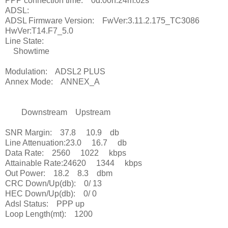
PPP connection time: 0d:00h:24m:02s
ADSL:
ADSL Firmware Version: FwVer:3.11.2.175_TC3086
HwVer:T14.F7_5.0
Line State:
Showtime
Modulation: ADSL2 PLUS
Annex Mode: ANNEX_A
Downstream Upstream
SNR Margin: 37.8 10.9 db
Line Attenuation:23.0 16.7 db
Data Rate: 2560 1022 kbps
Attainable Rate:24620 1344 kbps
Out Power: 18.2 8.3 dbm
CRC Down/Up(db): 0/ 13
HEC Down/Up(db): 0/ 0
Adsl Status: PPP up
Loop Length(mt): 1200