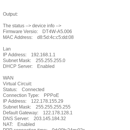
Output:
The status --> device info -->
Firmware Versio: DT4W-A5.006
MAC Address: d8:5d:4c:c5:dd:08
Lan
IP Address: 192.168.1.1
Subnet Mask: 255.255.255.0
DHCP Server: Enabled
WAN
Virtual Circuit:
Status: Connected
Connection Type: PPPoE
IP Address: 122.178.155.29
Subnet Mask: 255.255.255.255
Default Gateway: 122.178.128.1
DNS Server: 203.145.184.32
NAT: Enabled