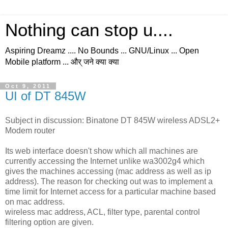
Nothing can stop u....
Aspiring Dreamz .... No Bounds ... GNU/Linux ... Open
Mobile platform ... और् जने क्या क्या
Oct 9, 2011
UI of DT 845W
Subject in discussion: Binatone DT 845W wireless ADSL2+
Modem router
Its web interface doesn't show which all machines are
currently accessing the Internet unlike wa3002g4 which
gives the machines accessing (mac address as well as ip
address). The reason for checking out was to implement a
time limit for Internet access for a particular machine based
on mac address.
wireless mac address, ACL, filter type, parental control
filtering option are given.