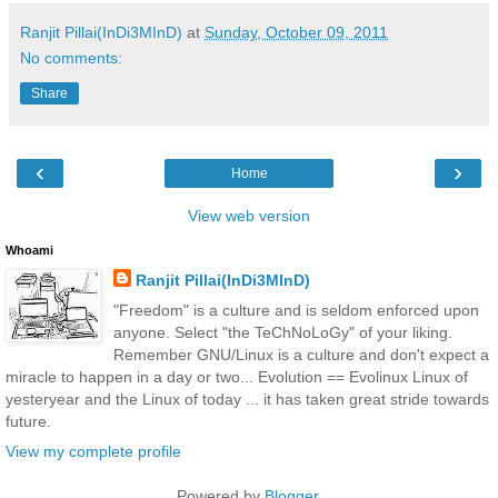
Ranjit Pillai(InDi3MInD)
at
Sunday, October 09, 2011
No comments:
Share
‹
›
Home
View web version
Whoami
Ranjit Pillai(InDi3MInD)
"Freedom" is a culture and is seldom enforced upon
anyone. Select "the TeChNoLoGy" of your liking.
Remember GNU/Linux is a culture and don't expect a
miracle to happen in a day or two... Evolution == Evolinux Linux of
yesteryear and the Linux of today ... it has taken great stride towards
future.
View my complete profile
Powered by
Blogger
.