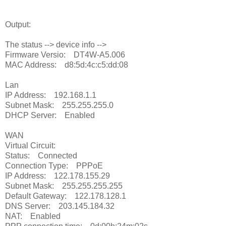
Output:
The status --> device info -->
Firmware Versio: DT4W-A5.006
MAC Address: d8:5d:4c:c5:dd:08
Lan
IP Address: 192.168.1.1
Subnet Mask: 255.255.255.0
DHCP Server: Enabled
WAN
Virtual Circuit:
Status: Connected
Connection Type: PPPoE
IP Address: 122.178.155.29
Subnet Mask: 255.255.255.255
Default Gateway: 122.178.128.1
DNS Server: 203.145.184.32
NAT: Enabled