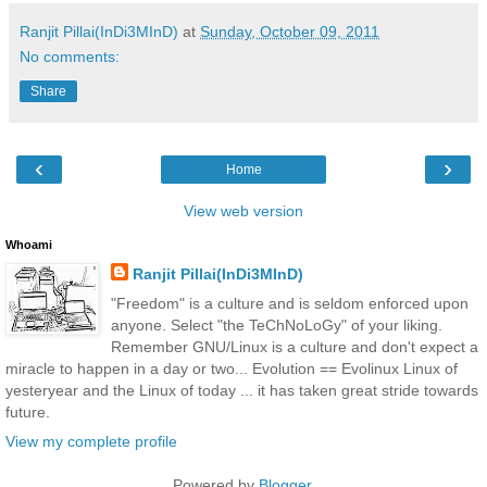
Ranjit Pillai(InDi3MInD)
at
Sunday, October 09, 2011
No comments:
Share
‹
›
Home
View web version
Whoami
Ranjit Pillai(InDi3MInD)
"Freedom" is a culture and is seldom enforced upon
anyone. Select "the TeChNoLoGy" of your liking.
Remember GNU/Linux is a culture and don't expect a
miracle to happen in a day or two... Evolution == Evolinux Linux of
yesteryear and the Linux of today ... it has taken great stride towards
future.
View my complete profile
Powered by
Blogger
.