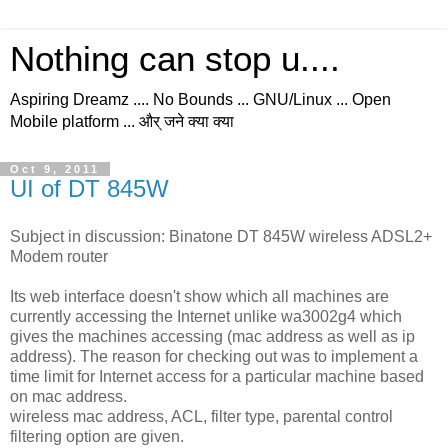
Nothing can stop u....
Aspiring Dreamz .... No Bounds ... GNU/Linux ... Open
Mobile platform ... और् जने क्या क्या
Oct 9, 2011
UI of DT 845W
Subject in discussion: Binatone DT 845W wireless ADSL2+
Modem router
Its web interface doesn't show which all machines are
currently accessing the Internet unlike wa3002g4 which
gives the machines accessing (mac address as well as ip
address). The reason for checking out was to implement a
time limit for Internet access for a particular machine based
on mac address.
wireless mac address, ACL, filter type, parental control
filtering option are given.