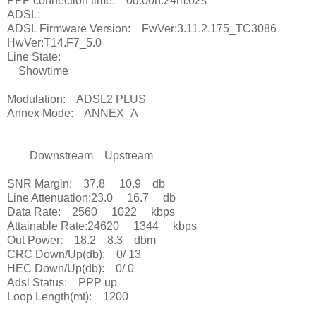
PPP connection time: 0d:00h:24m:02s
ADSL:
ADSL Firmware Version: FwVer:3.11.2.175_TC3086
HwVer:T14.F7_5.0
Line State:
Showtime
Modulation: ADSL2 PLUS
Annex Mode: ANNEX_A
Downstream Upstream
SNR Margin: 37.8 10.9 db
Line Attenuation:23.0 16.7 db
Data Rate: 2560 1022 kbps
Attainable Rate:24620 1344 kbps
Out Power: 18.2 8.3 dbm
CRC Down/Up(db): 0/ 13
HEC Down/Up(db): 0/ 0
Adsl Status: PPP up
Loop Length(mt): 1200