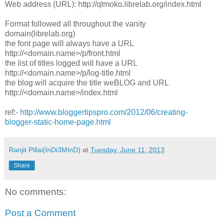
Web address (URL): http://qtmoko.librelab.org/index.html
Format followed all throughout the vanity
domain(librelab.org)
the font page will always have a URL
http://<domain.name>/p/front.html
the list of titles logged will have a URL
http://<domain.name>/p/log-title.html
the blog will acquire the title weBLOG and URL
http://<domain.name>/index.html
ref:-
http://www.bloggertipspro.com/2012/06/creating-
blogger-static-home-page.html
Ranjit Pillai(InDi3MInD)
at
Tuesday, June 11, 2013
Share
No comments:
Post a Comment