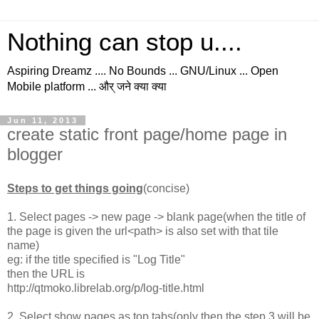
Nothing can stop u....
Aspiring Dreamz .... No Bounds ... GNU/Linux ... Open
Mobile platform ... और् जने क्या क्या
Jun 11, 2013
create static front page/home page in
blogger
Steps to get things going
(concise)
1. Select pages -> new page -> blank page(when the title of
the page is given the url<path> is also set with that tile
name)
eg: if the title specified is "Log Title"
then the URL is
http://qtmoko.librelab.org/p/log-title.html
2. Select show pages as top tabs(only then the step 3 will be