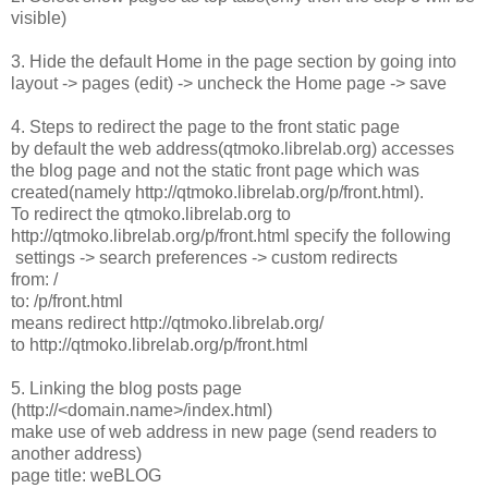
visible)
3. Hide the default Home in the page section by going into
layout -> pages (edit) -> uncheck the Home page -> save
4. Steps to redirect the page to the front static page
by default the web address(qtmoko.librelab.org) accesses
the blog page and not the static front page which was
created(namely http://qtmoko.librelab.org/p/front.html).
To redirect the qtmoko.librelab.org to
http://qtmoko.librelab.org/p/front.html specify the following
settings -> search preferences -> custom redirects
from: /
to: /p/front.html
means redirect http://qtmoko.librelab.org/
to http://qtmoko.librelab.org/p/front.html
5. Linking the blog posts page
(http://<domain.name>/index.html)
make use of web address in new page (send readers to
another address)
page title: weBLOG