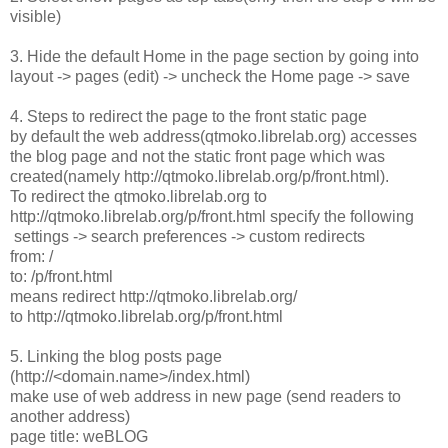
visible)
3. Hide the default Home in the page section by going into
layout -> pages (edit) -> uncheck the Home page -> save
4. Steps to redirect the page to the front static page
by default the web address(qtmoko.librelab.org) accesses
the blog page and not the static front page which was
created(namely http://qtmoko.librelab.org/p/front.html).
To redirect the qtmoko.librelab.org to
http://qtmoko.librelab.org/p/front.html specify the following
settings -> search preferences -> custom redirects
from: /
to: /p/front.html
means redirect http://qtmoko.librelab.org/
to http://qtmoko.librelab.org/p/front.html
5. Linking the blog posts page
(http://<domain.name>/index.html)
make use of web address in new page (send readers to
another address)
page title: weBLOG