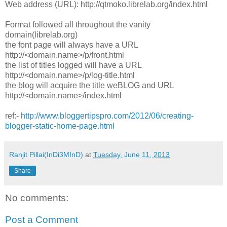
Web address (URL): http://qtmoko.librelab.org/index.html
Format followed all throughout the vanity
domain(librelab.org)
the font page will always have a URL
http://<domain.name>/p/front.html
the list of titles logged will have a URL
http://<domain.name>/p/log-title.html
the blog will acquire the title weBLOG and URL
http://<domain.name>/index.html
ref:-
http://www.bloggertipspro.com/2012/06/creating-
blogger-static-home-page.html
Ranjit Pillai(InDi3MInD)
at
Tuesday, June 11, 2013
Share
No comments:
Post a Comment