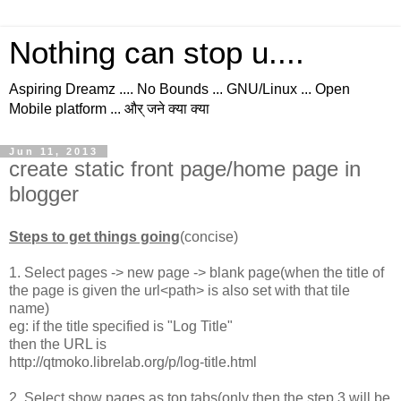
Nothing can stop u....
Aspiring Dreamz .... No Bounds ... GNU/Linux ... Open
Mobile platform ... और् जने क्या क्या
Jun 11, 2013
create static front page/home page in
blogger
Steps to get things going
(concise)
1. Select pages -> new page -> blank page(when the title of
the page is given the url<path> is also set with that tile
name)
eg: if the title specified is "Log Title"
then the URL is
http://qtmoko.librelab.org/p/log-title.html
2. Select show pages as top tabs(only then the step 3 will be