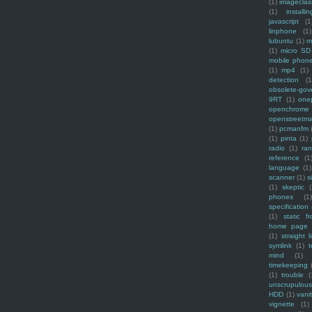
(1)
imagecla
(1)
installin
javascript
(1
linphone
(1)
lubuntu
(1)
m
(1)
micro SD
mobile phon
(1)
mp4
(1)
detection
(1
obsolete-gov
9RT
(1)
one
openchrome
openstreetm
(1)
pcmanfm
(1)
pinta
(1)
radio
(1)
ra
reference
(1
language
(1)
scanner
(1)
s
(1)
skeptic
(
phones
(1
specification
(1)
static f
home page
(1)
straight l
symlink
(1)
t
mind
(1)
timekeeping
(1)
trouble
(
unscrupulous
HDD
(1)
vani
vignette
(1)