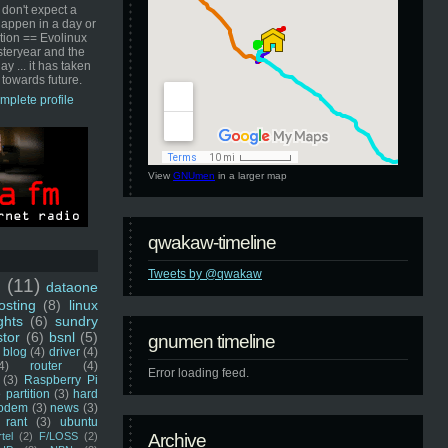
 don't expect a
happen in a day or
ution == Evolinux
steryear and the
ay ... it has taken
 towards future.
mplete profile
View
GNUmen
in a larger map
qwakaw-timeline
Tweets by @qwakaw
u
(11)
dataone
sting
(8)
linux
ghts
(6)
sundry
stor
(6)
bsnl
(5)
gnumen timeline
blog
(4)
driver
(4)
4)
router
(4)
Error loading feed.
(3)
Raspberry Pi
 partition
(3)
hard
odem
(3)
news
(3)
rant
(3)
ubuntu
rtel
(2)
F/LOSS
(2)
Archive