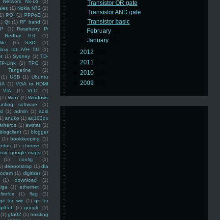
Networx Nx-16
(1)
Transistor OR gate
ales
(1)
Nokia N72
(1)
Transistor AND gate
(1)
POI
(1)
PPPoE
(1)
Transistor basic
1)
Qt
(1)
RF band
(1)
SP
(1)
Raspberry Pi
►
February
(2)
Redhat 9.0
(1)
►
January
(2)
ile
(1)
SSD
(1)
laxy tab A9+ 5G
(1)
►
2012
(10)
et
(1)
Sydney
(1)
TD-
►
2011
(14)
TP-Link
(1)
TPG
(1)
Tangerine
(1)
►
2010
(16)
(1)
USB
(1)
Ubuntu
►
2009
(48)
GA
(1)
VGA to HDMI
VIA
(1)
VLC
(1)
(1)
Win7
(1)
Windows
unting software
(1)
rd
(1)
admin
(1)
adsl
1)
anuko
(1)
aq103dx
atheros
(1)
awstat
(1)
blogclient
(1)
blogger
(1)
bookkeeping
(1)
entos
(1)
chrome
(1)
assic google maps
(1)
(1)
config
(1)
1)
debootstrap
(1)
dia
modem
(1)
digitizer
(1)
(1)
download
(1)
iga
(1)
ethernet
(1)
firefox
(1)
flag
(1)
git for win
(1)
git for
github
(1)
google
(1)
(1)
gta02
(1)
hoisting