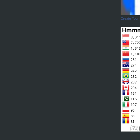
Create Your