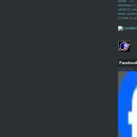
wamp
(1)
whatsapp
(1)
win10
(1)
win
alarm syste
(1)
wish
(1)
y
Faceboo
Ranjit Pillai