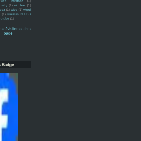
web interface
(1)
why
(1)
win box
(1)
doz
(1)
wipe
(1)
wired
m
(1)
wireless N USB
outube
(1)
k Badge