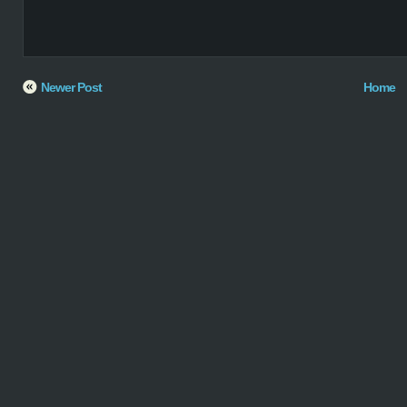
Newer Post
Home