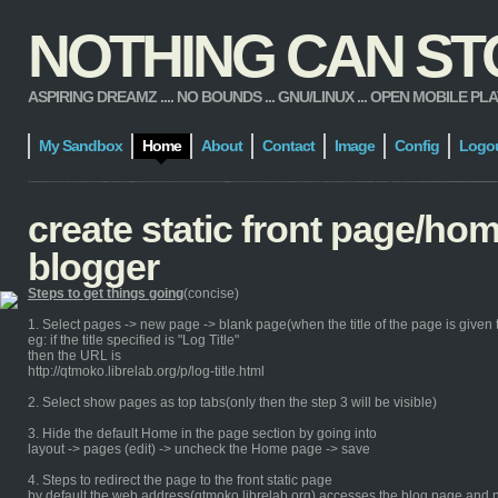
NOTHING CAN STOP
ASPIRING DREAMZ .... NO BOUNDS ... GNU/LINUX ... OPEN MOBILE PLATFORM
My Sandbox
Home
About
Contact
Image
Config
Logo
create static front page/ho
blogger
Steps to get things going
(concise)
1. Select pages -> new page -> blank page(when the title of the page is given th
eg: if the title specified is "Log Title"
then the URL is
http://qtmoko.librelab.org/p/log-title.html
2. Select show pages as top tabs(only then the step 3 will be visible)
3. Hide the default Home in the page section by going into
layout -> pages (edit) -> uncheck the Home page -> save
4. Steps to redirect the page to the front static page
by default the web address(qtmoko.librelab.org) accesses the blog page and n