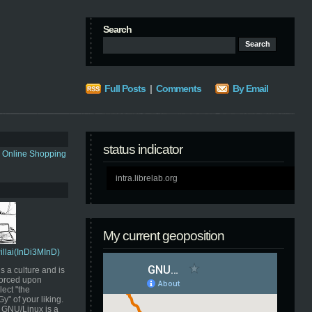
Search
Full Posts
|
Comments
By Email
status indicator
s Online Shopping
intra.librelab.org
My current geoposition
Pillai(InDi3MInD)
s a culture and is
orced upon
ect "the
" of your liking.
GNU/Linux is a