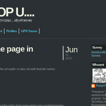
 U....
 ... और् जने क्या क्या
ut
Profiles
GPS Traces
me page in
Jun
Survey
Handicraft
11,
Survey
2013
Whoami
e url<path> is also set with that tile name)
Ranjit 
"Freedom" i
seldom enf
anyone. Sel
TeChNoLoGy
Remember 
ot the static front page which was created(namely