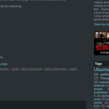
culture and
miracle to 
cify the following
two... Evol
Linux of ye
Linux of tod
great stride
View my co
tml
Tags
e.html
Ubunt
blogger
,
config
,
static front page
,
static home page
,
vanity
(8)
webho
(7)
Thou
(6)
transi
Android
(4)
drupal
(
Installation
5
(3)
cache
reset
(3)
m
printer
(3)
8.04
(3)
Ai