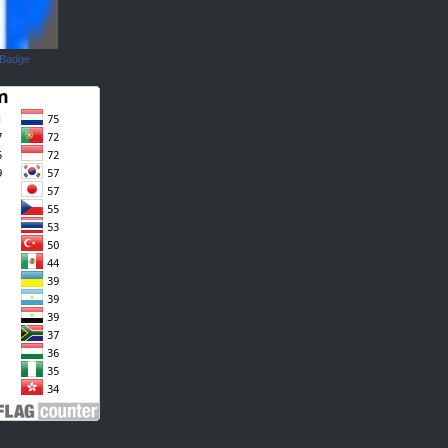
 Badge