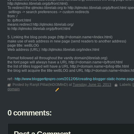
http://qtmoko.librelab.org/p/front.html).
To redirect the qtmoko.librelab.org to http://qtmoko.librelab.org/p/front.html spe
settings -> search preferences -> custom redirects
from: /
to: /p/front.html
means redirect http://qtmoko.librelab.org/
to http://qtmoko.librelab.org/p/front.html
5. Linking the blog posts page (http://<domain.name>/index.html)
make use of web address in new page (send readers to another address)
page title: weBLOG
Web address (URL): http://qtmoko.librelab.org/index.html
Format followed all throughout the vanity domain(librelab.org)
the font page will always have a URL http://<domain.name>/p/front.html
the list of titles logged will have a URL http://<domain.name>/p/log-title.html
the blog will acquire the title weBLOG and URL http://<domain.name>/index.h
ref:-
http://www.bloggertipspro.com/2012/06/creating-blogger-static-home-pag
Posted by Ranjit Pillai(InDi3MInD) at
Tuesday, June 11, 2013
Labels:
domain
0 comments: