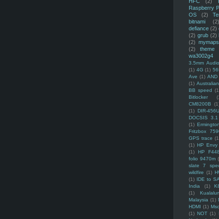
HFC
(2)
Raspberry P
OS
(2)
Te
bitnami
(2
defiance
(2)
(2)
grub
(2)
(2)
mymaps
(2)
theme
wa3002g4
3.5mm Audio
(1)
4G
(1)
56
Ave
(1)
AND
(1)
Australi
BB speed
(1
Bitlocker
(
CM8200B
(1
(1)
DIR-456
DOCSIS 3.1
(1)
Ermingto
Fritzbox 759
GPS trace
(1
(1)
HP Envy 
(1)
HP F44
folio 9470m
slate 7 spec
wildfire
(1)
H
(1)
IDE to S
India
(1)
K
(1)
Kualalu
Malaysia
(1)
HDMI
(1)
Mso
(1)
NOT
(1)