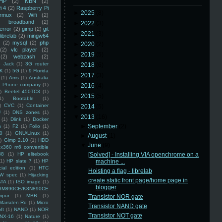
HP
(2)
NBN
(2)
i 4
(2)
Raspberry Pi
►
2025
(8)
rmux
(2)
Wifi
(2)
)
broadband
(2)
►
2022
(3)
error
(2)
gimp
(2)
git
►
2021
(3)
librelab
(2)
mingw64
(2)
mysql
(2)
php
►
2020
(2)
(2)
vlc player
(2)
►
2019
(5)
(2)
webzash
(2)
 Jack
(1)
3G router
►
2018
(6)
K
(1)
5G
(1)
9 Florida
►
2017
(3)
(1)
Arris
(1)
Australia
an Phone company
(1)
►
2016
(4)
)
Beetel 450TC3
(1)
►
2015
(5)
1)
Bootable
(1)
)
CVC
(1)
Container
►
2014
(5)
U
(1)
DNS zones
(1)
▼
2013
(16)
(1)
Dlink
(1)
Docker
►
September
(2)
n
(1)
F2
(1)
Folio
(1)
0
(1)
GNU/Linux
(1)
►
August
(1)
)
Gimp 2.10
(1)
HDD
▼
June
(9)
x360 m6 convertible
88
(1)
HP elitebook
[Solved] - Installing VIA openchrome on a
(1)
HP slate 7
(1)
HP
machine ...
ial edition
(1)
HTC
Hoisting a flag - librelab
W spec
(1)
Hijacking
create static front page/home page in
ATA
(1)
ISO image
(1)
blogger
8M890CE/K8N890CE
mpur
(1)
MBR
(1)
Transistor NOR gate
Marsden Rd
(1)
Micro
Transistor NAND gate
ft
(1)
NAND
(1)
NOR
Transistor NOT gate
NX-16
(1)
Nature
(1)