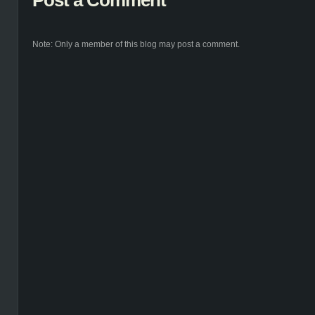
Post a Comment
Note: Only a member of this blog may post a comment.