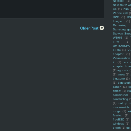
Netbook
(1)
New south w
OR
(1)
PBX
Phone call
(
RPC
(1)
R
Imager
(1)
Renaming f
Older Post
Samsung ga
Stewart Stre
W8968
(1)
TPM
(1)
UMTS/HSPA
18.04
(1)
V
adaptor
(1)
Virtualization
7
(1)
acco
adapter boa
(1)
agnostic
(
(1)
arrow
(1)
binatone
(1)
(1)
bluetooth
canon
(1)
c
chroot
(1)
cl
commercial
constricting
(
(1)
dial up 
disassemble
drugs
(1)
ek
festival
(1)
freeBSD
(1)
windows
(1)
graph
(1)
gst