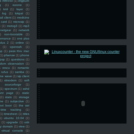
ss mf6550
(1)
imgburn
g
(1)
iozone
(1)
)
kml
(1)
layer
(1)
log
(1)
lokpal
(1)
ail client
(1)
medicine
 card
(1)
microsip
(1)
e
(1)
motog3
(1)
mp3
netgear
(1)
network
)
non-bootable
(1)
ernance
(1)
one plus
plus 2
(1)
online
(1)
(1)
openssh
(1)
ap
(1)
pass thru mac
(1)
pfsense
(1)
phone
psp
(1)
questions
(1)
ndom observation
(1)
)
rescu
(1)
romantic
rufus
(1)
samba
(1)
ine wave
(1)
sip client
1)
slmodem
(1)
soft
)
sourceforge
(1)
(1)
spectrum
(1)
sshd
ront page
(1)
static
(1)
stats
(1)
storage
ine
(1)
subjective
(1)
ext boot
(1)
the set
time tracking
(1)
(1)
timesheet
(1)
titles
1)
ubuntu 10.04
(1)
(1)
upgrade
(1)
usb
ty domain
(1)
view
(1)
virtual console
(1)