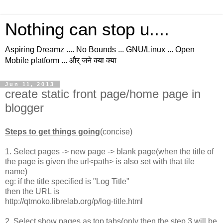
Nothing can stop u....
Aspiring Dreamz .... No Bounds ... GNU/Linux ... Open
Mobile platform ... और् जने क्या क्या
Jun 11, 2013
create static front page/home page in
blogger
Steps to get things going
(concise)
1. Select pages -> new page -> blank page(when the title of
the page is given the url<path> is also set with that tile
name)
eg: if the title specified is "Log Title"
then the URL is
http://qtmoko.librelab.org/p/log-title.html
2. Select show pages as top tabs(only then the step 3 will be