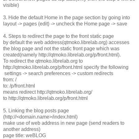
visible)
3. Hide the default Home in the page section by going into
layout -> pages (edit) -> uncheck the Home page -> save
4. Steps to redirect the page to the front static page
by default the web address(qtmoko.librelab.org) accesses
the blog page and not the static front page which was
created(namely http://qtmoko.librelab.org/p/front.html).
To redirect the qtmoko.librelab.org to
http://qtmoko.librelab.org/p/front.html specify the following
settings -> search preferences -> custom redirects
from: /
to: /p/front.html
means redirect http://qtmoko.librelab.org/
to http://qtmoko.librelab.org/p/front.html
5. Linking the blog posts page
(http://<domain.name>/index.html)
make use of web address in new page (send readers to
another address)
page title: weBLOG