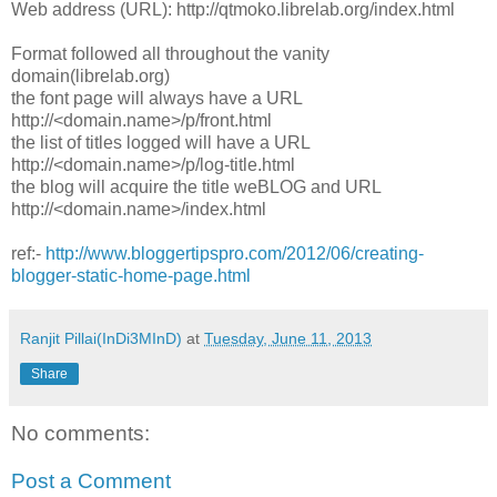
Web address (URL): http://qtmoko.librelab.org/index.html
Format followed all throughout the vanity
domain(librelab.org)
the font page will always have a URL
http://<domain.name>/p/front.html
the list of titles logged will have a URL
http://<domain.name>/p/log-title.html
the blog will acquire the title weBLOG and URL
http://<domain.name>/index.html
ref:-
http://www.bloggertipspro.com/2012/06/creating-
blogger-static-home-page.html
Ranjit Pillai(InDi3MInD)
at
Tuesday, June 11, 2013
Share
No comments:
Post a Comment